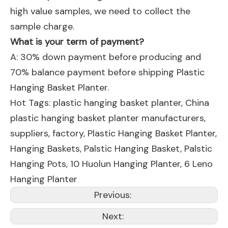
high value samples, we need to collect the
sample charge.
What is your term of payment?
A: 30% down payment before producing and
70% balance payment before shipping Plastic
Hanging Basket Planter.
Hot Tags: plastic hanging basket planter, China
plastic hanging basket planter manufacturers,
suppliers, factory,
Plastic Hanging Basket Planter
,
Hanging Baskets
,
Palstic Hanging Basket
,
Palstic
Hanging Pots
,
10 Huolun Hanging Planter
,
6 Leno
Hanging Planter
Previous:
Next: