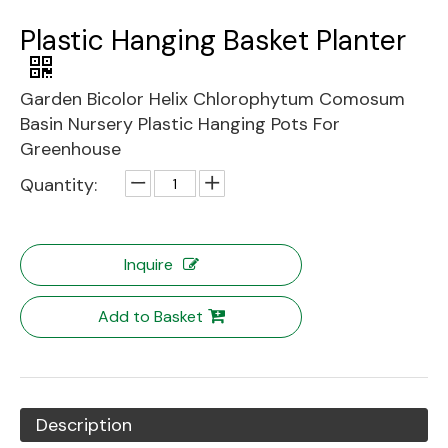
Plastic Hanging Basket Planter
Garden Bicolor Helix Chlorophytum Comosum
Basin Nursery Plastic Hanging Pots For
Greenhouse
Quantity:
Inquire
Add to Basket
Description