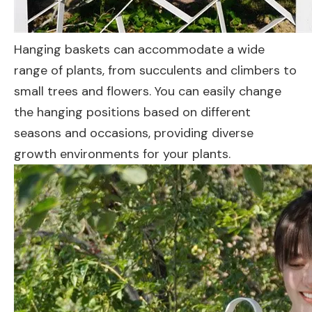
Hanging baskets can accommodate a wide
range of plants, from succulents and climbers to
small trees and flowers. You can easily change
the hanging positions based on different
seasons and occasions, providing diverse
growth environments for your plants.