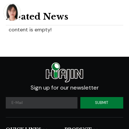
Related News
content is empty!
Sign up for our newsletter
SUBMIT