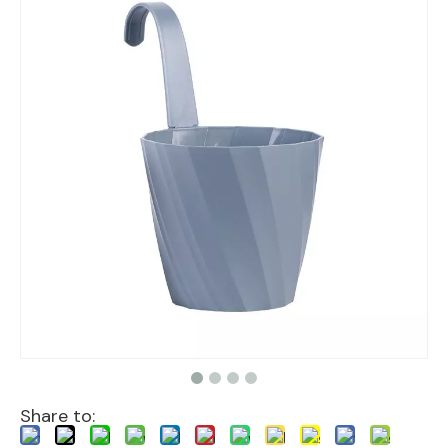
Share to: