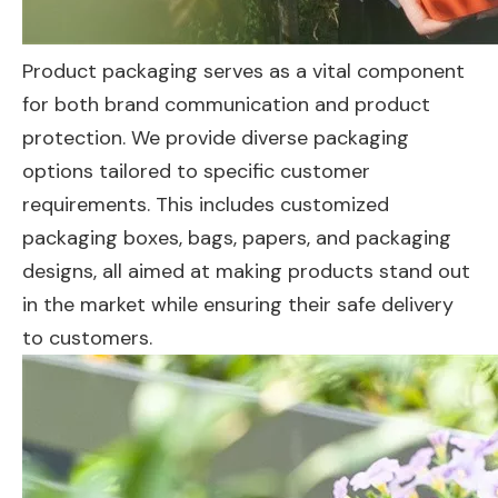
Product packaging serves as a vital component
for both brand communication and product
protection. We provide diverse packaging
options tailored to specific customer
requirements. This includes customized
packaging boxes, bags, papers, and packaging
designs, all aimed at making products stand out
in the market while ensuring their safe delivery
to customers.