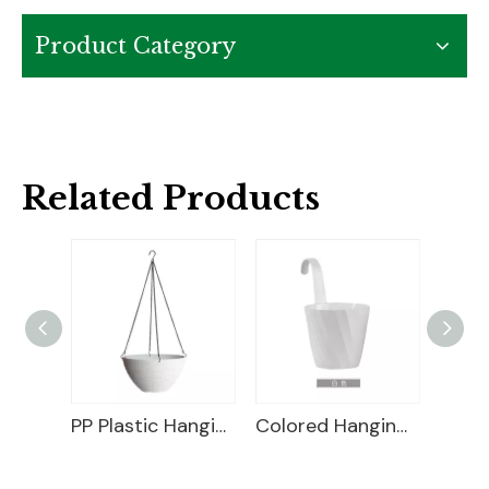
Product Category
Related Products
PP Plastic Hanging Basket
Colored Hanging Planter