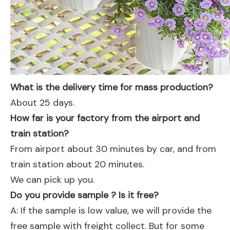
What is the delivery time for mass production?
About 25 days.
How far is your factory from the airport and
train station?
From airport about 30 minutes by car, and from
train station about 20 minutes.
We can pick up you.
Do you provide sample ? Is it free?
A: If the sample is low value, we will provide the
free sample with freight collect. But for some