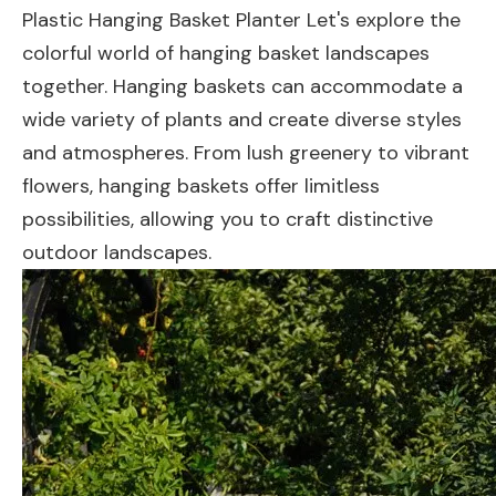
Plastic Hanging Basket Planter Let's explore the
colorful world of hanging basket landscapes
together. Hanging baskets can accommodate a
wide variety of plants and create diverse styles
and atmospheres. From lush greenery to vibrant
flowers, hanging baskets offer limitless
possibilities, allowing you to craft distinctive
outdoor landscapes.