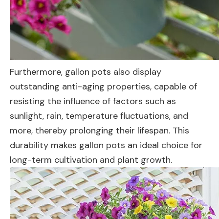
Furthermore, gallon pots also display
outstanding anti-aging properties, capable of
resisting the influence of factors such as
sunlight, rain, temperature fluctuations, and
more, thereby prolonging their lifespan. This
durability makes gallon pots an ideal choice for
long-term cultivation and plant growth.