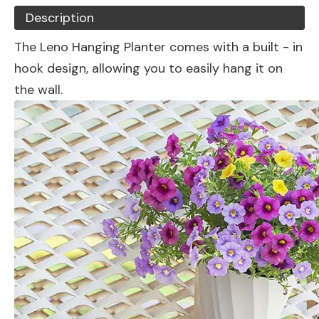
Description
The Leno Hanging Planter comes with a built - in
hook design, allowing you to easily hang it on
the wall.