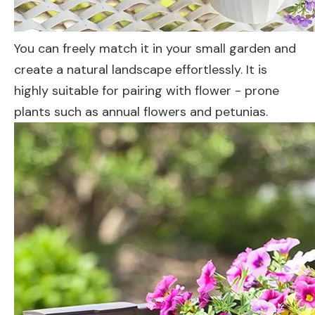
You can freely match it in your small garden and
create a natural landscape effortlessly. It is
highly suitable for pairing with flower - prone
plants such as annual flowers and petunias.