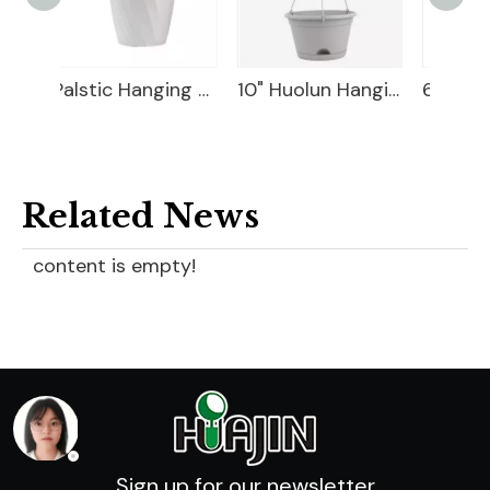
Palstic Hanging Basket
10" Huolun Hanging Planter
6" Leno Hanging Planter
Related News
content is empty!
Sign up for our newsletter