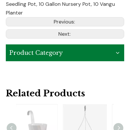
Seedling Pot
,
10 Gallon Nursery Pot
,
10 Vangu
Planter
Previous:
Next:
Product Category
Related Products