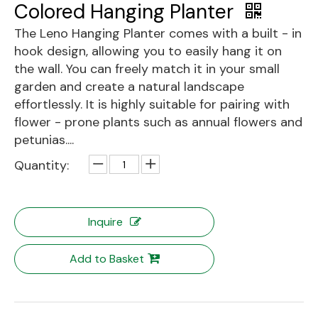
Colored Hanging Planter
The Leno Hanging Planter comes with a built - in
hook design, allowing you to easily hang it on
the wall. You can freely match it in your small
garden and create a natural landscape
effortlessly. It is highly suitable for pairing with
flower - prone plants such as annual flowers and
petunias....
Quantity:
Inquire
Add to Basket