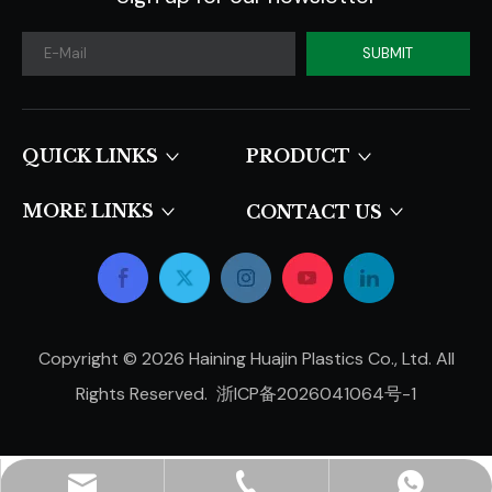
SUBMIT
QUICK LINKS​​​​​​​
PRODUCT
MORE LINKS
CONTACT US
Copyright ©
2026
Haining Huajin Plastics Co., Ltd. All
Rights Reserved.
浙ICP备2026041064号-1
hjpots@hongyue.com
+86-15606839050
+8615669369093