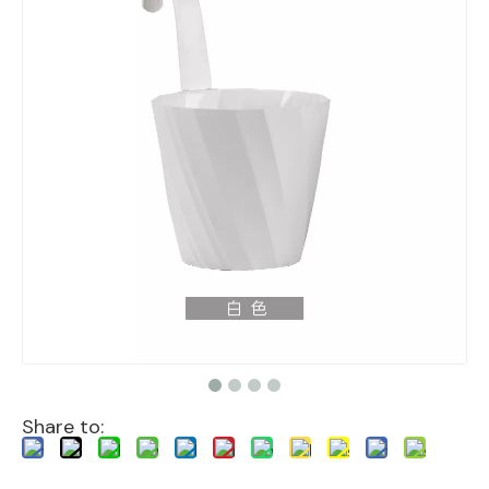
Share to: