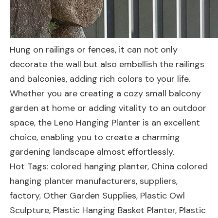
Hung on railings or fences, it can not only
decorate the wall but also embellish the railings
and balconies, adding rich colors to your life.
Whether you are creating a cozy small balcony
garden at home or adding vitality to an outdoor
space, the Leno Hanging Planter is an excellent
choice, enabling you to create a charming
gardening landscape almost effortlessly.
Hot Tags: colored hanging planter, China colored
hanging planter manufacturers, suppliers,
factory,
Other Garden Supplies
,
Plastic Owl
Sculpture
,
Plastic Hanging Basket Planter
,
Plastic