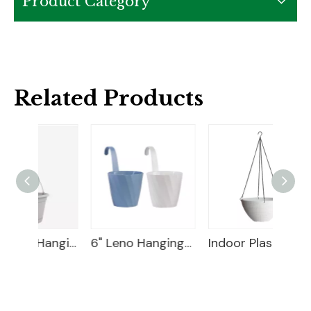
Product Category
Related Products
10" Huolun Hanging Planter
6" Leno Hanging Planter
Indoor Plastic Hanging Basket