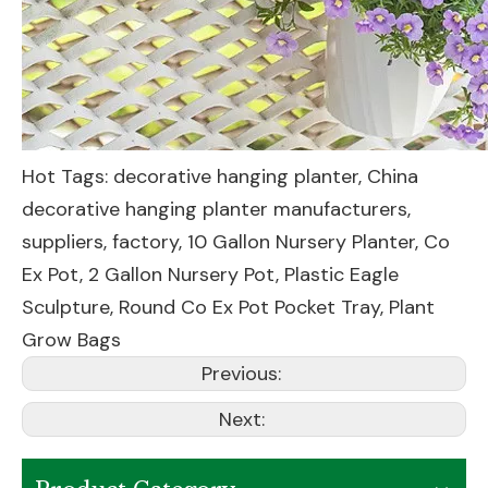
Hot Tags: decorative hanging planter, China
decorative hanging planter manufacturers,
suppliers, factory,
10 Gallon Nursery Planter
,
Co
Ex Pot
,
2 Gallon Nursery Pot
,
Plastic Eagle
Sculpture
,
Round Co Ex Pot Pocket Tray
,
Plant
Grow Bags
Previous:
Next: