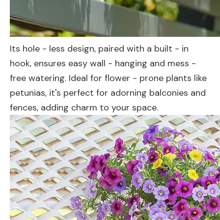
Its hole - less design, paired with a built - in
hook, ensures easy wall - hanging and mess -
free watering. Ideal for flower - prone plants like
petunias, it's perfect for adorning balconies and
fences, adding charm to your space.