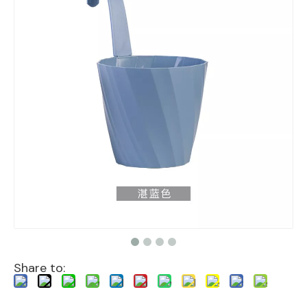
Share to: