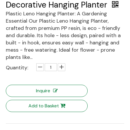
Decorative Hanging Planter
Plastic Leno Hanging Planter: A Gardening
Essential Our Plastic Leno Hanging Planter,
crafted from premium PP resin, is eco - friendly
and durable. Its hole - less design, paired with a
built - in hook, ensures easy wall - hanging and
mess - free watering. Ideal for flower - prone
plants like...
Quantity:
Inquire
Add to Basket