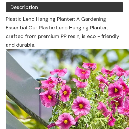
Description
Plastic Leno Hanging Planter: A Gardening
Essential Our Plastic Leno Hanging Planter,
crafted from premium PP resin, is eco - friendly
and durable.