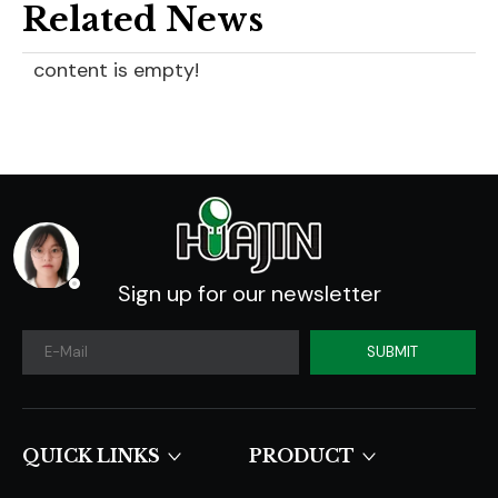
Related News
content is empty!
Sign up for our newsletter
SUBMIT
QUICK LINKS​​​​​​​
PRODUCT