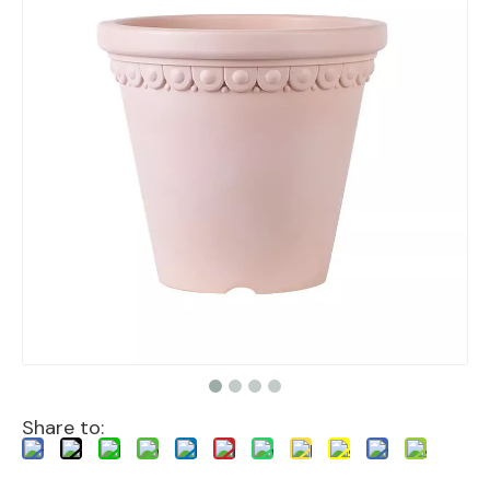
Share to: