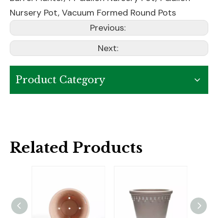
Nursery Pot
,
Vacuum Formed Round Pots
Previous:
Next:
Product Category
Related Products