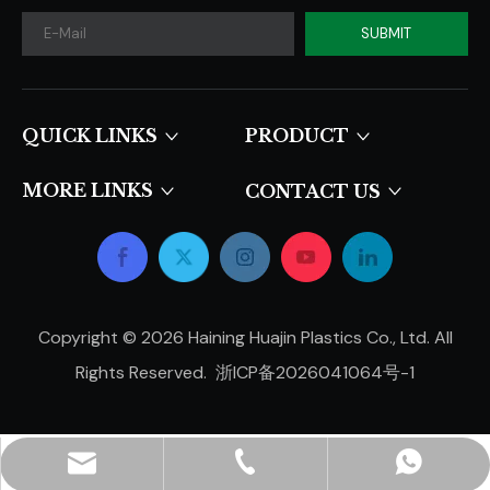
SUBMIT
QUICK LINKS​​​​​​​
PRODUCT
MORE LINKS
CONTACT US
Copyright ©
2026
Haining Huajin Plastics Co., Ltd. All
Rights Reserved.
浙ICP备2026041064号-1
hjpots@hongyue.com
+86-15606839050
+8615669369093