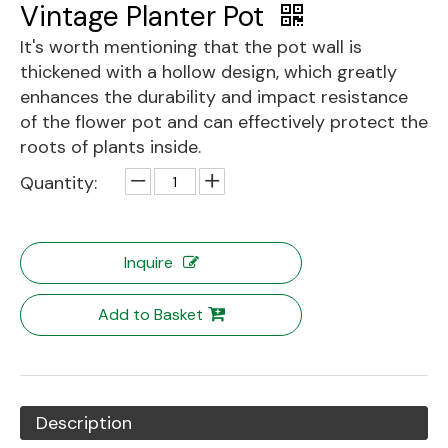
Vintage Planter Pot
It's worth mentioning that the pot wall is
thickened with a hollow design, which greatly
enhances the durability and impact resistance
of the flower pot and can effectively protect the
roots of plants inside.
Quantity:
Inquire
Add to Basket
Description