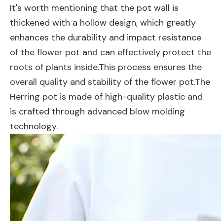
It's worth mentioning that the pot wall is
thickened with a hollow design, which greatly
enhances the durability and impact resistance
of the flower pot and can effectively protect the
roots of plants inside.This process ensures the
overall quality and stability of the flower pot.The
Herring pot is made of high-quality plastic and
is crafted through advanced blow molding
technology.