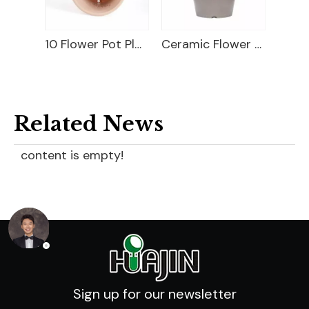
10 Flower Pot Plastic
Ceramic Flower Pot
10 Plastic Flower Pot
Related News
content is empty!
Sign up for our newsletter