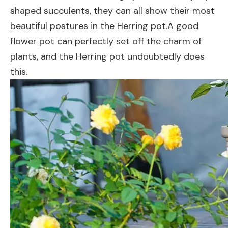
shaped succulents, they can all show their most
beautiful postures in the Herring pot.A good
flower pot can perfectly set off the charm of
plants, and the Herring pot undoubtedly does
this.