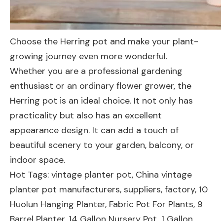
Choose the Herring pot and make your plant-
growing journey even more wonderful.
Whether you are a professional gardening
enthusiast or an ordinary flower grower, the
Herring pot is an ideal choice. It not only has
practicality but also has an excellent
appearance design. It can add a touch of
beautiful scenery to your garden, balcony, or
indoor space.
Hot Tags: vintage planter pot, China vintage
planter pot manufacturers, suppliers, factory,
10
Huolun Hanging Planter
,
Fabric Pot For Plants
,
9
Barrel Planter
,
14 Gallon Nursery Pot
,
1 Gallon