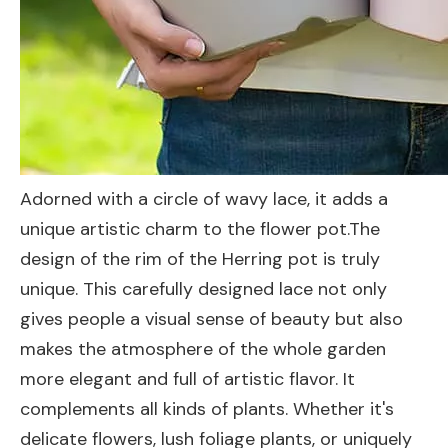
Adorned with a circle of wavy lace, it adds a
unique artistic charm to the flower pot.The
design of the rim of the Herring pot is truly
unique. This carefully designed lace not only
gives people a visual sense of beauty but also
makes the atmosphere of the whole garden
more elegant and full of artistic flavor. It
complements all kinds of plants. Whether it's
delicate flowers, lush foliage plants, or uniquely