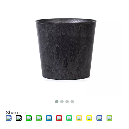
Share to: