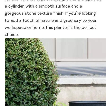
a cylinder, with a smooth surface and a
gorgeous stone texture finish. If you're looking
to add a touch of nature and greenery to your
workspace or home, this planter is the perfect
choice.