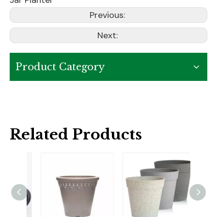
Jar Planter
Previous:
Next:
Product Category
Related Products