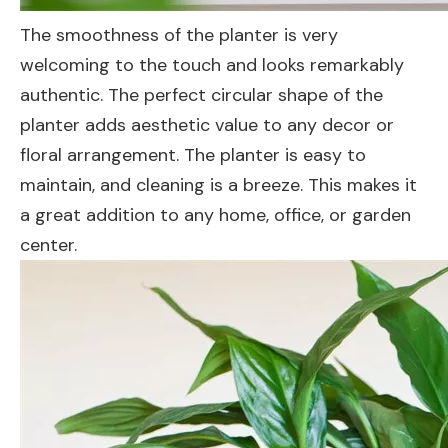
The smoothness of the planter is very
welcoming to the touch and looks remarkably
authentic. The perfect circular shape of the
planter adds aesthetic value to any decor or
floral arrangement. The planter is easy to
maintain, and cleaning is a breeze. This makes it
a great addition to any home, office, or garden
center.