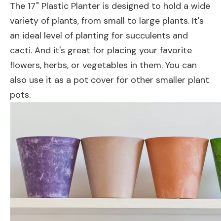
The 17" Plastic Planter is designed to hold a wide
variety of plants, from small to large plants. It's
an ideal level of planting for succulents and
cacti. And it's great for placing your favorite
flowers, herbs, or vegetables in them. You can
also use it as a pot cover for other smaller plant
pots.