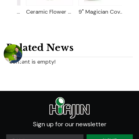
18" Carved Color Wash Planter
Ceramic Flower Pot
9" Magician Cover Pot
Related News
content is empty!
Sign up for our newsletter