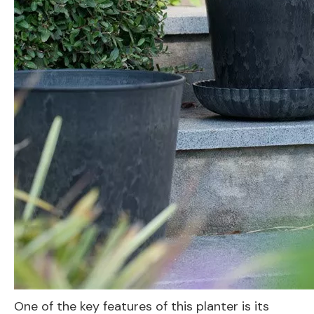
One of the key features of this planter is its