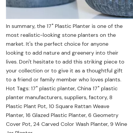
In summary, the 17" Plastic Planter is one of the
most realistic-looking stone planters on the
market. It's the perfect choice for anyone
looking to add nature and greenery into their
lives. Don't hesitate to add this striking piece to
your collection or to give it as a thoughtful gift
to a friend or family member who loves plants.
Hot Tags: 17" plastic planter, China 17" plastic
planter manufacturers, suppliers, factory,
8
Plastic Plant Pot
,
10 Square Rattan Weave
Planter
,
16 Glazed Plastic Planter
,
6 Geometry
Cover Pot
,
24 Carved Color Wash Planter
,
9 Wine