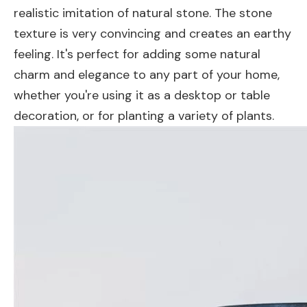
realistic imitation of natural stone. The stone
texture is very convincing and creates an earthy
feeling. It's perfect for adding some natural
charm and elegance to any part of your home,
whether you're using it as a desktop or table
decoration, or for planting a variety of plants.