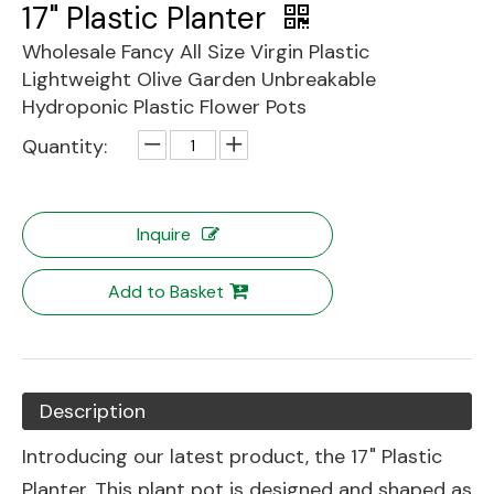
17" Plastic Planter
Wholesale Fancy All Size Virgin Plastic
Lightweight Olive Garden Unbreakable
Hydroponic Plastic Flower Pots
Quantity:
Inquire
Add to Basket
Description
Introducing our latest product, the 17" Plastic
Planter. This plant pot is designed and shaped as