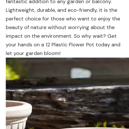
fantastic addition to any garden or balcony.
Lightweight, durable, and eco-friendly, it is the
perfect choice for those who want to enjoy the
beauty of nature without worrying about the
impact on the environment. So why wait? Get
your hands on a 12 Plastic Flower Pot today and
let your garden bloom!