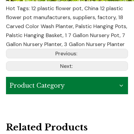
Hot Tags: 12 plastic flower pot, China 12 plastic
flower pot manufacturers, suppliers, factory,
18
Carved Color Wash Planter
,
Palstic Hanging Pots
,
Palstic Hanging Basket
,
1 7 Gallon Nursery Pot
,
7
Gallon Nursery Planter
,
3 Gallon Nursery Planter
Previous:
Next:
Product Category
Related Products