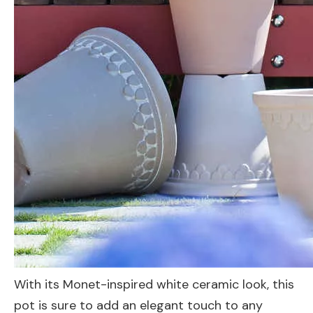
With its Monet-inspired white ceramic look, this
pot is sure to add an elegant touch to any