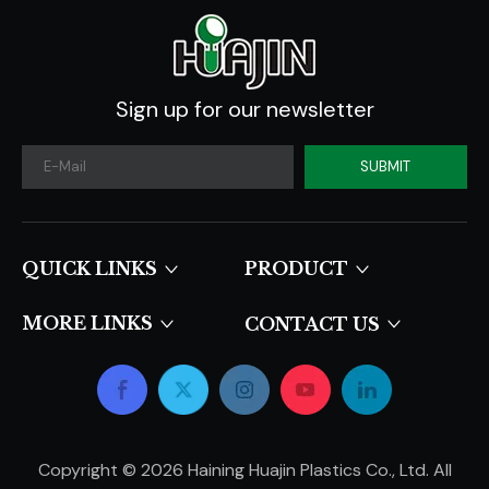
Sign up for our newsletter
SUBMIT
QUICK LINKS​​​​​​​
PRODUCT
MORE LINKS
CONTACT US
Copyright ©
2026
Haining Huajin Plastics Co., Ltd. All