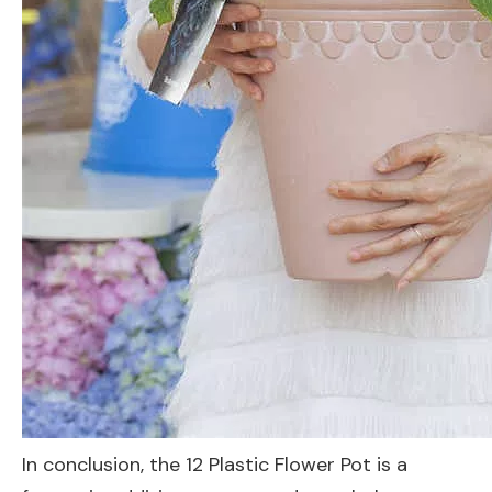
In conclusion, the 12 Plastic Flower Pot is a