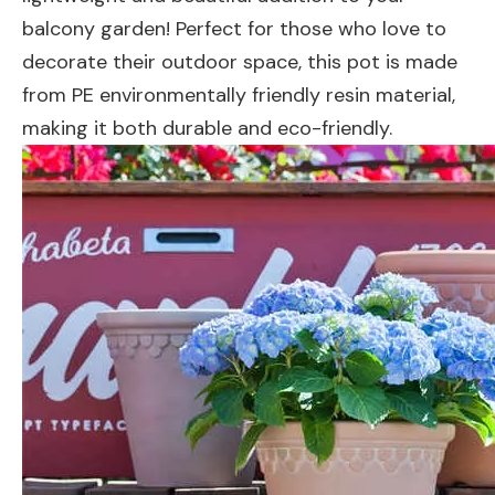
balcony garden! Perfect for those who love to
decorate their outdoor space, this pot is made
from PE environmentally friendly resin material,
making it both durable and eco-friendly.