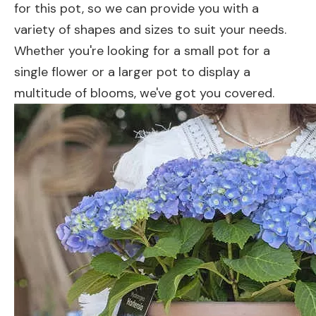
for this pot, so we can provide you with a
variety of shapes and sizes to suit your needs.
Whether you're looking for a small pot for a
single flower or a larger pot to display a
multitude of blooms, we've got you covered.