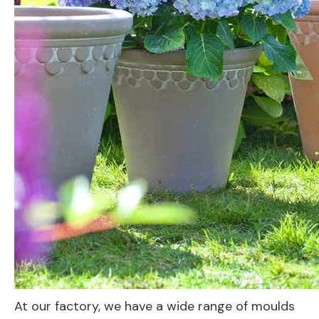
At our factory, we have a wide range of moulds