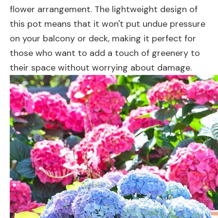
flower arrangement. The lightweight design of
this pot means that it won't put undue pressure
on your balcony or deck, making it perfect for
those who want to add a touch of greenery to
their space without worrying about damage.