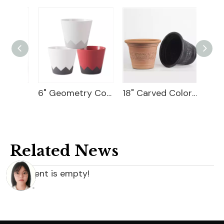
Hydrangea Self-Watering Planter
6" Geometry Cover Pot
18" Carved Color Wash Planter
9" Wi
Related News
content is empty!