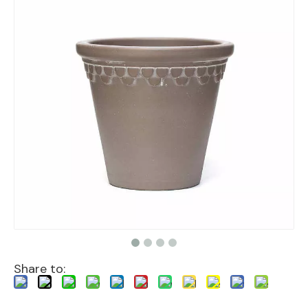
Share to: