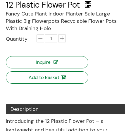
12 Plastic Flower Pot
Fancy Cute Plant Indoor Planter Sale Large
Plastic Big Flowerpots Recyclable Flower Pots
With Draining Hole
Quantity:
Inquire
Add to Basket
Description
Introducing the 12 Plastic Flower Pot – a
lightweight and beautiful addition to your