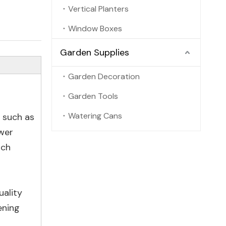
Vertical Planters
Window Boxes
Garden Supplies
Garden Decoration
Garden Tools
Watering Cans
, such as
wer
ich
uality
ening