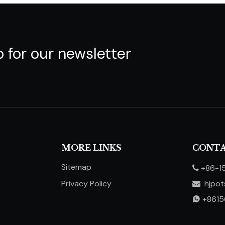
p for our newsletter
MORE LINKS
CONTA
Sitemap
+86-1

Privacy Policy
hjpo

​​​​​​​
+861
