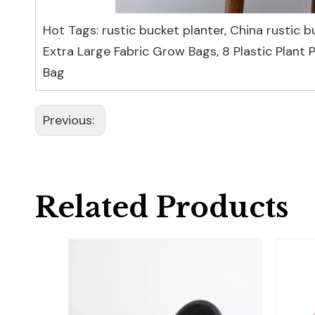
Hot Tags: rustic bucket planter, China rustic b
Extra Large Fabric Grow Bags
,
8 Plastic Plant 
Bag
Previous:
Related Products