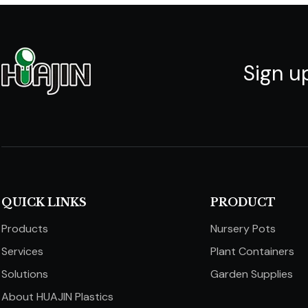
Sign u
QUICK LINKS​​​​​​​
PRODUCT
Products
Nursery Pots
Services
Plant Containers
Solutions
Garden Supplies
About HUAJIN Plastics