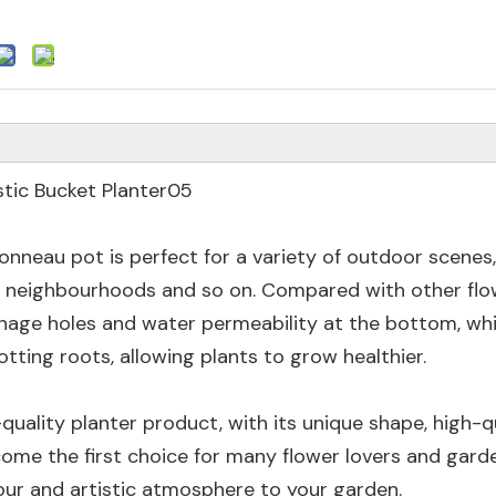
tonneau pot is perfect for a variety of outdoor scenes
l neighbourhoods and so on. Compared with other flo
ainage holes and water permeability at the bottom, wh
tting roots, allowing plants to grow healthier.
-quality planter product, with its unique shape, high-q
come the first choice for many flower lovers and gard
lour and artistic atmosphere to your garden.