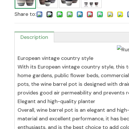
Share to:
Description
European vintage country style
With its European vintage country style, this 
home gardens, public flower beds, commercia
pots, the wine barrel pot is designed with dr
provides good air permeability and prevents ro
Elegant and high-quality planter
Overall, wine barrel pot is an elegant and high
material and excellent performance, it has be
enthusiasts, and is the best choice to add co