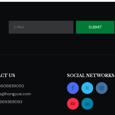
SUBMIT
CT US
SOCIAL NETWORKS
5606839050
ts@hongyue.com
5669369093