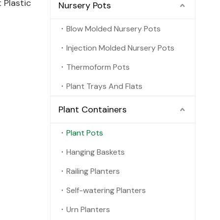
Plastic
Nursery Pots
Blow Molded Nursery Pots
Injection Molded Nursery Pots
Thermoform Pots
Plant Trays And Flats
Plant Containers
Plant Pots
Hanging Baskets
Railing Planters
Self-watering Planters
Urn Planters