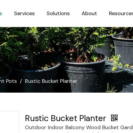
s
Services
Solutions
About
Resource
Sustainab
nt Pots
/
Rustic Bucket Planter
Rustic Bucket Planter
Outdoor Indoor Balcony Wood Bucket Gar