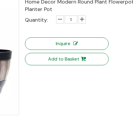
Home Decor Modern Round Plant Flowerpot 
Planter Pot
Quantity:
Inquire
Add to Basket