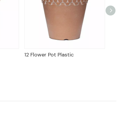
12 Flower Pot Plastic
9" Wine 