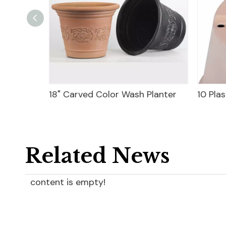
18" Carved Color Wash Planter
10 Plas
Related News
content is empty!