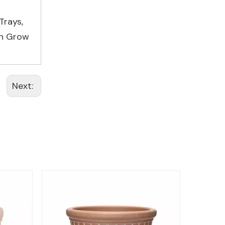
Trays
,
on Grow
Next: