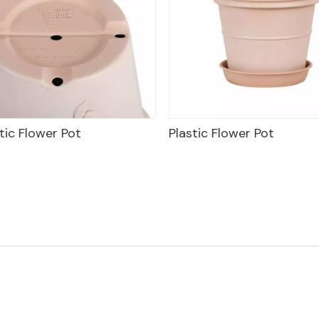
tic Flower Pot
Plastic Flower Pot