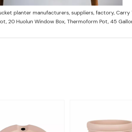
ucket planter manufacturers, suppliers, factory,
Carry 
Pot
,
20 Huolun Window Box
,
Thermoform Pot
,
45 Gall