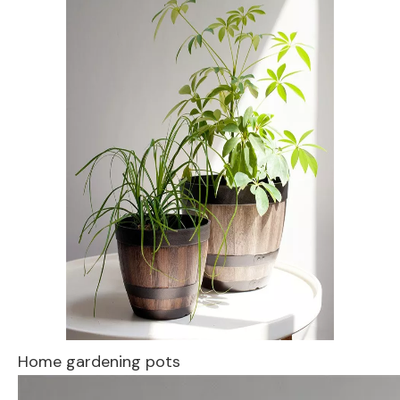
Home gardening pots