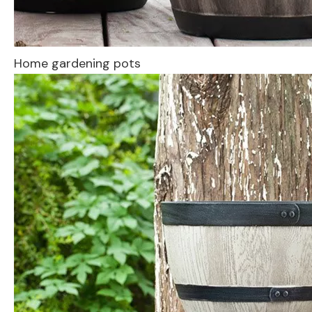
Home gardening pots