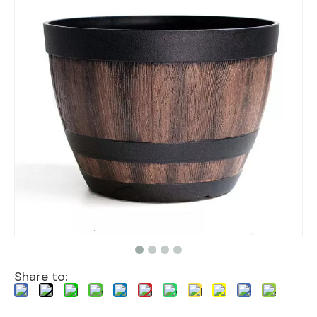
Share to: