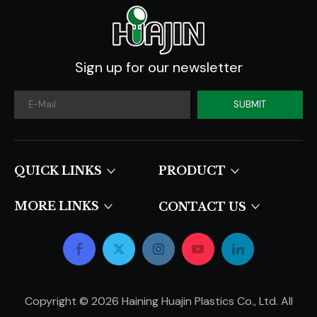
Sign up for our newsletter
SUBMIT
QUICK LINKS​​​​​​​
PRODUCT
MORE LINKS
CONTACT US
Copyright ©
2026
Haining Huajin Plastics Co., Ltd. All