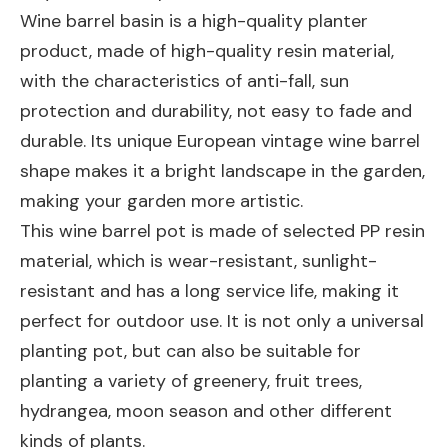
Wine barrel basin is a high-quality planter
product, made of high-quality resin material,
with the characteristics of anti-fall, sun
protection and durability, not easy to fade and
durable. Its unique European vintage wine barrel
shape makes it a bright landscape in the garden,
making your garden more artistic.
This wine barrel pot is made of selected PP resin
material, which is wear-resistant, sunlight-
resistant and has a long service life, making it
perfect for outdoor use. It is not only a universal
planting pot, but can also be suitable for
planting a variety of greenery, fruit trees,
hydrangea, moon season and other different
kinds of plants.