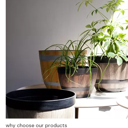
why choose our products