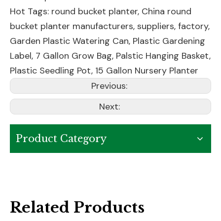
Hot Tags: round bucket planter, China round
bucket planter manufacturers, suppliers, factory,
Garden Plastic Watering Can
,
Plastic Gardening
Label
,
7 Gallon Grow Bag
,
Palstic Hanging Basket
,
Plastic Seedling Pot
,
15 Gallon Nursery Planter
Previous:
Next:
Product Category
Related Products