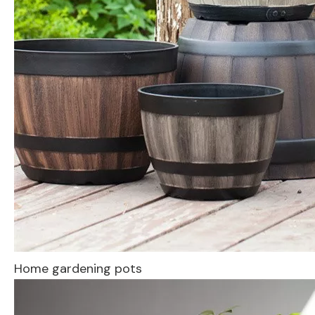
Home gardening pots