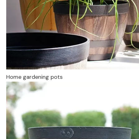
Home gardening pots