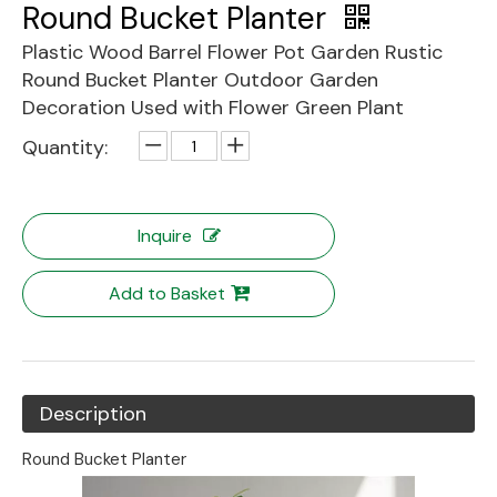
Round Bucket Planter
Plastic Wood Barrel Flower Pot Garden Rustic
Round Bucket Planter Outdoor Garden
Decoration Used with Flower Green Plant
Quantity:
Inquire
Add to Basket
Description
Round Bucket Planter