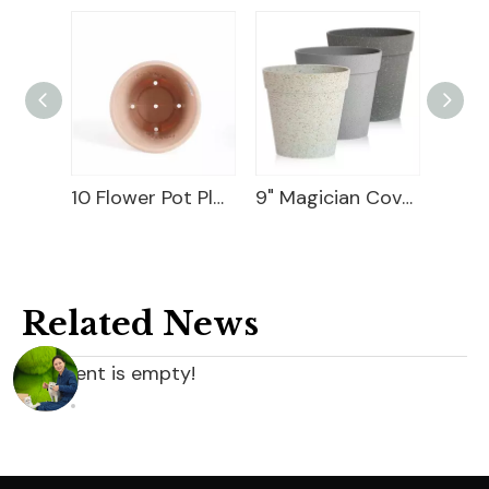
Ceramic Flower Pot
10 Flower Pot Plastic
9" Magician Cover Pot
Related News
content is empty!