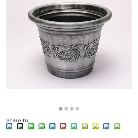
Share to: