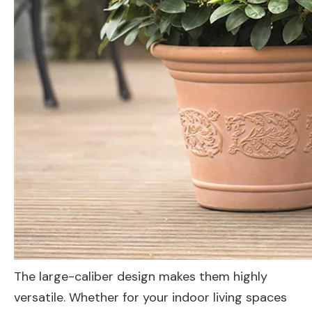
The large-caliber design makes them highly
versatile. Whether for your indoor living spaces