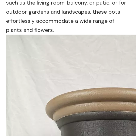
such as the living room, balcony, or patio, or for
outdoor gardens and landscapes, these pots
effortlessly accommodate a wide range of
plants and flowers.