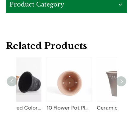
Product Category
Related Products
18" Carved Color Wash Planter
10 Flower Pot Plastic
Ceramic Flower Pot