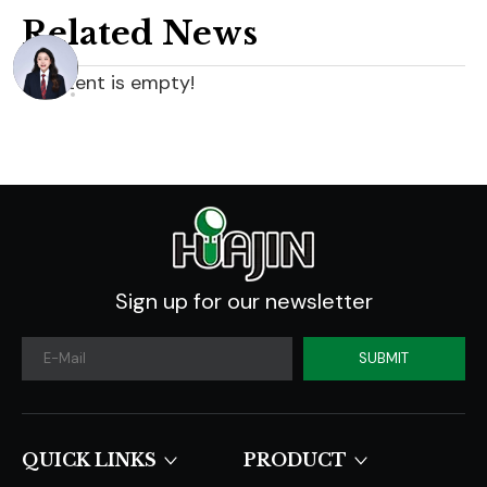
Related News
content is empty!
Sign up for our newsletter
SUBMIT
QUICK LINKS​​​​​​​
PRODUCT