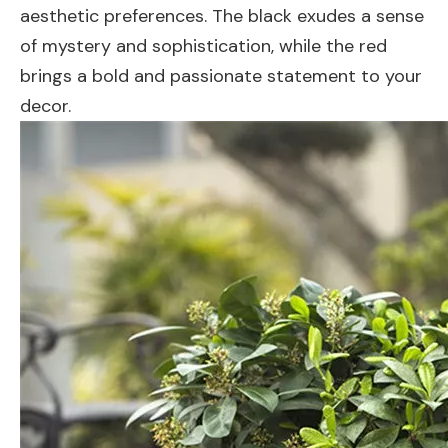
aesthetic preferences. The black exudes a sense
of mystery and sophistication, while the red
brings a bold and passionate statement to your
decor.