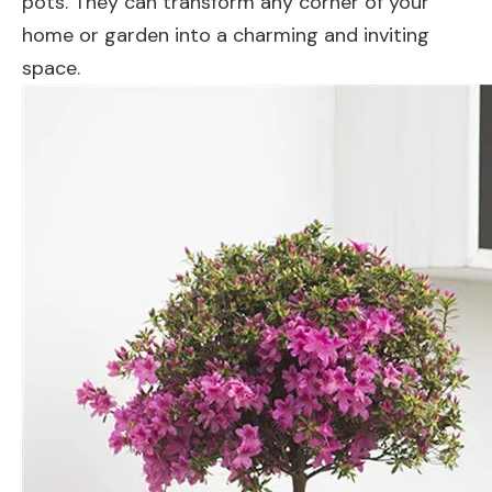
pots. They can transform any corner of your
home or garden into a charming and inviting
space.