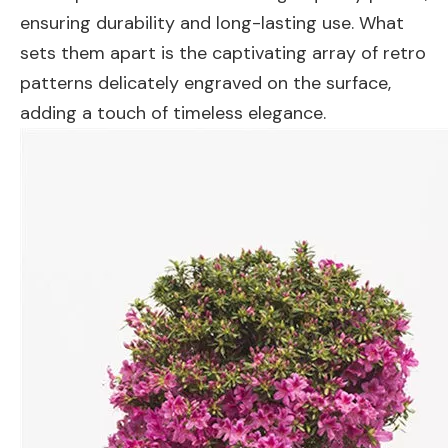
ensuring durability and long-lasting use. What
sets them apart is the captivating array of retro
patterns delicately engraved on the surface,
adding a touch of timeless elegance.