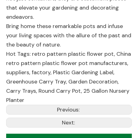
that elevate your gardening and decorating
endeavors.
Bring home these remarkable pots and infuse
your living spaces with the allure of the past and
the beauty of nature.
Hot Tags: retro pattern plastic flower pot, China
retro pattern plastic flower pot manufacturers,
suppliers, factory,
Plastic Gardening Label
,
Greenhouse Carry Tray
,
Garden Decoration
,
Carry Trays
,
Round Carry Pot
,
25 Gallon Nursery
Planter
Previous:
Next: