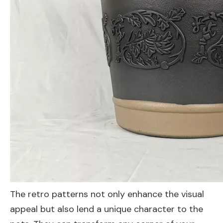
The retro patterns not only enhance the visual
appeal but also lend a unique character to the