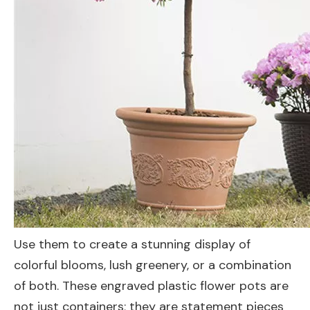
Use them to create a stunning display of
colorful blooms, lush greenery, or a combination
of both. These engraved plastic flower pots are
not just containers; they are statement pieces