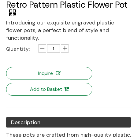
Retro Pattern Plastic Flower Pot
Introducing our exquisite engraved plastic
flower pots, a perfect blend of style and
functionality.
Quantity:
Inquire
Add to Basket
Description
These pots are crafted from high-quality plastic,