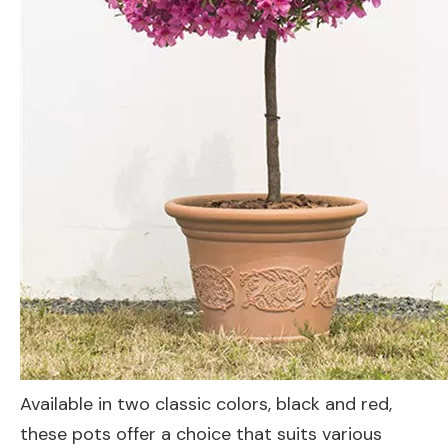
Available in two classic colors, black and red,
these pots offer a choice that suits various