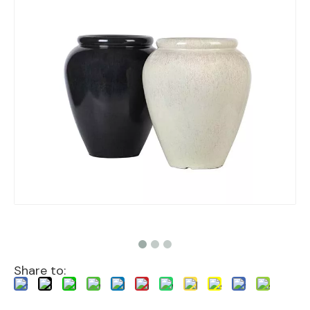
Share to: