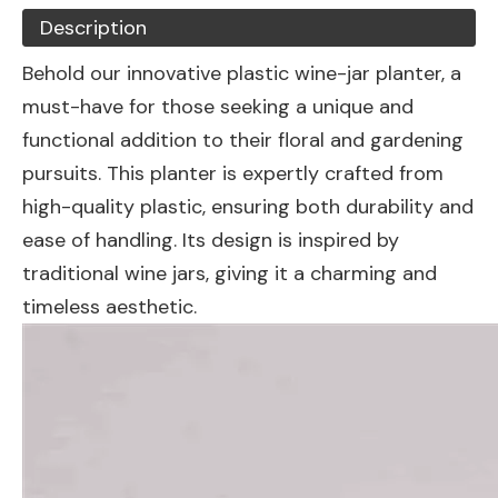
Description
Behold our innovative plastic wine-jar planter, a
must-have for those seeking a unique and
functional addition to their floral and gardening
pursuits. This planter is expertly crafted from
high-quality plastic, ensuring both durability and
ease of handling. Its design is inspired by
traditional wine jars, giving it a charming and
timeless aesthetic.