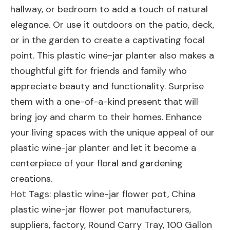
hallway, or bedroom to add a touch of natural
elegance. Or use it outdoors on the patio, deck,
or in the garden to create a captivating focal
point. This plastic wine-jar planter also makes a
thoughtful gift for friends and family who
appreciate beauty and functionality. Surprise
them with a one-of-a-kind present that will
bring joy and charm to their homes. Enhance
your living spaces with the unique appeal of our
plastic wine-jar planter and let it become a
centerpiece of your floral and gardening
creations.
Hot Tags: plastic wine-jar flower pot, China
plastic wine-jar flower pot manufacturers,
suppliers, factory,
Round Carry Tray
,
100 Gallon