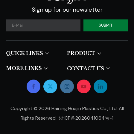
Sign up for our newsletter
SUBMIT
QUICK LINKS​​​​​​​
PRODUCT
MORE LINKS
CONTACT US
Copyright ©
2026
Haining Huajin Plastics Co., Ltd. All
Rights Reserved.
浙ICP备2026041064号-1