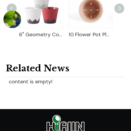
9" Magician Cover Pot
6" Geometry Cover Pot
10 Flower Pot Plastic
Related News
content is empty!