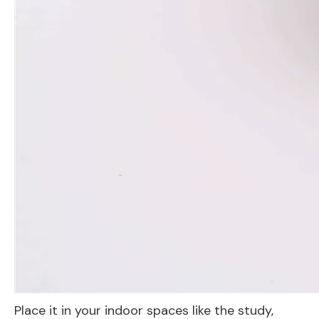
Place it in your indoor spaces like the study,