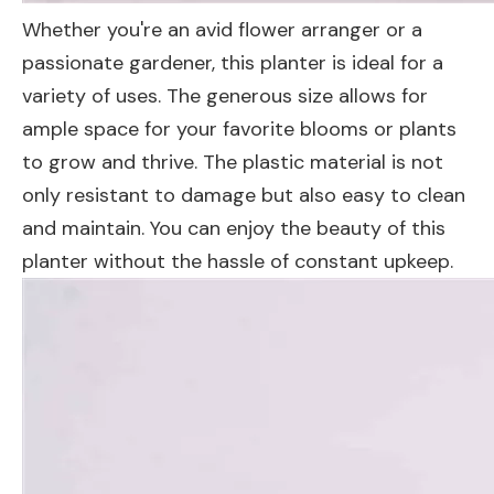
Whether you're an avid flower arranger or a
passionate gardener, this planter is ideal for a
variety of uses. The generous size allows for
ample space for your favorite blooms or plants
to grow and thrive. The plastic material is not
only resistant to damage but also easy to clean
and maintain. You can enjoy the beauty of this
planter without the hassle of constant upkeep.