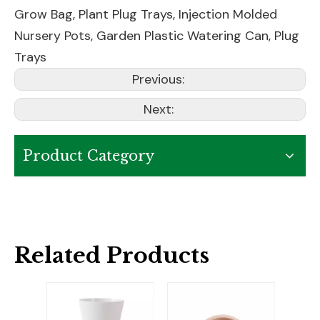
Grow Bag
,
Plant Plug Trays
,
Injection Molded
Nursery Pots
,
Garden Plastic Watering Can
,
Plug
Trays
Previous:
Next:
Product Category
Related Products