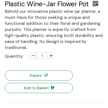
Plastic Wine-Jar Flower Pot
Behold our innovative plastic wine-jar planter, a
must-have for those seeking a unique and
functional addition to their floral and gardening
pursuits. This planter is expertly crafted from
high-quality plastic, ensuring both durability and
ease of handling. Its design is inspired by
traditional...
Quantity:
Inquire
Add to Basket