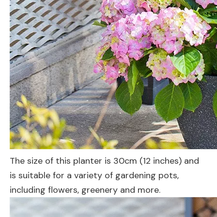
The size of this planter is 30cm (12 inches) and
is suitable for a variety of gardening pots,
including flowers, greenery and more.