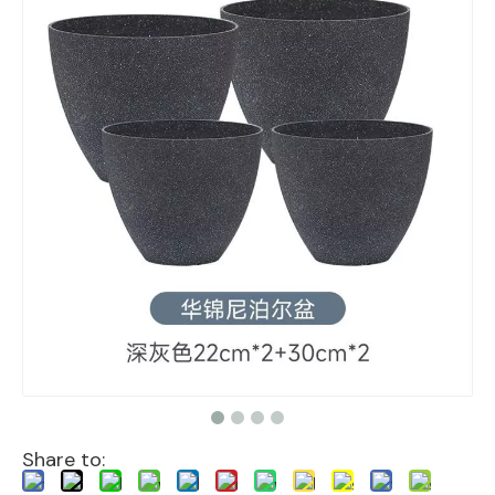
Share to: