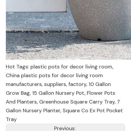
Hot Tags: plastic pots for decor living room,
China plastic pots for decor living room
manufacturers, suppliers, factory,
10 Gallon
Grow Bag
,
15 Gallon Nursery Pot
,
Flower Pots
And Planters
,
Greenhouse Square Carry Tray
,
7
Gallon Nursery Planter
,
Square Co Ex Pot Pocket
Tray
Previous: