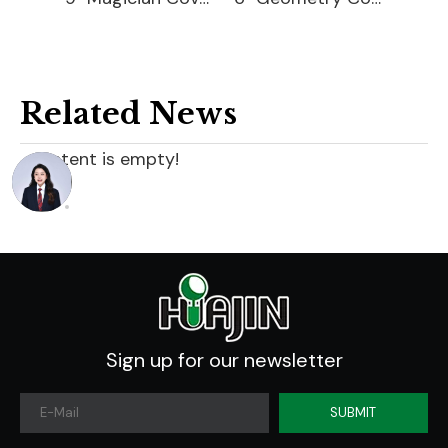
Related News
content is empty!
Sign up for our newsletter
SUBMIT