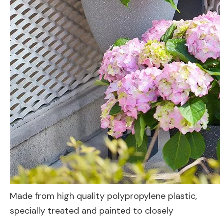
Made from high quality polypropylene plastic,
specially treated and painted to closely