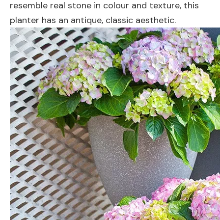
resemble real stone in colour and texture, this
planter has an antique, classic aesthetic.