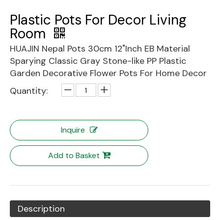
Plastic Pots For Decor Living
Room
HUAJIN Nepal Pots 30cm 12"Inch EB Material
Sparying Classic Gray Stone-like PP Plastic
Garden Decorative Flower Pots For Home Decor
Quantity:
Inquire
Add to Basket
Description