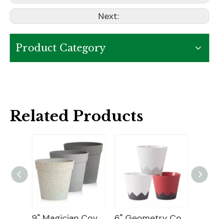
Next:
Product Category
Related Products
10 Plastic Flower Pot
9" Magician Cover Pot
6" Geometry Cover Pot