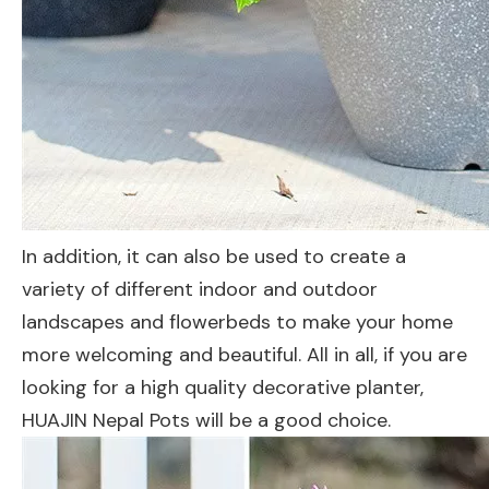
In addition, it can also be used to create a
variety of different indoor and outdoor
landscapes and flowerbeds to make your home
more welcoming and beautiful. All in all, if you are
looking for a high quality decorative planter,
HUAJIN Nepal Pots will be a good choice.