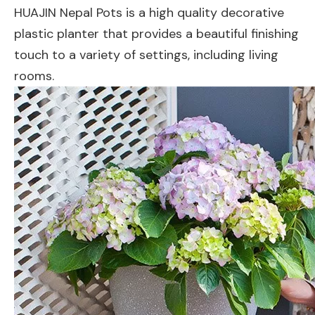
HUAJIN Nepal Pots is a high quality decorative
plastic planter that provides a beautiful finishing
touch to a variety of settings, including living
rooms.