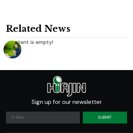
Related News
content is empty!
Sign up for our newsletter
SUBMIT