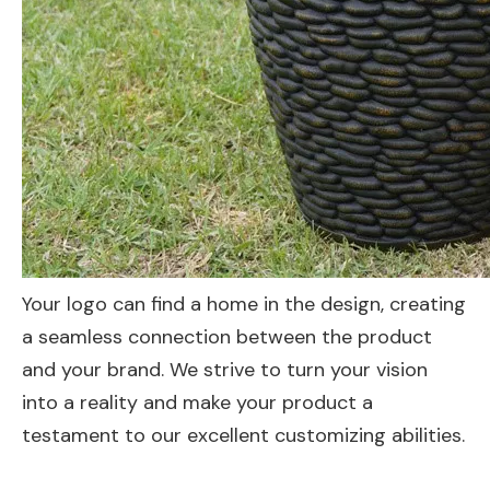
Your logo can find a home in the design, creating
a seamless connection between the product
and your brand. We strive to turn your vision
into a reality and make your product a
testament to our excellent customizing abilities.