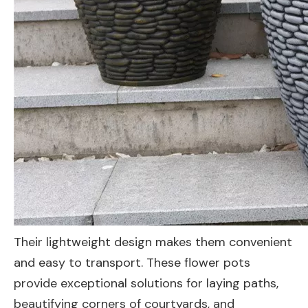
Their lightweight design makes them convenient
and easy to transport. These flower pots
provide exceptional solutions for laying paths,
beautifying corners of courtyards, and