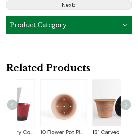
Next:
Product Category
Related Products
6" Geometry Cover Pot
10 Flower Pot Plastic
18" Carved Color Wash Planter