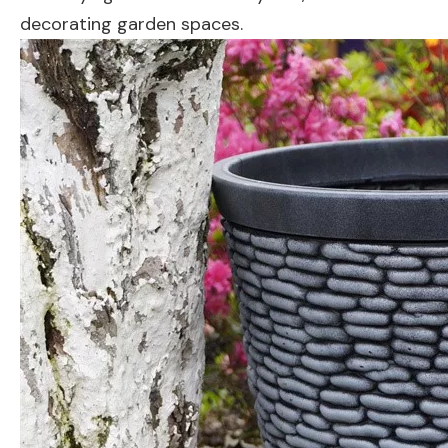
decorating garden spaces.