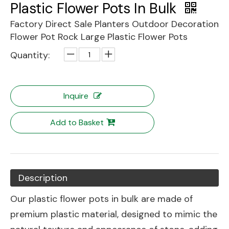
Plastic Flower Pots In Bulk
Factory Direct Sale Planters Outdoor Decoration
Flower Pot Rock Large Plastic Flower Pots
Quantity:
Inquire
Add to Basket
Description
Our plastic flower pots in bulk are made of
premium plastic material, designed to mimic the