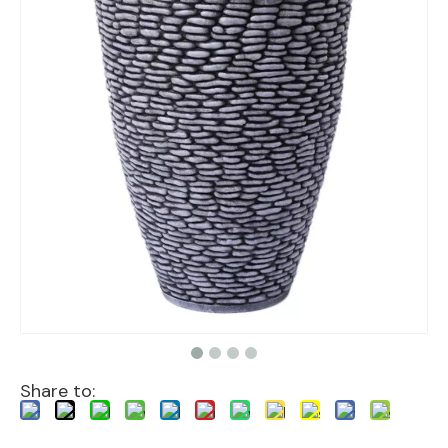
Share to: