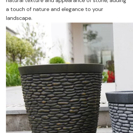
natural texture and appearance of stone, adding
a touch of nature and elegance to your
landscape.