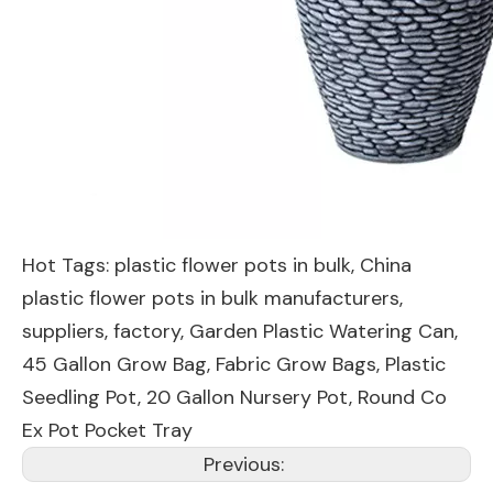
Hot Tags: plastic flower pots in bulk, China
plastic flower pots in bulk manufacturers,
suppliers, factory,
Garden Plastic Watering Can
,
45 Gallon Grow Bag
,
Fabric Grow Bags
,
Plastic
Seedling Pot
,
20 Gallon Nursery Pot
,
Round Co
Ex Pot Pocket Tray
Previous: