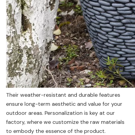
Their weather-resistant and durable features
ensure long-term aesthetic and value for your
outdoor areas. Personalization is key at our
factory, where we customize the raw materials
to embody the essence of the product.