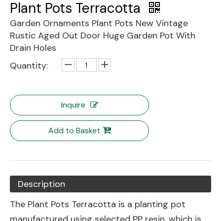
Plant Pots Terracotta
Garden Ornaments Plant Pots New Vintage
Rustic Aged Out Door Huge Garden Pot With
Drain Holes
Quantity:
Inquire
Add to Basket
Description
The Plant Pots Terracotta is a planting pot
manufactured using selected PP resin, which is