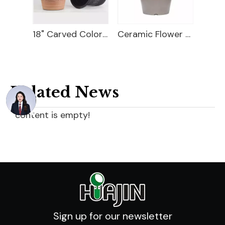
18" Carved Color Wash Planter
Ceramic Flower Pot
9" Magician Cover Pot
Related News
content is empty!
Sign up for our newsletter