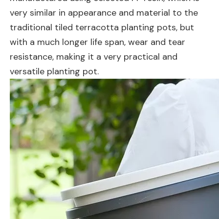
very similar in appearance and material to the
traditional tiled terracotta planting pots, but
with a much longer life span, wear and tear
resistance, making it a very practical and
versatile planting pot.