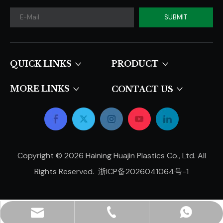
SUBMIT
QUICK LINKS​​​​​​​
PRODUCT
MORE LINKS
CONTACT US
Copyright ©
2026
Haining Huajin Plastics Co., Ltd. All
Rights Reserved.
浙ICP备2026041064号-1
hjpots@hongyue.com
+86-15606839050
+8615669369093