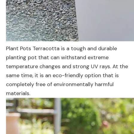
Plant Pots Terracotta is a tough and durable
planting pot that can withstand extreme
temperature changes and strong UV rays. At the
same time, it is an eco-friendly option that is
completely free of environmentally harmful
materials.