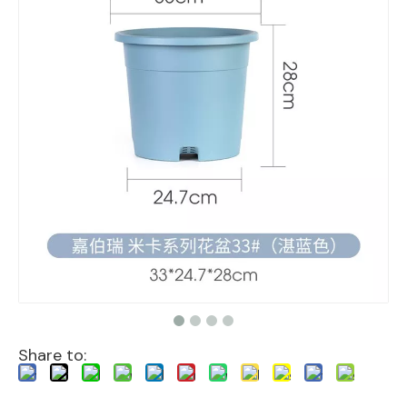
Share to: