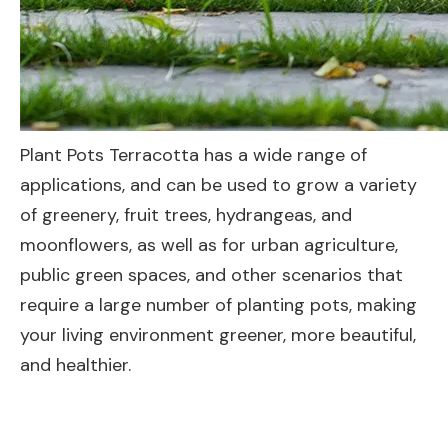
Plant Pots Terracotta has a wide range of
applications, and can be used to grow a variety
of greenery, fruit trees, hydrangeas, and
moonflowers, as well as for urban agriculture,
public green spaces, and other scenarios that
require a large number of planting pots, making
your living environment greener, more beautiful,
and healthier.