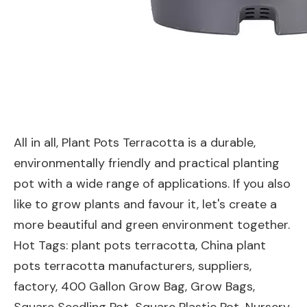
All in all, Plant Pots Terracotta is a durable,
environmentally friendly and practical planting
pot with a wide range of applications. If you also
like to grow plants and favour it, let's create a
more beautiful and green environment together.
Hot Tags: plant pots terracotta, China plant
pots terracotta manufacturers, suppliers,
factory,
400 Gallon Grow Bag
,
Grow Bags
,