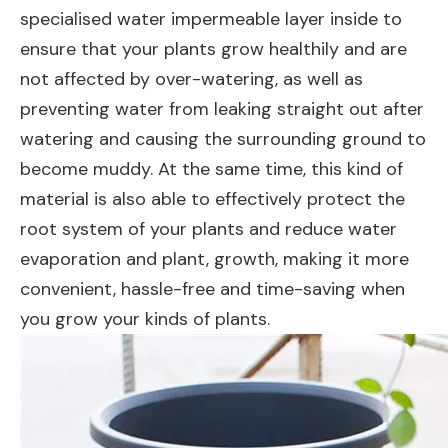
specialised water impermeable layer inside to
ensure that your plants grow healthily and are
not affected by over-watering, as well as
preventing water from leaking straight out after
watering and causing the surrounding ground to
become muddy. At the same time, this kind of
material is also able to effectively protect the
root system of your plants and reduce water
evaporation and plant, growth, making it more
convenient, hassle-free and time-saving when
you grow your kinds of plants.