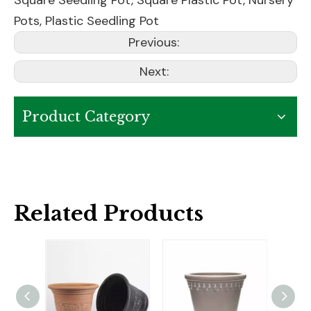
Square Seedling Pot
,
Square Plastic Pot
,
Nursery
Pots
,
Plastic Seedling Pot
Previous:
Next:
Product Category
Related Products