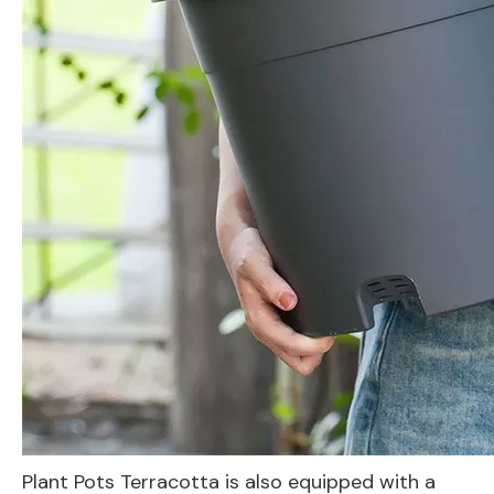
Plant Pots Terracotta is also equipped with a