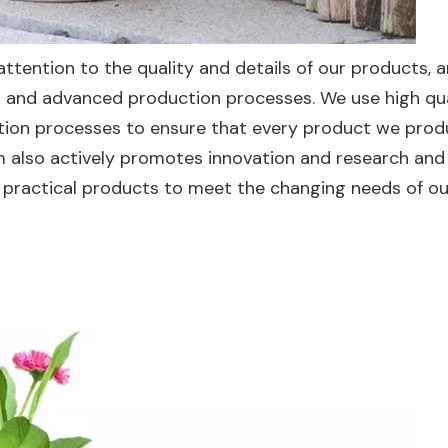
ttention to the quality and details of our products, 
ds and advanced production processes. We use high qu
ction processes to ensure that every product we pro
m also actively promotes innovation and research and
practical products to meet the changing needs of ou