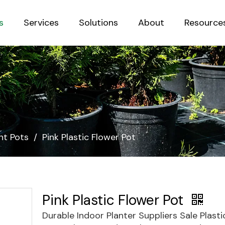
s
Services
Solutions
About
Resource
Sustainab
nt Pots
/
Pink Plastic Flower Pot
Pink Plastic Flower Pot
Durable Indoor Planter Suppliers Sale Plast