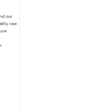
and our
ality raw
duce
r