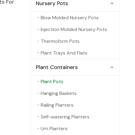
ts For
Nursery Pots
Blow Molded Nursery Pots
Injection Molded Nursery Pots
Thermoform Pots
Plant Trays And Flats
Plant Containers
Plant Pots
Hanging Baskets
Railing Planters
Self-watering Planters
Urn Planters