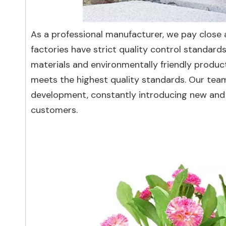
As a professional manufacturer, we pay close a
factories have strict quality control standar
materials and environmentally friendly produ
meets the highest quality standards. Our tea
development, constantly introducing new and 
customers.