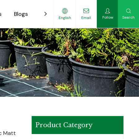
s
Blogs
Contact
Follow
Search
English
Email
ility-Focused Growers
Product Category
ic Matt