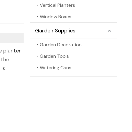
Vertical Planters
Window Boxes
Garden Supplies
Garden Decoration
e planter
Garden Tools
 the
Watering Cans
 is