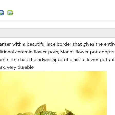
lanter with a beautiful lace border that gives the entir
itional ceramic flower pots, Monet flower pot adopts
ame time has the advantages of plastic flower pots, it
k, very durable.