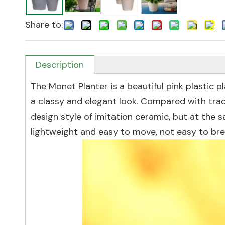
Share to:
Description
The Monet Planter is a beautiful pink plastic p
a classy and elegant look. Compared with trad
design style of imitation ceramic, but at the s
lightweight and easy to move, not easy to brea