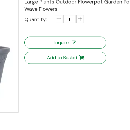
Large Plants Outdoor Flowerpot Garden Po
Wave Flowers
Quantity:
Inquire
Add to Basket