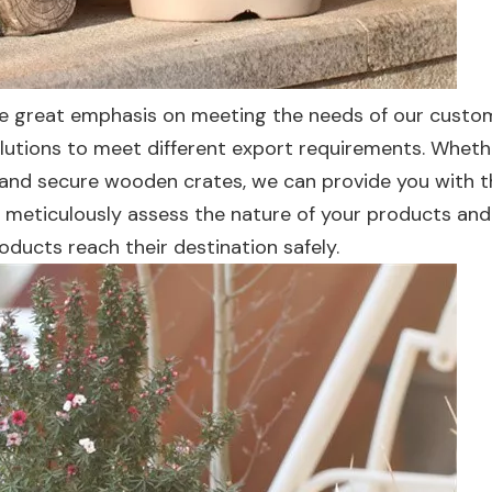
e great emphasis on meeting the needs of our custo
olutions to meet different export requirements. Wheth
 and secure wooden crates, we can provide you with 
l meticulously assess the nature of your products and
oducts reach their destination safely.