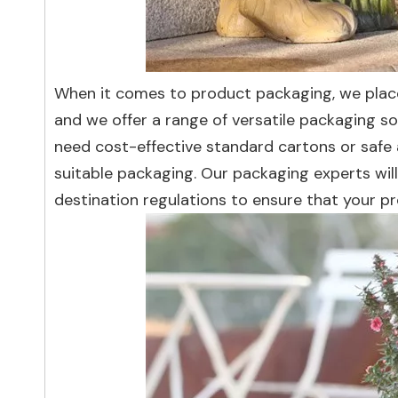
When it comes to product packaging, we plac
and we offer a range of versatile packaging s
need cost-effective standard cartons or safe
suitable packaging. Our packaging experts wil
destination regulations to ensure that your pr