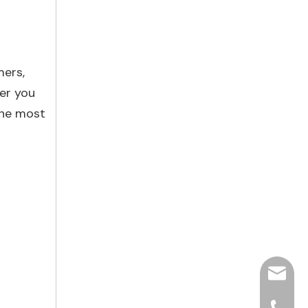
mers,
er you
the most
hjpots