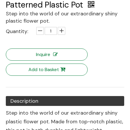
Patterned Plastic Pot
Step into the world of our extraordinary shiny
plastic flower pot.
Quantity:
Inquire
Add to Basket
Description
Step into the world of our extraordinary shiny
plastic flower pot. Made from top-notch plastic,