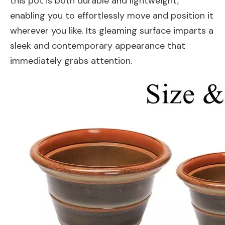
this pot is both durable and lightweight,
enabling you to effortlessly move and position it
wherever you like. Its gleaming surface imparts a
sleek and contemporary appearance that
immediately grabs attention.