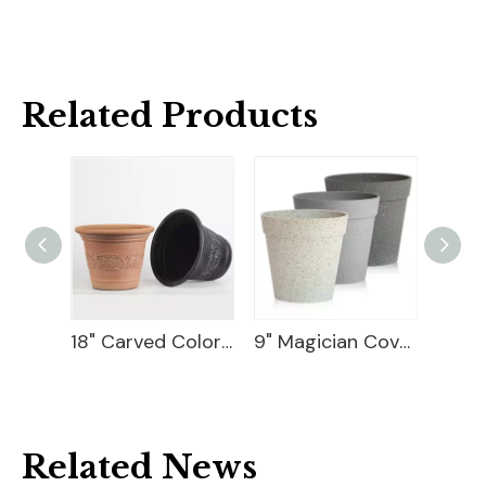
Related Products
Ceramic Flower Pot
18" Carved Color Wash Planter
9" Magician Cover Pot
Related News