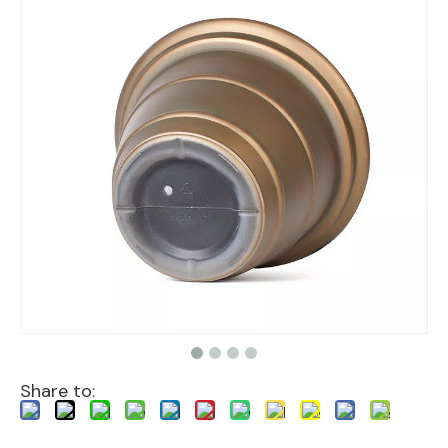
Share to: