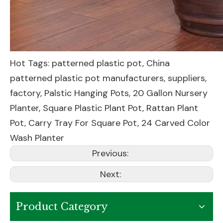
Hot Tags: patterned plastic pot, China
patterned plastic pot manufacturers, suppliers,
factory,
Palstic Hanging Pots
,
20 Gallon Nursery
Planter
,
Square Plastic Plant Pot
,
Rattan Plant
Pot
,
Carry Tray For Square Pot
,
24 Carved Color
Wash Planter
Previous:
Next:
Product Category