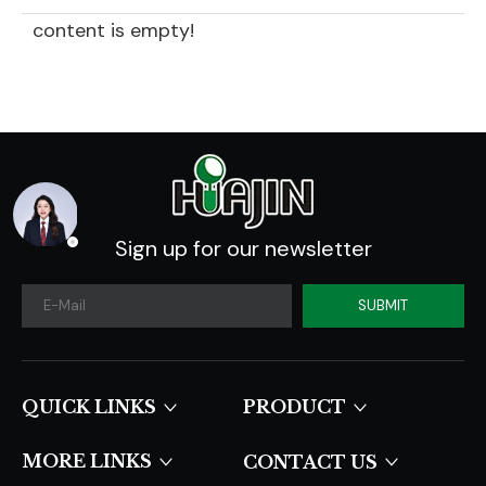
content is empty!
Sign up for our newsletter
SUBMIT
QUICK LINKS​​​​​​​
PRODUCT
MORE LINKS
CONTACT US