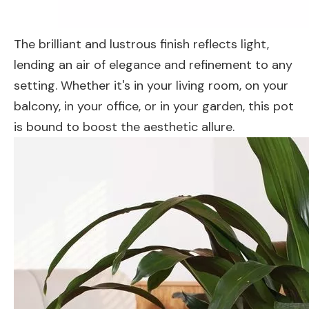
The brilliant and lustrous finish reflects light,
lending an air of elegance and refinement to any
setting. Whether it's in your living room, on your
balcony, in your office, or in your garden, this pot
is bound to boost the aesthetic allure.