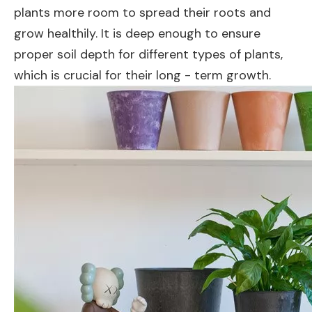
plants more room to spread their roots and
grow healthily. It is deep enough to ensure
proper soil depth for different types of plants,
which is crucial for their long - term growth.