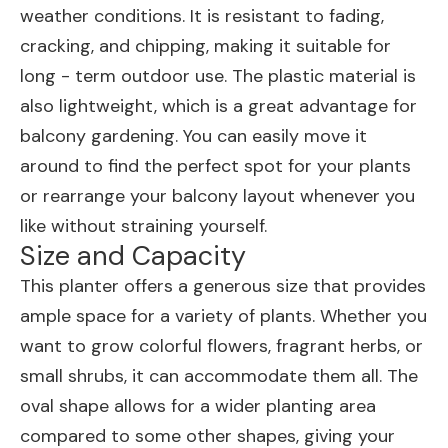
weather conditions. It is resistant to fading,
cracking, and chipping, making it suitable for
long - term outdoor use. The plastic material is
also lightweight, which is a great advantage for
balcony gardening. You can easily move it
around to find the perfect spot for your plants
or rearrange your balcony layout whenever you
like without straining yourself.
Size and Capacity
This planter offers a generous size that provides
ample space for a variety of plants. Whether you
want to grow colorful flowers, fragrant herbs, or
small shrubs, it can accommodate them all. The
oval shape allows for a wider planting area
compared to some other shapes, giving your