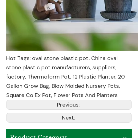
Hot Tags: oval stone plastic pot, China oval
stone plastic pot manufacturers, suppliers,
factory,
Thermoform Pot
,
12 Plastic Planter
,
20
Gallon Grow Bag
,
Blow Molded Nursery Pots
,
Square Co Ex Pot
,
Flower Pots And Planters
Previous:
Next:
Product Category