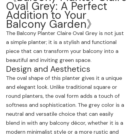
Oval Grey: A Perfect
Addition to Your
Balcony Garden》
The Balcony Planter Claire Oval Grey is not just
a simple planter; it is a stylish and functional
piece that can transform your balcony into a
beautiful and inviting green space.
Design and Aesthetics
The oval shape of this planter gives it a unique
and elegant look. Unlike traditional square or
round planters, the oval form adds a touch of
softness and sophistication. The grey color is a
neutral and versatile choice that can easily
blend in with any balcony décor, whether it is a
modern minimalist style or a more rustic and