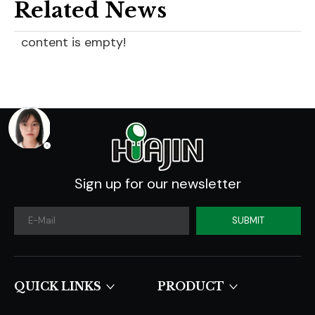
Related News
content is empty!
Sign up for our newsletter
SUBMIT
QUICK LINKS​​​​​​​
PRODUCT