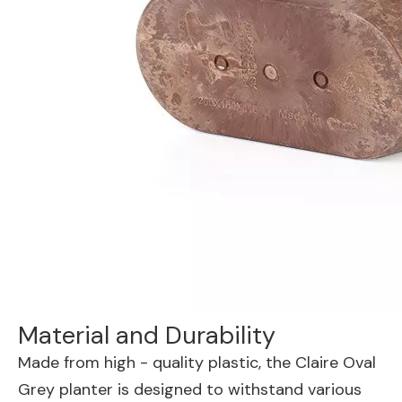
Material and Durability
Made from high - quality plastic, the Claire Oval
Grey planter is designed to withstand various