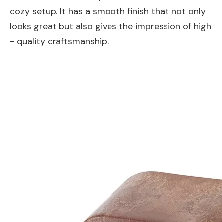
cozy setup. It has a smooth finish that not only
looks great but also gives the impression of high
- quality craftsmanship.