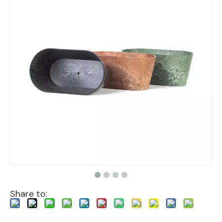
Share to: