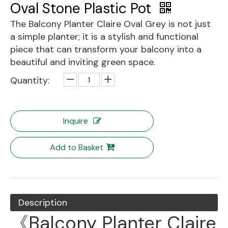
Oval Stone Plastic Pot
The Balcony Planter Claire Oval Grey is not just
a simple planter; it is a stylish and functional
piece that can transform your balcony into a
beautiful and inviting green space.
Quantity:
Inquire
Add to Basket
Description
《Balcony Planter Claire