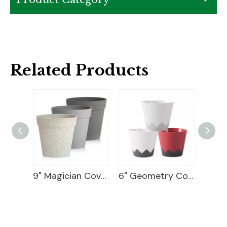
Related Products
Ceramic Flower Pot
9" Magician Cover Pot
6" Geometry Cover Pot