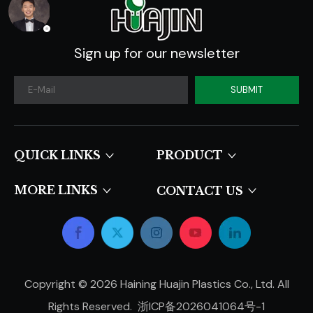
Sign up for our newsletter
SUBMIT
QUICK LINKS​​​​​​​
PRODUCT
MORE LINKS
CONTACT US
Copyright ©
2026
Haining Huajin Plastics Co., Ltd. All
Rights Reserved.
浙ICP备2026041064号-1