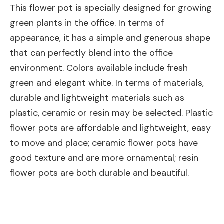
This flower pot is specially designed for growing
green plants in the office. In terms of
appearance, it has a simple and generous shape
that can perfectly blend into the office
environment. Colors available include fresh
green and elegant white. In terms of materials,
durable and lightweight materials such as
plastic, ceramic or resin may be selected. Plastic
flower pots are affordable and lightweight, easy
to move and place; ceramic flower pots have
good texture and are more ornamental; resin
flower pots are both durable and beautiful.