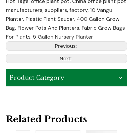
Hot Tags: office plant pot, China office plant pot
manufacturers, suppliers, factory,
10 Vangu
Planter
,
Plastic Plant Saucer
,
400 Gallon Grow
Bag
,
Flower Pots And Planters
,
Fabric Grow Bags
For Plants
,
5 Gallon Nursery Planter
Previous:
Next:
Product Category
Related Products