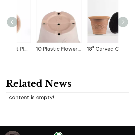
10 Flower Pot Plastic
10 Plastic Flower Pot
18" Carved Color Wash Planter
Related News
content is empty!