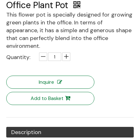
Office Plant Pot
This flower pot is specially designed for growing
green plants in the office. In terms of
appearance, it has a simple and generous shape
that can perfectly blend into the office
environment.
Quantity:
Inquire
Add to Basket
Description