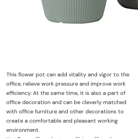
This flower pot can add vitality and vigor to the
office, relieve work pressure and improve work
efficiency. At the same time, it is also a part of
office decoration and can be cleverly matched
with office furniture and other decorations to
create a comfortable and pleasant working
environment.