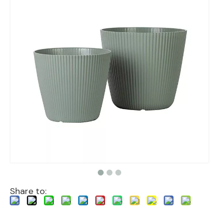
Share to: