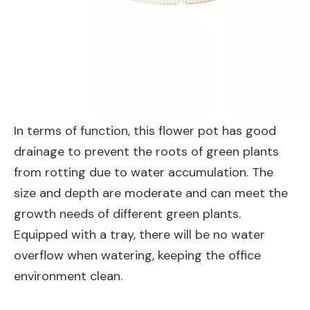
In terms of function, this flower pot has good
drainage to prevent the roots of green plants
from rotting due to water accumulation. The
size and depth are moderate and can meet the
growth needs of different green plants.
Equipped with a tray, there will be no water
overflow when watering, keeping the office
environment clean.