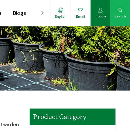
s
Blogs
Contact
Follow
Search
English
Email
ility-Focused Growers
Product Category
w Garden