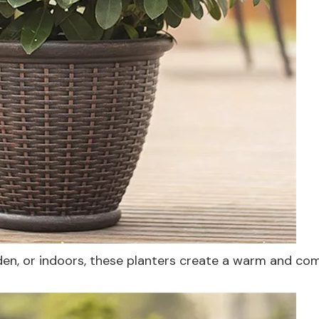
en, or indoors, these planters create a warm and co