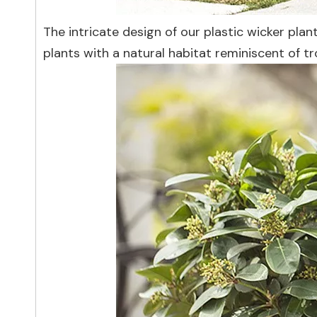
The intricate design of our plastic wicker pla
plants with a natural habitat reminiscent of t