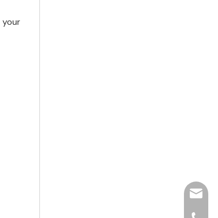
s your
hjpots