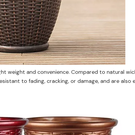
 light weight and convenience. Compared to natural wic
esistant to fading, cracking, or damage, and are also 