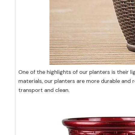
One of the highlights of our planters is their
materials, our planters are more durable and r
transport and clean.