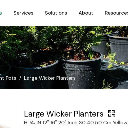
s
Services
Solutions
About
Resource
Sustainab
nt Pots
/
Large Wicker Planters
Large Wicker Planters
HUAJIN 12" 16" 20" Inch 30 40 50 Cm Yello