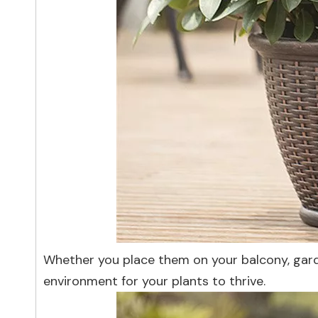
Whether you place them on your balcony, gard
environment for your plants to thrive.