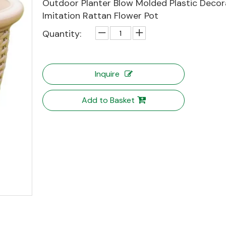
Outdoor Planter Blow Molded Plastic Decor
Imitation Rattan Flower Pot
Quantity:
Inquire
Add to Basket