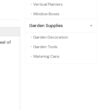
Vertical Planters
Window Boxes
Garden Supplies
Garden Decoration
eel of
Garden Tools
Watering Cans