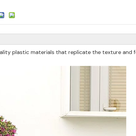
ity plastic materials that replicate the texture and f