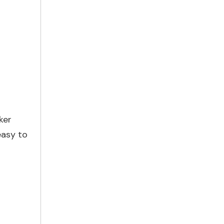
ker
easy to