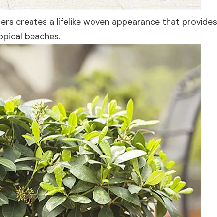
nters creates a lifelike woven appearance that provide
ropical beaches.