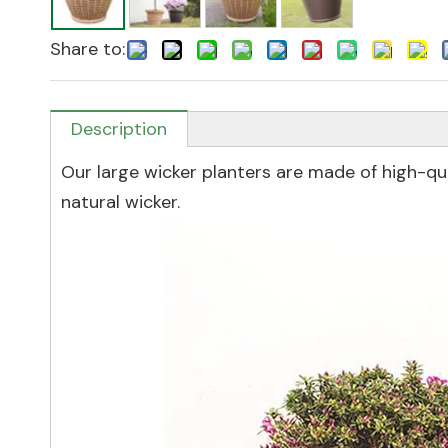
Share to:
Description
Our large wicker planters are made of high-qual
natural wicker.