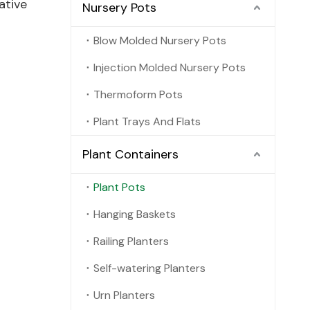
ative
Nursery Pots
Blow Molded Nursery Pots
Injection Molded Nursery Pots
Thermoform Pots
Plant Trays And Flats
Plant Containers
Plant Pots
Hanging Baskets
Railing Planters
Self-watering Planters
Urn Planters