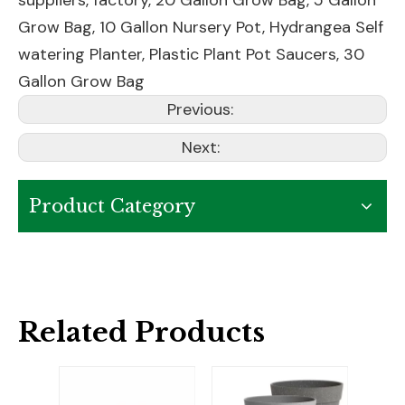
suppliers, factory,
20 Gallon Grow Bag
,
5 Gallon
Grow Bag
,
10 Gallon Nursery Pot
,
Hydrangea Self
watering Planter
,
Plastic Plant Pot Saucers
,
30
Gallon Grow Bag
Previous:
Next:
Product Category
Related Products