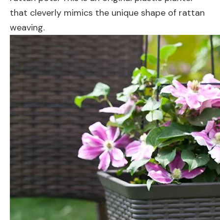
that cleverly mimics the unique shape of rattan
weaving.