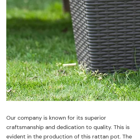
Our company is known for its superior
craftsmanship and dedication to quality. This is
evident in the production of this rattan pot. The