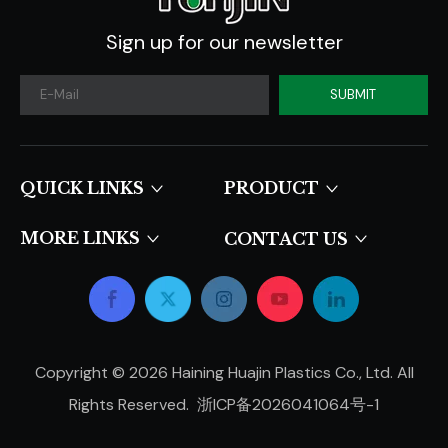
Sign up for our newsletter
SUBMIT
QUICK LINKS​​​​​​​
PRODUCT
MORE LINKS
CONTACT US
Copyright ©
2026
Haining Huajin Plastics Co., Ltd. All
Rights Reserved.
浙ICP备2026041064号-1