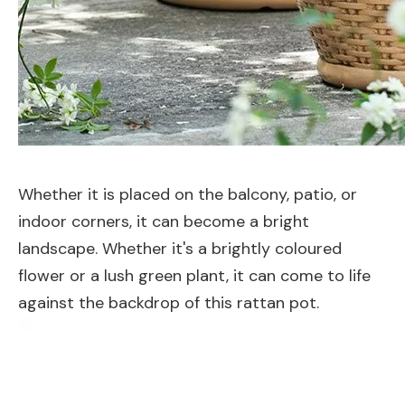
Whether it is placed on the balcony, patio, or
indoor corners, it can become a bright
landscape. Whether it's a brightly coloured
flower or a lush green plant, it can come to life
against the backdrop of this rattan pot.