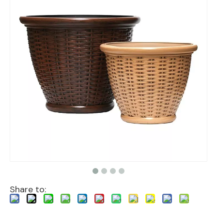
Share to: