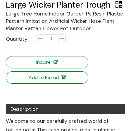
Large Wicker Planter Trough
Large Tree Home Indoor Garden Pe Resin Plastic
Pattern Imitation Artificial Wicker Hose Plant
Planter Rattan Flower Pot Outdoor
Quantity:
Inquire
Add to Basket
Description
Welcome to our carefully crafted world of
rattan pots! This is an original plastic planter