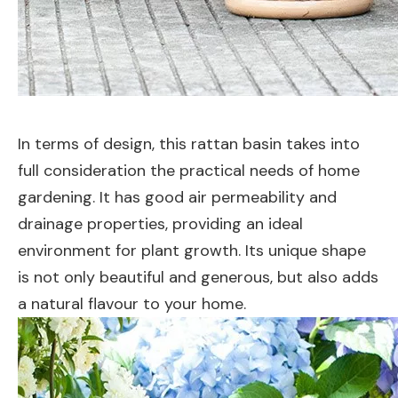
In terms of design, this rattan basin takes into
full consideration the practical needs of home
gardening. It has good air permeability and
drainage properties, providing an ideal
environment for plant growth. Its unique shape
is not only beautiful and generous, but also adds
a natural flavour to your home.