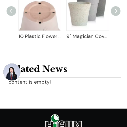
10 Plastic Flower Pot
9" Magician Cover Pot
6" Geometry Cover Pot
Related News
content is empty!