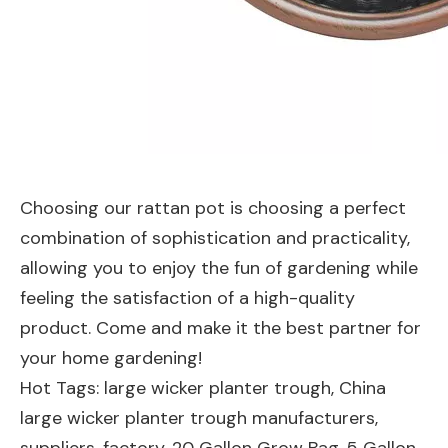
Choosing our rattan pot is choosing a perfect
combination of sophistication and practicality,
allowing you to enjoy the fun of gardening while
feeling the satisfaction of a high-quality
product. Come and make it the best partner for
your home gardening!
Hot Tags: large wicker planter trough, China
large wicker planter trough manufacturers,