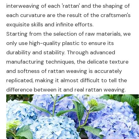
interweaving of each 'rattan' and the shaping of
each curvature are the result of the craftsmen's
exquisite skills and infinite efforts.
Starting from the selection of raw materials, we
only use high-quality plastic to ensure its
durability and stability. Through advanced
manufacturing techniques, the delicate texture
and softness of rattan weaving is accurately
replicated, making it almost difficult to tell the
difference between it and real rattan weaving.