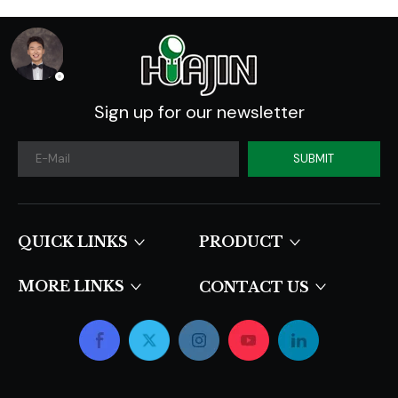
Sign up for our newsletter
SUBMIT
QUICK LINKS​​​​​​​
PRODUCT
MORE LINKS
CONTACT US