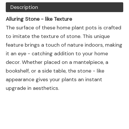
Description
Alluring Stone - like Texture
The surface of these home plant pots is crafted
to imitate the texture of stone. This unique
feature brings a touch of nature indoors, making
it an eye - catching addition to your home
decor. Whether placed on a mantelpiece, a
bookshelf, or a side table, the stone - like
appearance gives your plants an instant
upgrade in aesthetics.