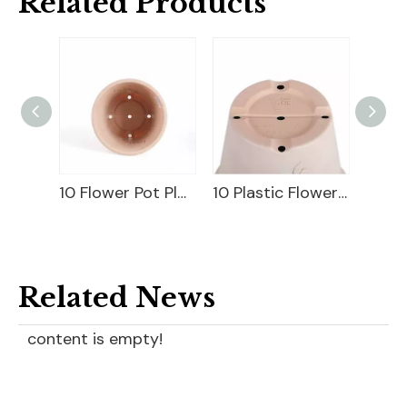
Related Products
10 Flower Pot Plastic
10 Plastic Flower Pot
18" Carve
Related News
content is empty!