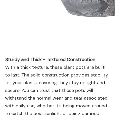
Sturdy and Thick - Textured Construction
With a thick texture, these plant pots are built
to last. The solid construction provides stability
for your plants, ensuring they stay upright and
secure. You can trust that these pots will
withstand the normal wear and tear associated
with daily use, whether it's being moved around
to catch the best sunlight or being bumped