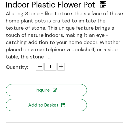
Indoor Plastic Flower Pot
Alluring Stone - like Texture The surface of these
home plant pots is crafted to imitate the
texture of stone. This unique feature brings a
touch of nature indoors, making it an eye -
catching addition to your home decor. Whether
placed on a mantelpiece, a bookshelf, or a side
table, the stone -...
Quantity:
Inquire
Add to Basket