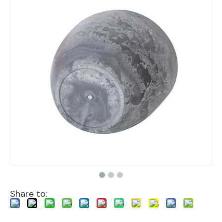
Share to: