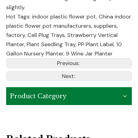
slightly.
Hot Tags: indoor plastic flower pot, China indoor
plastic flower pot manufacturers, suppliers,
factory,
Cell Plug Trays
,
Strawberry Vertical
Planter
,
Plant Seedling Tray
,
PP Plant Label
,
10
Gallon Nursery Planter
,
9 Wine Jar Planter
Previous:
Next:
Product Category