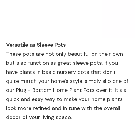
Versatile as Sleeve Pots
These pots are not only beautiful on their own
but also function as great sleeve pots. If you
have plants in basic nursery pots that don't
quite match your home's style, simply slip one of
our Plug - Bottom Home Plant Pots over it. It's a
quick and easy way to make your home plants
look more refined and in tune with the overall
decor of your living space.