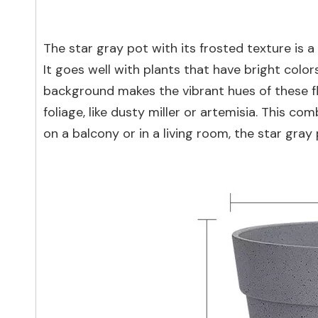
The star gray pot with its frosted texture is a
It goes well with plants that have bright colo
background makes the vibrant hues of these fl
foliage, like dusty miller or artemisia. This c
on a balcony or in a living room, the star gray