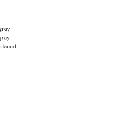
 gray
gray
 placed