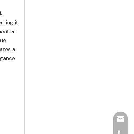
k.
iring it
neutral
lue
eates a
egance
hjpots