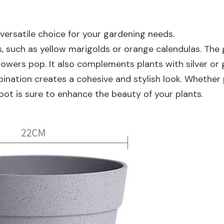
 versatile choice for your gardening needs.
rs, such as yellow marigolds or orange calendulas. The
owers pop. It also complements plants with silver or 
ombination creates a cohesive and stylish look. Whether
 pot is sure to enhance the beauty of your plants.