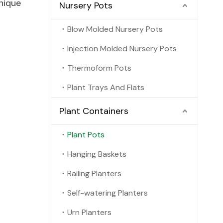
nique
Nursery Pots
Blow Molded Nursery Pots
Injection Molded Nursery Pots
Thermoform Pots
Plant Trays And Flats
Plant Containers
Plant Pots
Hanging Baskets
Railing Planters
Self-watering Planters
Urn Planters