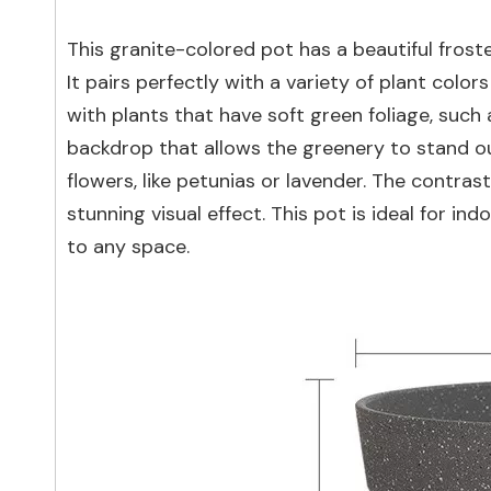
This granite-colored pot has a beautiful froste
It pairs perfectly with a variety of plant colo
with plants that have soft green foliage, such 
backdrop that allows the greenery to stand out
flowers, like petunias or lavender. The contra
stunning visual effect. This pot is ideal for 
to any space.