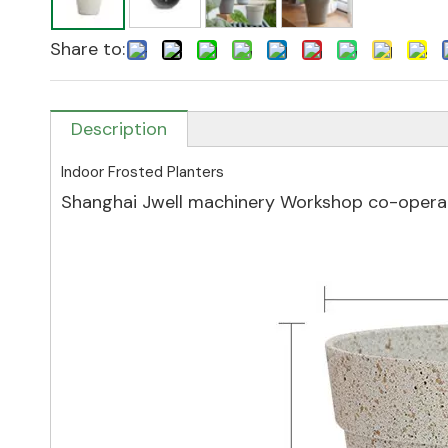
Share to:
Description
Indoor Frosted Planters
Shanghai Jwell machinery Workshop co-operat