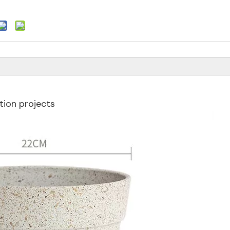
ion projects