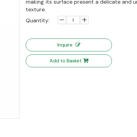
making its surface present a delicate and u
texture.
Quantity:
Inquire
Add to Basket