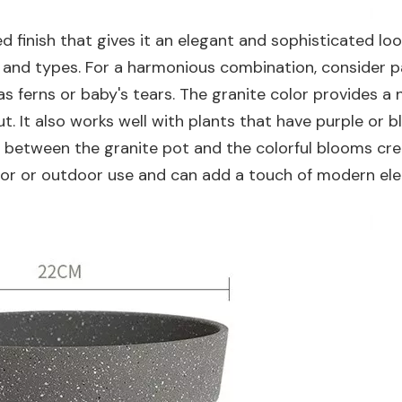
d finish that gives it an elegant and sophisticated loo
rs and types. For a harmonious combination, consider pa
as ferns or baby's tears. The granite color provides a 
. It also works well with plants that have purple or b
st between the granite pot and the colorful blooms cr
indoor or outdoor use and can add a touch of modern el