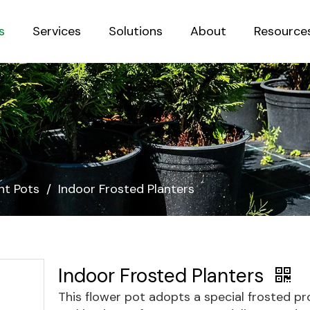
s
Services
Solutions
About
Resource
Sustainab
nt Pots
/
Indoor Frosted Planters
Indoor Frosted Planters
This flower pot adopts a special frosted pr