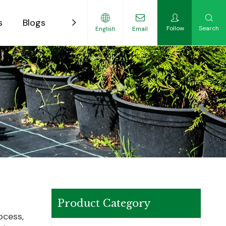
s
Blogs
Contact
Follow
Search
English
Email
ility-Focused Growers
Product Category
ocess,