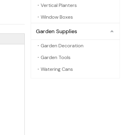
Vertical Planters
Window Boxes
Garden Supplies
Garden Decoration
Garden Tools
Watering Cans