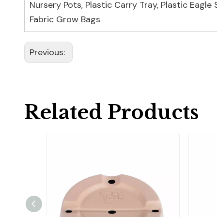
Nursery Pots
,
Plastic Carry Tray
,
Plastic Eagle
Fabric Grow Bags
Previous:
Related Products