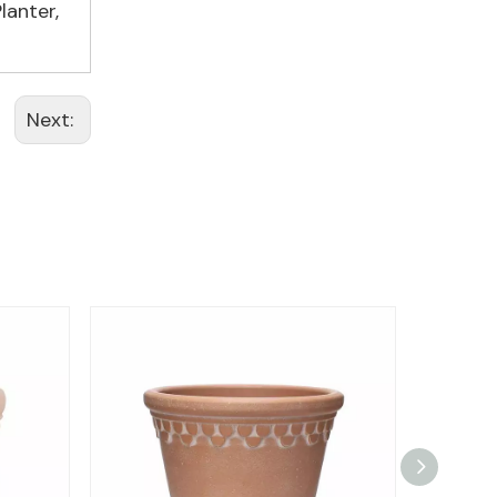
lanter
,
Next: