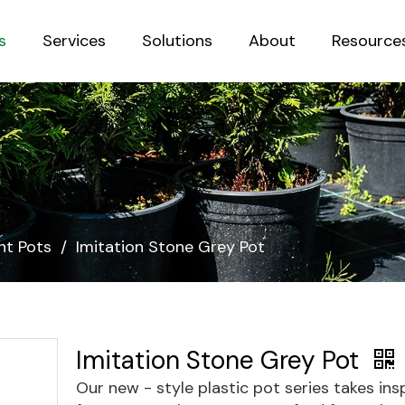
s
Services
Solutions
About
Resource
Sustainab
nt Pots
/
Imitation Stone Grey Pot
Imitation Stone Grey Pot
Our new - style plastic pot series takes ins