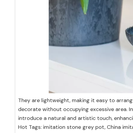
They are lightweight, making it easy to arrang
decorate without occupying excessive area. Ins
introduce a natural and artistic touch, enhanci
Hot Tags: imitation stone grey pot, China imit