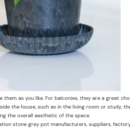
e them as you like. For balconies, they are a great cho
ide the house, such as in the living room or study, th
ng the overall aesthetic of the space.
ation stone grey pot manufacturers, suppliers, factory