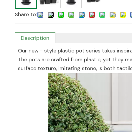
Share to:
Description
Our new - style plastic pot series takes inspir
The pots are crafted from plastic, yet they m
surface texture, imitating stone, is both tactil