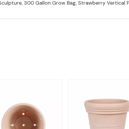
 Sculpture
,
300 Gallon Grow Bag
,
Strawberry Vertical P