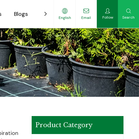
s
Blogs
Contact
Follow
Search
English
Email
ility-Focused Growers
Product Category
piration