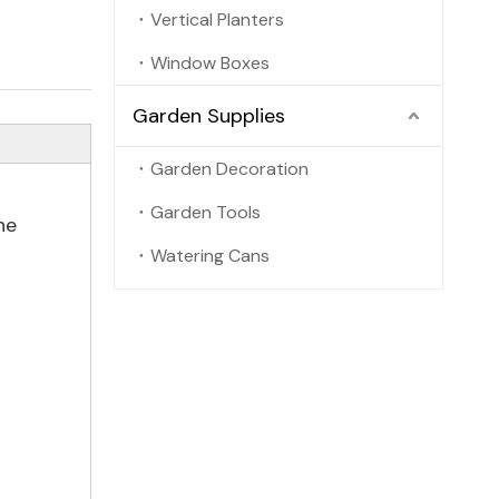
Vertical Planters
Window Boxes
Garden Supplies
Garden Decoration
Garden Tools
he
Watering Cans