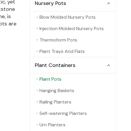
ic, yet
Nursery Pots
tstone
e, is
Blow Molded Nursery Pots
ots are
Injection Molded Nursery Pots
Thermoform Pots
Plant Trays And Flats
Plant Containers
Plant Pots
Hanging Baskets
Railing Planters
Self-watering Planters
Urn Planters