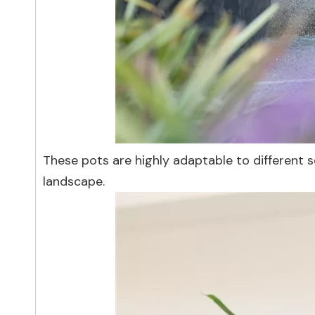
These pots are highly adaptable to different s
landscape.