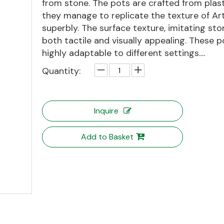
from stone. The pots are crafted from plast
they manage to replicate the texture of Ar
superbly. The surface texture, imitating ston
both tactile and visually appealing. These p
highly adaptable to different settings....
Quantity:
Inquire
Add to Basket