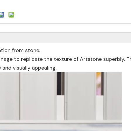
ation from stone.
anage to replicate the texture of Artstone superbly. T
e and visually appealing.