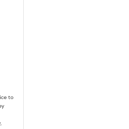
ice to
ey
,