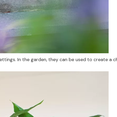
ettings. In the garden, they can be used to create a 