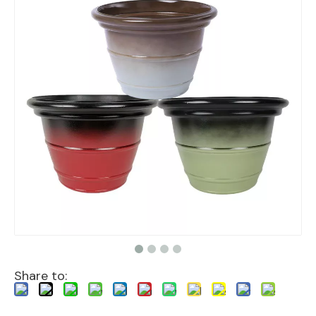
Share to: