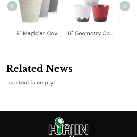
9" Magician Cover Pot
6" Geometry Cover Pot
10 Flower Pot Plastic
Related News
content is empty!