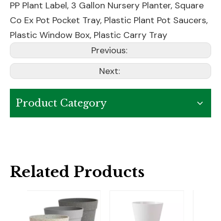
PP Plant Label
,
3 Gallon Nursery Planter
,
Square
Co Ex Pot Pocket Tray
,
Plastic Plant Pot Saucers
,
Plastic Window Box
,
Plastic Carry Tray
Previous:
Next:
Product Category
Related Products