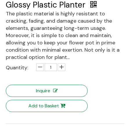
Glossy Plastic Planter
The plastic material is highly resistant to
cracking, fading, and damage caused by the
elements, guaranteeing long-term usage.
Moreover, it is simple to clean and maintain,
allowing you to keep your flower pot in prime
condition with minimal exertion. Not only is it a
practical option for plant...
Quantity:
Inquire
Add to Basket