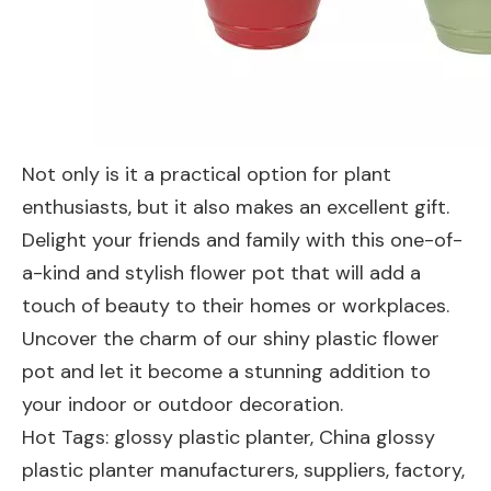
Not only is it a practical option for plant
enthusiasts, but it also makes an excellent gift.
Delight your friends and family with this one-of-
a-kind and stylish flower pot that will add a
touch of beauty to their homes or workplaces.
Uncover the charm of our shiny plastic flower
pot and let it become a stunning addition to
your indoor or outdoor decoration.
Hot Tags: glossy plastic planter, China glossy
plastic planter manufacturers, suppliers, factory,