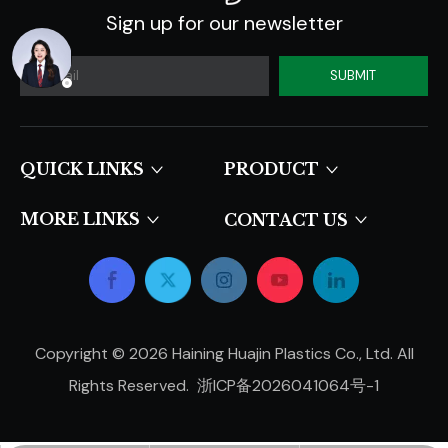
Sign up for our newsletter
SUBMIT
QUICK LINKS​​​​​​​
PRODUCT
MORE LINKS
CONTACT US
Copyright ©
2026
Haining Huajin Plastics Co., Ltd. All
Rights Reserved.
浙ICP备2026041064号-1