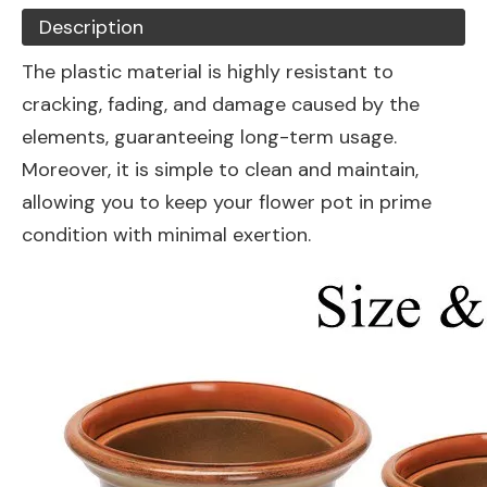
Description
The plastic material is highly resistant to
cracking, fading, and damage caused by the
elements, guaranteeing long-term usage.
Moreover, it is simple to clean and maintain,
allowing you to keep your flower pot in prime
condition with minimal exertion.