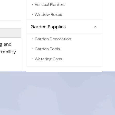
Vertical Planters
Window Boxes
Garden Supplies
Garden Decoration
ng and
Garden Tools
ability.
Watering Cans