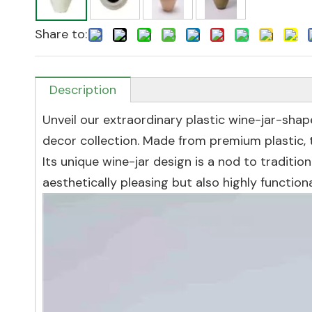
Share to:
Description
Unveil our extraordinary plastic wine-jar-sha
decor collection. Made from premium plastic, th
Its unique wine-jar design is a nod to traditio
aesthetically pleasing but also highly functiona