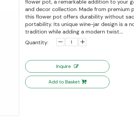
flower pot, a remarkable addition to your 
and decor collection. Made from premium pl
this flower pot offers durability without sac
portability. Its unique wine-jar design is a n
tradition while adding a modern twist....
Quantity:
Inquire
Add to Basket