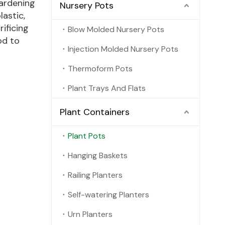
gardening
Nursery Pots
astic,
rificing
Blow Molded Nursery Pots
od to
Injection Molded Nursery Pots
Thermoform Pots
Plant Trays And Flats
Plant Containers
Plant Pots
Hanging Baskets
Railing Planters
Self-watering Planters
Urn Planters