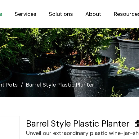
s
Services
Solutions
About
Resource
Sustainab
nt Pots
/
Barrel Style Plastic Planter
Barrel Style Plastic Planter
Unveil our extraordinary plastic wine-jar-s