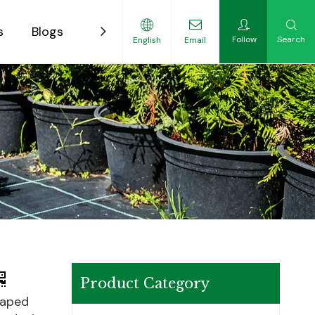
s
Blogs
Contact
Follow
Search
English
Email
ility-Focused Growers
Product Category
haped