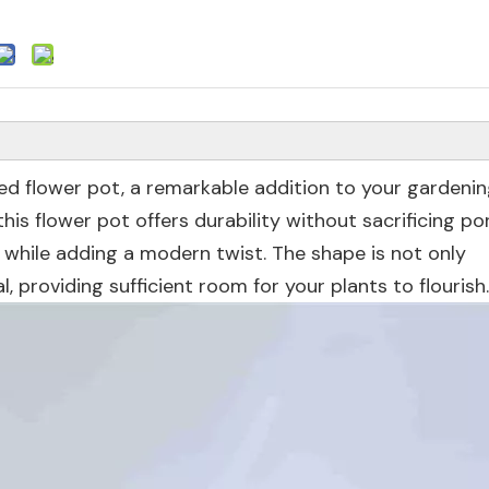
ped flower pot, a remarkable addition to your gardeni
is flower pot offers durability without sacrificing port
n while adding a modern twist. The shape is not only
l, providing sufficient room for your plants to flourish.