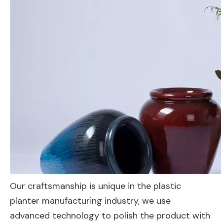
Our craftsmanship is unique in the plastic
planter manufacturing industry, we use
advanced technology to polish the product with