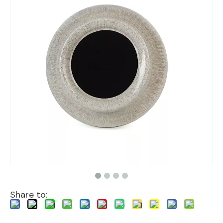
Share to: