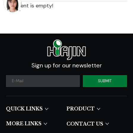
content is empty!
Sign up for our newsletter
SUBMIT
QUICK LINKS​​​​​​​
PRODUCT
MORE LINKS
CONTACT US