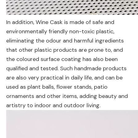
In addition, Wine Cask is made of safe and
environmentally friendly non-toxic plastic,
eliminating the odour and harmful ingredients
that other plastic products are prone to, and
the coloured surface coating has also been
qualified and tested. Such handmade products
are also very practical in daily life, and can be
used as plant balls, flower stands, patio
ornaments and other items, adding beauty and
artistry to indoor and outdoor living.