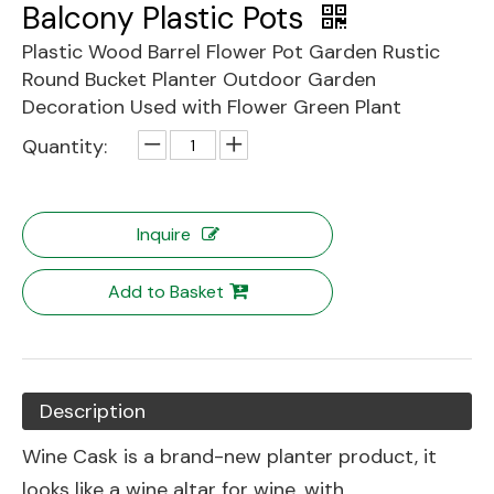
Balcony Plastic Pots
Plastic Wood Barrel Flower Pot Garden Rustic
Round Bucket Planter Outdoor Garden
Decoration Used with Flower Green Plant
Quantity:
Inquire
Add to Basket
Description
Wine Cask is a brand-new planter product, it
looks like a wine altar for wine, with