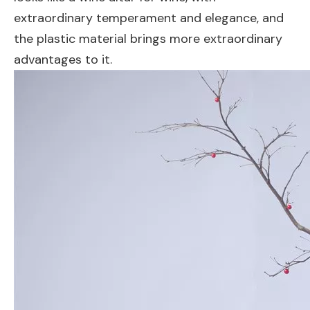
extraordinary temperament and elegance, and
the plastic material brings more extraordinary
advantages to it.