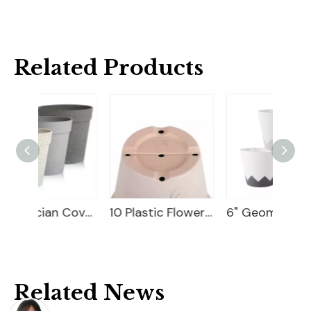
Related Products
9" Magician Cover Pot
10 Plastic Flower Pot
6" Geometry Cover Pot
Related News