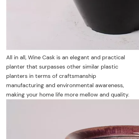
All in all, Wine Cask is an elegant and practical
planter that surpasses other similar plastic
planters in terms of craftsmanship
manufacturing and environmental awareness,
making your home life more mellow and quality.