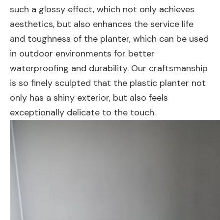
such a glossy effect, which not only achieves
aesthetics, but also enhances the service life
and toughness of the planter, which can be used
in outdoor environments for better
waterproofing and durability. Our craftsmanship
is so finely sculpted that the plastic planter not
only has a shiny exterior, but also feels
exceptionally delicate to the touch.