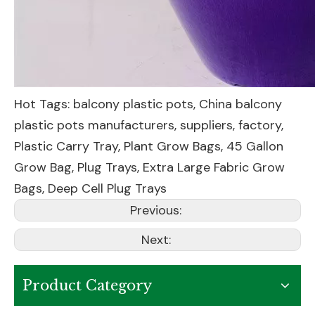
Hot Tags: balcony plastic pots, China balcony
plastic pots manufacturers, suppliers, factory,
Plastic Carry Tray
,
Plant Grow Bags
,
45 Gallon
Grow Bag
,
Plug Trays
,
Extra Large Fabric Grow
Bags
,
Deep Cell Plug Trays
Previous:
Next:
Product Category