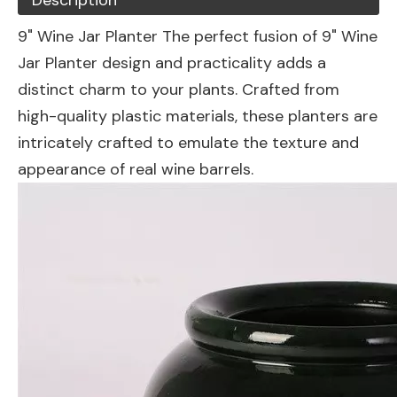
Description
9" Wine Jar Planter The perfect fusion of 9" Wine
Jar Planter design and practicality adds a
distinct charm to your plants. Crafted from
high-quality plastic materials, these planters are
intricately crafted to emulate the texture and
appearance of real wine barrels.