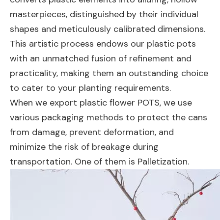
masterpieces, distinguished by their individual
shapes and meticulously calibrated dimensions.
This artistic process endows our plastic pots
with an unmatched fusion of refinement and
practicality, making them an outstanding choice
to cater to your planting requirements.
When we export plastic flower POTS, we use
various packaging methods to protect the cans
from damage, prevent deformation, and
minimize the risk of breakage during
transportation. One of them is Palletization.