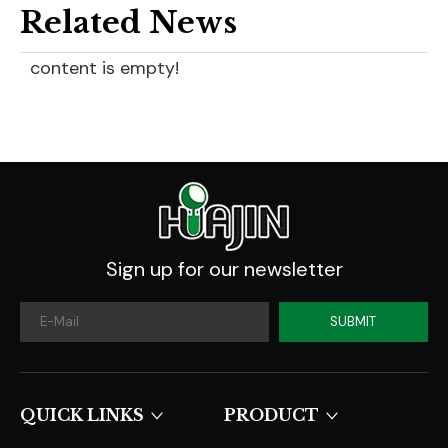
Related News
content is empty!
Sign up for our newsletter
SUBMIT
QUICK LINKS​​​​​​​
PRODUCT