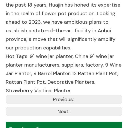
the past 18 years, Huajin has honed its expertise
in the realm of flower pot production. Looking
ahead to 2023, we have ambitious plans to
establish a state-of-the-art facility in Anhui
province, a move that will significantly amplify
our production capabilities.
Hot Tags: 9" wine jar planter, China 9" wine jar
planter manufacturers, suppliers, factory,
9 Wine
Jar Planter
,
9 Barrel Planter
,
12 Rattan Plant Pot
,
Rattan Plant Pot
,
Decorative Planters
,
Strawberry Vertical Planter
Previous:
Next: