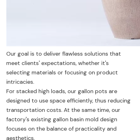
Our goal is to deliver flawless solutions that
meet clients' expectations, whether it's
selecting materials or focusing on product
intricacies.
For stacked high loads, our gallon pots are
designed to use space efficiently, thus reducing
transportation costs. At the same time, our
factory's existing gallon basin mold design
focuses on the balance of practicality and
aesthetics.