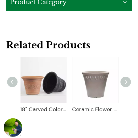
Product Category
Related Products
18" Carved Color Wash Planter
Ceramic Flower Pot
12 Flower Pot Plastic