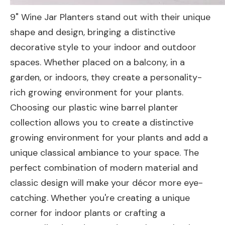
9" Wine Jar Planters stand out with their unique
shape and design, bringing a distinctive
decorative style to your indoor and outdoor
spaces. Whether placed on a balcony, in a
garden, or indoors, they create a personality-
rich growing environment for your plants.
Choosing our plastic wine barrel planter
collection allows you to create a distinctive
growing environment for your plants and add a
unique classical ambiance to your space. The
perfect combination of modern material and
classic design will make your décor more eye-
catching. Whether you're creating a unique
corner for indoor plants or crafting a