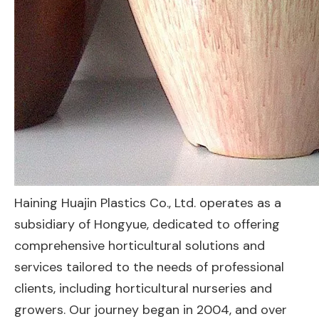
Haining Huajin Plastics Co., Ltd. operates as a
subsidiary of Hongyue, dedicated to offering
comprehensive horticultural solutions and
services tailored to the needs of professional
clients, including horticultural nurseries and
growers. Our journey began in 2004, and over