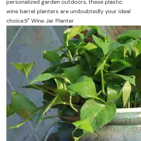
personalized garden outdoors, these plastic
wine barrel planters are undoubtedly your ideal
choice.9" Wine Jar Planter