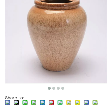
Share to: