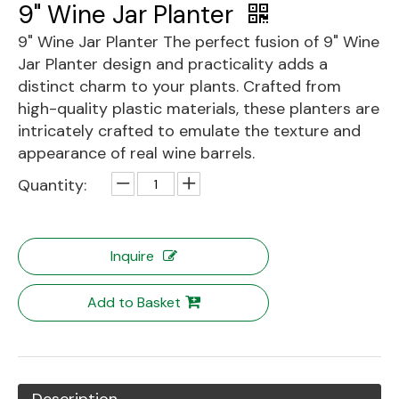
9" Wine Jar Planter
9" Wine Jar Planter The perfect fusion of 9" Wine
Jar Planter design and practicality adds a
distinct charm to your plants. Crafted from
high-quality plastic materials, these planters are
intricately crafted to emulate the texture and
appearance of real wine barrels.
Quantity:
Inquire
Add to Basket