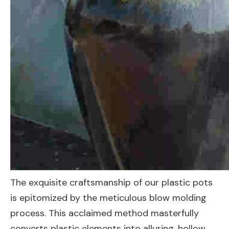
The exquisite craftsmanship of our plastic pots
is epitomized by the meticulous blow molding
process. This acclaimed method masterfully
converts plastic elements into alluring, hollow