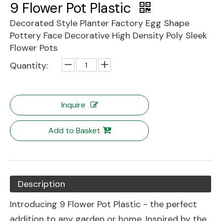
9 Flower Pot Plastic
Decorated Style Planter Factory Egg Shape
Pottery Face Decorative High Density Poly Sleek
Flower Pots
Quantity:
Inquire
Add to Basket
Description
Introducing 9 Flower Pot Plastic - the perfect
addition to any garden or home. Inspired by the