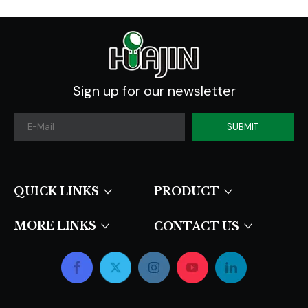
Sign up for our newsletter
SUBMIT
QUICK LINKS​​​​​​​
PRODUCT
MORE LINKS
CONTACT US