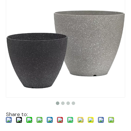
Share to: