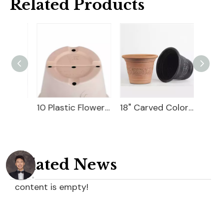
Related Products
10 Flower Pot Plastic
10 Plastic Flower Pot
18" Carved Color Wash Planter
Related News
content is empty!