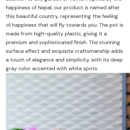
happiness of Nepal, our product is named after
this beautiful country, representing the feeling
of happiness that will fly towards you. The pot is
made from high-quality plastic, giving it a
premium and sophisticated finish. The stunning
surface effect and exquisite craftsmanship adds
a touch of elegance and simplicity, with its deep
gray color accented with white spots.