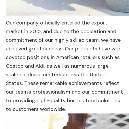
Our company officially entered the export
market in 2015, and due to the dedication and
commitment of our highly skilled team, we have
achieved great success. Our products have won
coveted positions in American retailers such as
Costco and Aldi, as well as numerous large-
scale childcare centers across the United
States. These remarkable achievements reflect
our team's professionalism and our commitment
to providing high-quality horticultural solutions
to customers worldwide.