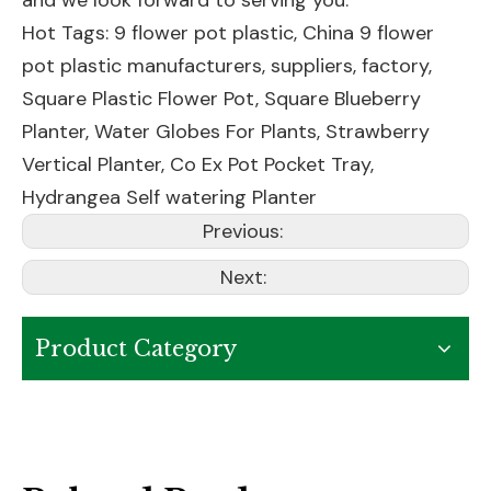
and we look forward to serving you.
Hot Tags: 9 flower pot plastic, China 9 flower
pot plastic manufacturers, suppliers, factory,
Square Plastic Flower Pot
,
Square Blueberry
Planter
,
Water Globes For Plants
,
Strawberry
Vertical Planter
,
Co Ex Pot Pocket Tray
,
Hydrangea Self watering Planter
Previous:
Next:
Product Category