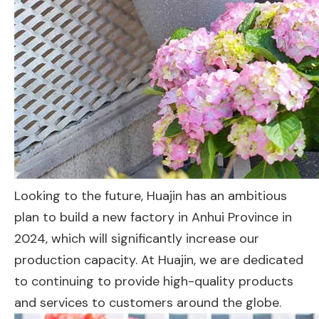
Looking to the future, Huajin has an ambitious
plan to build a new factory in Anhui Province in
2024, which will significantly increase our
production capacity. At Huajin, we are dedicated
to continuing to provide high-quality products
and services to customers around the globe.