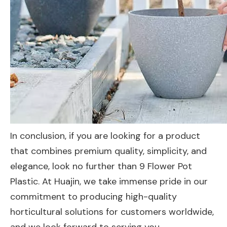
In conclusion, if you are looking for a product
that combines premium quality, simplicity, and
elegance, look no further than 9 Flower Pot
Plastic. At Huajin, we take immense pride in our
commitment to producing high-quality
horticultural solutions for customers worldwide,