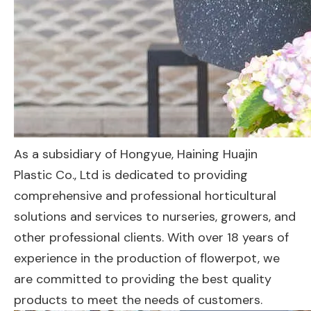
As a subsidiary of Hongyue, Haining Huajin
Plastic Co., Ltd is dedicated to providing
comprehensive and professional horticultural
solutions and services to nurseries, growers, and
other professional clients. With over 18 years of
experience in the production of flowerpot, we
are committed to providing the best quality
products to meet the needs of customers.