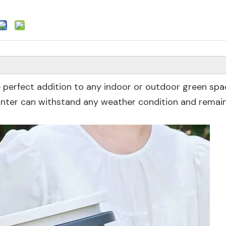
he perfect addition to any indoor or outdoor green sp
lanter can withstand any weather condition and remain