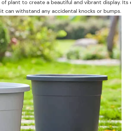
 of plant to create a beautiful and vibrant display. Its
 so it can withstand any accidental knocks or bumps.