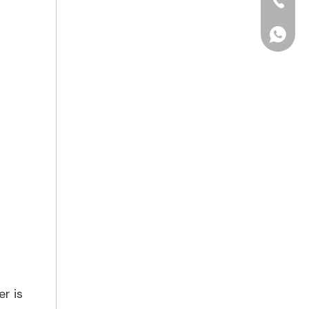
+86-15
+86156
er is