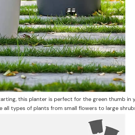
ting, this planter is perfect for the green thumb in yo
e all types of plants from small flowers to large shrub