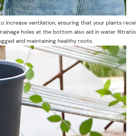
o increase ventilation, ensuring that your plants rece
ainage holes at the bottom also aid in water filtratio
gged and maintaining healthy roots.