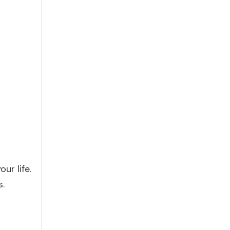
ur life.
s.