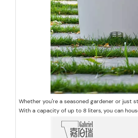
Whether you're a seasoned gardener or just star
With a capacity of up to 8 liters, you can hous