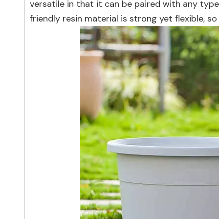
versatile in that it can be paired with any type
friendly resin material is strong yet flexible,