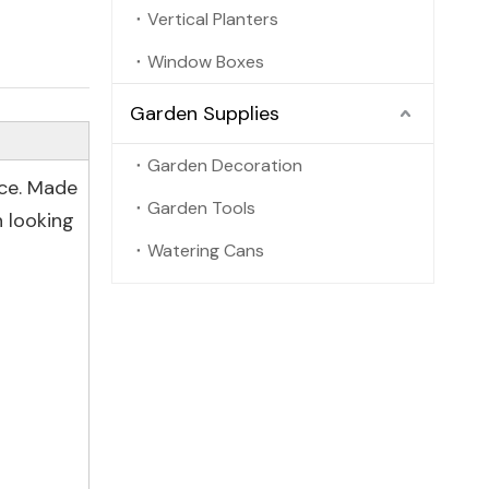
Vertical Planters
Window Boxes
Garden Supplies
Garden Decoration
ace. Made
Garden Tools
 looking
Watering Cans