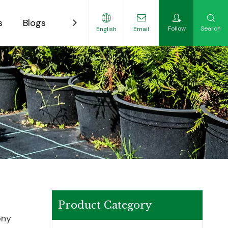
s
Blogs
Contact
Follow
Search
English
Email
ility-Focused Growers
Product Category
ony