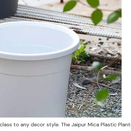
lass to any decor style. The Jaipur Mica Plastic Plant