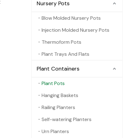
t
Nursery Pots
Blow Molded Nursery Pots
Injection Molded Nursery Pots
Thermoform Pots
Plant Trays And Flats
Plant Containers
Plant Pots
Hanging Baskets
Railing Planters
Self-watering Planters
Urn Planters