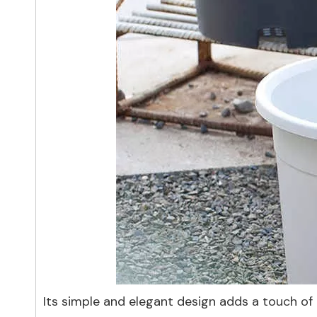
Its simple and elegant design adds a touch of c