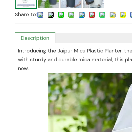
Share to:
Description
Introducing the Jaipur Mica Plastic Planter, t
with sturdy and durable mica material, this p
new.