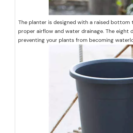
The planter is designed with a raised bottom t
proper airflow and water drainage. The eight dr
preventing your plants from becoming waterlo