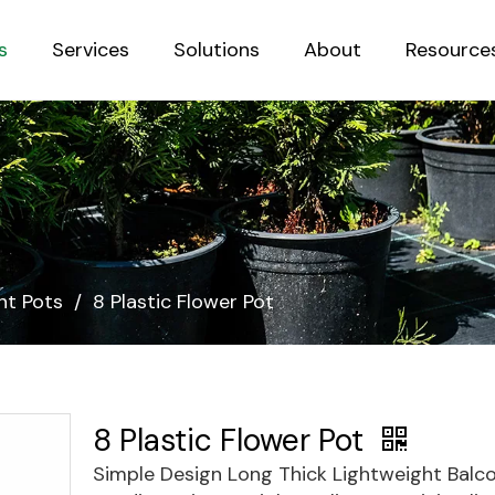
s
Services
Solutions
About
Resource
Sustainab
nt Pots
/
8 Plastic Flower Pot
8 Plastic Flower Pot
Simple Design Long Thick Lightweight Balc