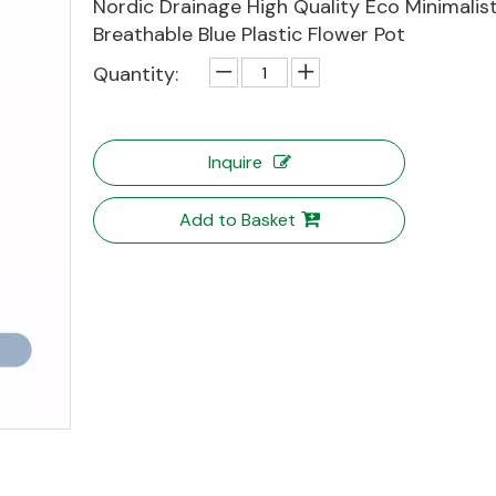
Nordic Drainage High Quality Eco Minimalis
Breathable Blue Plastic Flower Pot
Quantity:
Inquire
Add to Basket