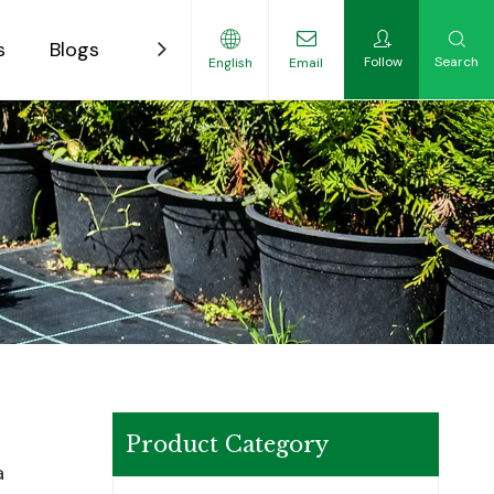
s
Blogs
Contact
Follow
Search
English
Email
ility-Focused Growers
Product Category
a