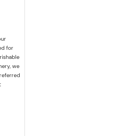
our
ed for
rishable
nery, we
referred
t