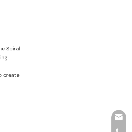
he Spiral
ting
o create
hjpots