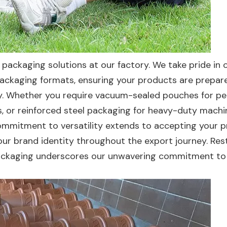
packaging solutions at our factory. We take pride in 
ckaging formats, ensuring your products are prepar
lity. Whether you require vacuum-sealed pouches for pe
, or reinforced steel packaging for heavy-duty machi
ommitment to versatility extends to accepting your p
our brand identity throughout the export journey. Res
e packaging underscores our unwavering commitment to