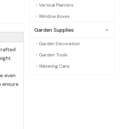
Vertical Planters
Window Boxes
Garden Supplies
Garden Decoration
Crafted
Garden Tools
eight
Watering Cans
ce even
e ensure