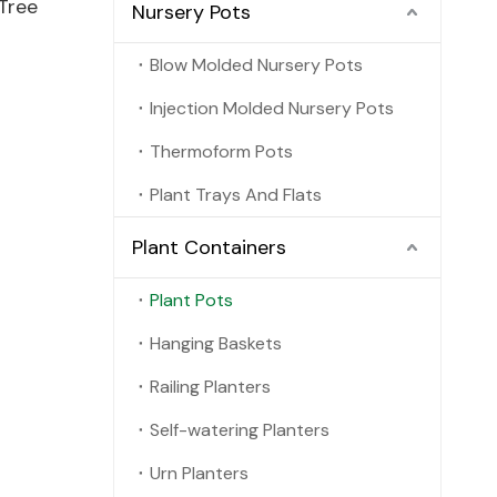
Tree
Nursery Pots
Blow Molded Nursery Pots
Injection Molded Nursery Pots
Thermoform Pots
Plant Trays And Flats
Plant Containers
Plant Pots
Hanging Baskets
Railing Planters
Self-watering Planters
Urn Planters