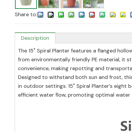
Share to:
Description
The 15" Spiral Planter features a flanged holl
from environmentally friendly PE material, it 
convenience, making repotting and transportat
Designed to withstand both sun and frost, this
in outdoor settings. 15" Spiral Planter’s eigh
efficient water flow, promoting optimal water 