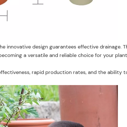
he innovative design guarantees effective drainage. T
becoming a versatile and reliable choice for your plan
fectiveness, rapid production rates, and the ability t