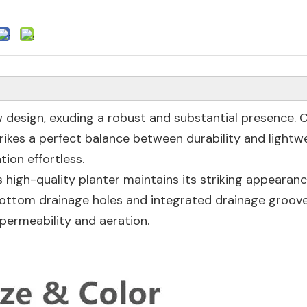
ow design, exuding a robust and substantial presence. 
strikes a perfect balance between durability and lightw
ion effortless.
 high-quality planter maintains its striking appearan
t bottom drainage holes and integrated drainage groov
permeability and aeration.