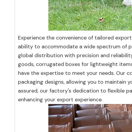
Experience the convenience of tailored export 
ability to accommodate a wide spectrum of pa
global distribution with precision and reliabi
goods, corrugated boxes for lightweight items
have the expertise to meet your needs. Our c
packaging designs, allowing you to maintain y
assured, our factory's dedication to flexibl
enhancing your export experience.