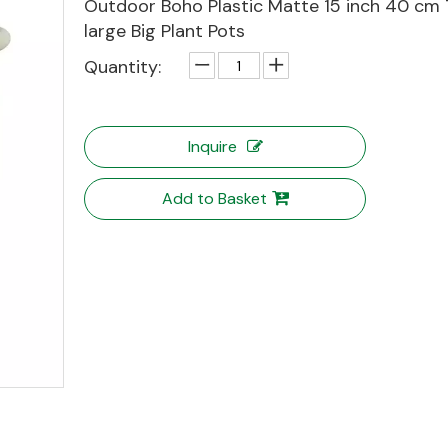
Outdoor Boho Plastic Matte 15 inch 40 cm 
large Big Plant Pots
Quantity:
Inquire
Add to Basket