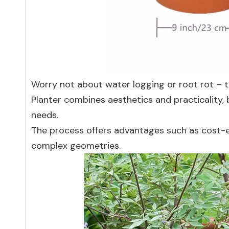
Worry not about water logging or root rot – t
Planter combines aesthetics and practicality, 
needs.
The process offers advantages such as cost-ef
complex geometries.