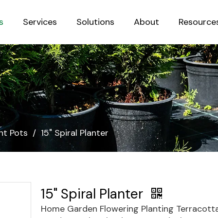
s
Services
Solutions
About
Resource
Sustainab
nt Pots
/
15" Spiral Planter
15" Spiral Planter
Home Garden Flowering Planting Terracott