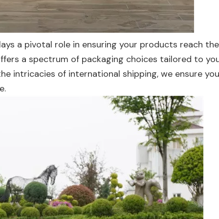
ys a pivotal role in ensuring your products reach the
 offers a spectrum of packaging choices tailored to yo
he intricacies of international shipping, we ensure you
e.