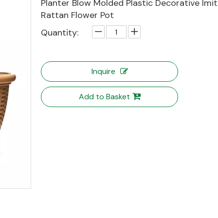
Planter Blow Molded Plastic Decorative Imit
Rattan Flower Pot
Quantity:
Inquire
Add to Basket