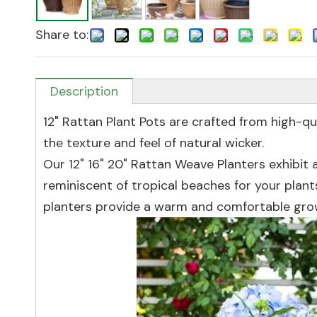
Share to:
Description
12" Rattan Plant Pots are crafted from high-qu
the texture and feel of natural wicker.
Our 12" 16" 20" Rattan Weave Planters exhibit a
reminiscent of tropical beaches for your plant
planters provide a warm and comfortable grow