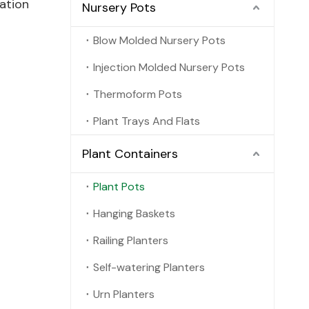
ation
Nursery Pots
Blow Molded Nursery Pots
Injection Molded Nursery Pots
Thermoform Pots
Plant Trays And Flats
Plant Containers
Plant Pots
Hanging Baskets
Railing Planters
Self-watering Planters
Urn Planters