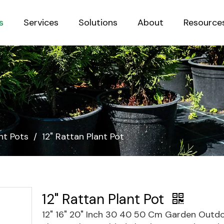
s
Services
Solutions
About
Resource
Sustainab
nt Pots
/
12" Rattan Plant Pot
12" Rattan Plant Pot
12" 16" 20" Inch 30 40 50 Cm Garden Outdo