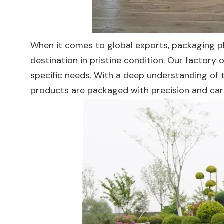
When it comes to global exports, packaging pla
destination in pristine condition. Our factory
specific needs. With a deep understanding of t
products are packaged with precision and car