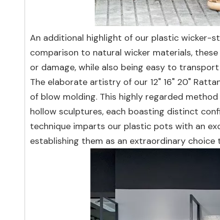
An additional highlight of our plastic wicker-st
comparison to natural wicker materials, these p
or damage, while also being easy to transport 
The elaborate artistry of our 12" 16" 20" Rat
of blow molding. This highly regarded method sk
hollow sculptures, each boasting distinct conf
technique imparts our plastic pots with an exc
establishing them as an extraordinary choice to