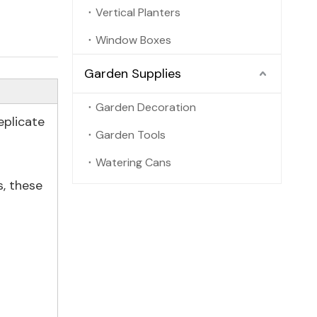
Vertical Planters
Window Boxes
Garden Supplies
Garden Decoration
eplicate
Garden Tools
Watering Cans
s, these