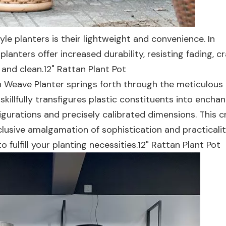
yle planters is their lightweight and convenience. In
lanters offer increased durability, resisting fading, cr
and clean.12" Rattan Plant Pot
tan Weave Planter springs forth through the meticulous
illfully transfigures plastic constituents into enchan
igurations and precisely calibrated dimensions. This c
lusive amalgamation of sophistication and practicalit
 fulfill your planting necessities.12" Rattan Plant Pot