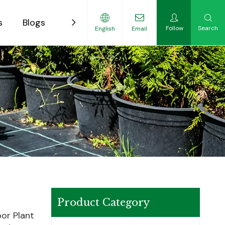
s
Blogs
Contact
Follow
Search
English
Email
ility-Focused Growers
Product Category
or Plant