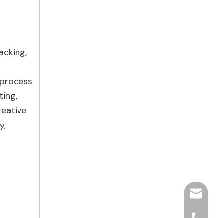
acking,
 process
ting,
reative
y,
hjpots