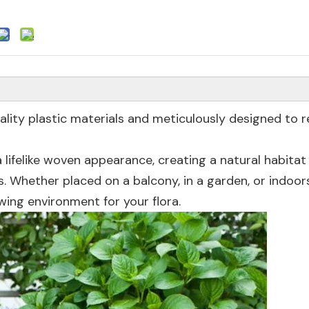
ality plastic materials and meticulously designed to r
 lifelike woven appearance, creating a natural habitat
s. Whether placed on a balcony, in a garden, or indoor
ing environment for your flora.