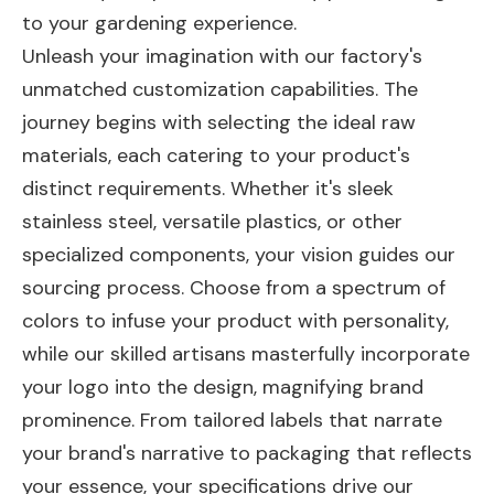
to your gardening experience.
Unleash your imagination with our factory's
unmatched customization capabilities. The
journey begins with selecting the ideal raw
materials, each catering to your product's
distinct requirements. Whether it's sleek
stainless steel, versatile plastics, or other
specialized components, your vision guides our
sourcing process. Choose from a spectrum of
colors to infuse your product with personality,
while our skilled artisans masterfully incorporate
your logo into the design, magnifying brand
prominence. From tailored labels that narrate
your brand's narrative to packaging that reflects
your essence, your specifications drive our