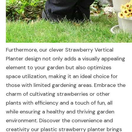
Furthermore, our clever Strawberry Vertical
Planter design not only adds a visually appealing
element to your garden but also optimizes
space utilization, making it an ideal choice for
those with limited gardening areas. Embrace the
charm of cultivating strawberries or other
plants with efficiency and a touch of fun, all
while ensuring a healthy and thriving garden
environment. Discover the convenience and
creativity our plastic strawberry planter brings