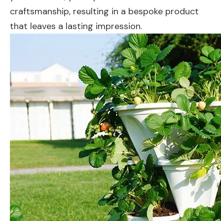
craftsmanship, resulting in a bespoke product
that leaves a lasting impression.