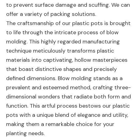
to prevent surface damage and scuffing. We can
offer a variety of packing solutions.
The craftsmanship of our plastic pots is brought
to life through the intricate process of blow
molding. This highly regarded manufacturing
technique meticulously transforms plastic
materials into captivating, hollow masterpieces
that boast distinctive shapes and precisely
defined dimensions. Blow molding stands as a
prevalent and esteemed method, crafting three-
dimensional wonders that radiate both form and
function. This artful process bestows our plastic
pots with a unique blend of elegance and utility,
making them a remarkable choice for your
planting needs.