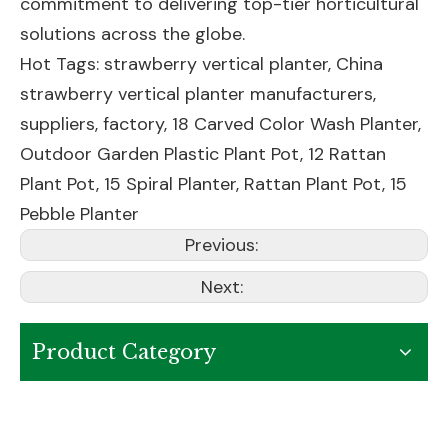
commitment to delivering top-tier horticultural
solutions across the globe.
Hot Tags: strawberry vertical planter, China
strawberry vertical planter manufacturers,
suppliers, factory,
18 Carved Color Wash Planter
,
Outdoor Garden Plastic Plant Pot
,
12 Rattan
Plant Pot
,
15 Spiral Planter
,
Rattan Plant Pot
,
15
Pebble Planter
Previous:
Next:
Product Category