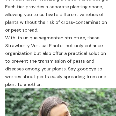
Each tier provides a separate planting space,
allowing you to cultivate different varieties of
plants without the risk of cross-contamination
or pest spread.
With its unique segmented structure, these
Strawberry Vertical Planter not only enhance
organization but also offer a practical solution
to prevent the transmission of pests and
diseases among your plants. Say goodbye to
worries about pests easily spreading from one
plant to another.