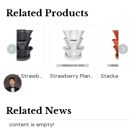
Related Products
Efficient Strawberry Growing Planter
Strawberry Planter
Stackable Flower Pots
Related News
content is empty!