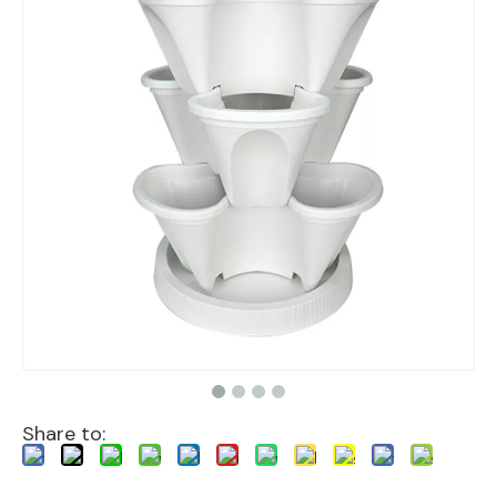
Share to: