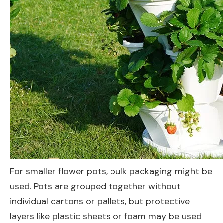
For smaller flower pots, bulk packaging might be
used. Pots are grouped together without
individual cartons or pallets, but protective
layers like plastic sheets or foam may be used