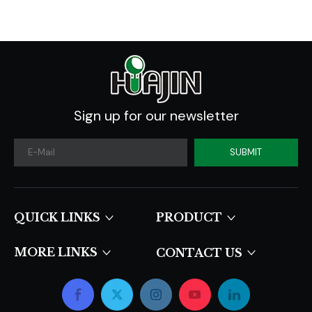
Sign up for our newsletter
SUBMIT
QUICK LINKS​​​​​​​
PRODUCT
MORE LINKS
CONTACT US