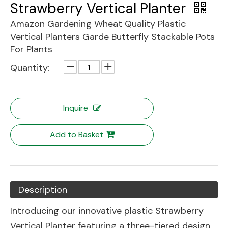
Strawberry Vertical Planter
Amazon Gardening Wheat Quality Plastic
Vertical Planters Garde Butterfly Stackable Pots
For Plants
Quantity:
Inquire
Add to Basket
Description
Introducing our innovative plastic Strawberry
Vertical Planter featuring a three-tiered design.