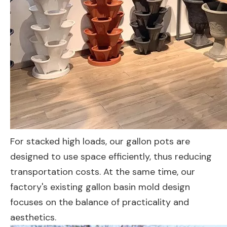
For stacked high loads, our gallon pots are
designed to use space efficiently, thus reducing
transportation costs. At the same time, our
factory's existing gallon basin mold design
focuses on the balance of practicality and
aesthetics.