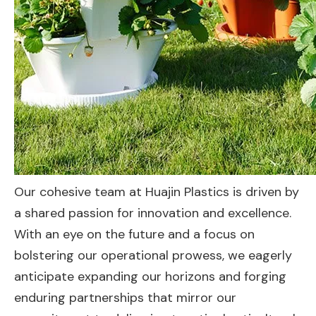
Our cohesive team at Huajin Plastics is driven by
a shared passion for innovation and excellence.
With an eye on the future and a focus on
bolstering our operational prowess, we eagerly
anticipate expanding our horizons and forging
enduring partnerships that mirror our