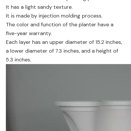
It has a light sandy texture.
It is made by injection molding process.
The color and function of the planter have a
five-year warranty.
Each layer has an upper diameter of 15.2 inches,
a lower diameter of 7.3 inches, and a height of
5.3 inches.