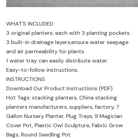
WHAT'S INCLUDED
3 original planters, each with 3 planting pockets.
3 built-in drainage layers,ensure water seepage
and air permeability for plants.
1 water tray can easily distribute water.
Easy-to-follow instructions.
INSTRUCTIONS
Download Our Product Instructions (PDF)
Hot Tags: stacking planters, China stacking
planters manufacturers, suppliers, factory,
7
Gallon Nursery Planter
,
Plug Trays
,
9 Magician
Cover Pot
,
Plastic Owl Sculpture
,
Fabric Grow
Bags
,
Round Seedling Pot