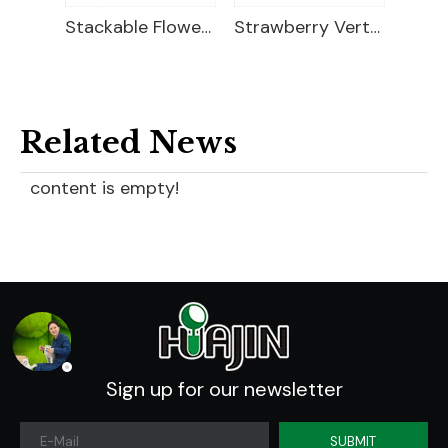
Strawberry Planter
Stackable Flower Pots
Strawberry Vertical Planter
Related News
content is empty!
Sign up for our newsletter
SUBMIT