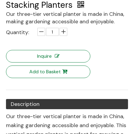
Stacking Planters
Our three-tier vertical planter is made in China,
making gardening accessible and enjoyable.
Quantity:
Inquire
Add to Basket
Description
Our three-tier vertical planter is made in China,
making gardening accessible and enjoyable. This