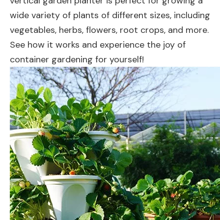
vertical garden planter is perfect for growing a
wide variety of plants of different sizes, including
vegetables, herbs, flowers, root crops, and more.
See how it works and experience the joy of
container gardening for yourself!