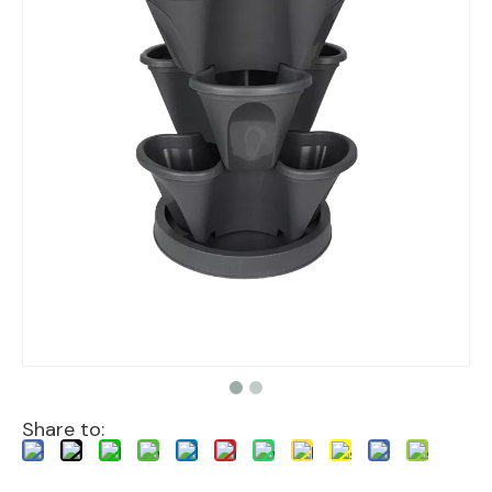
Share to: