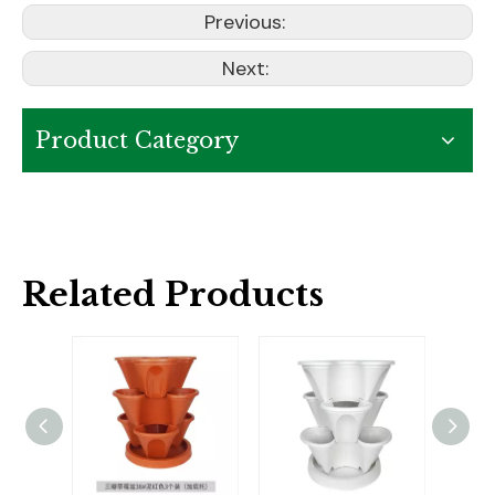
Previous:
Next:
Product Category
Related Products