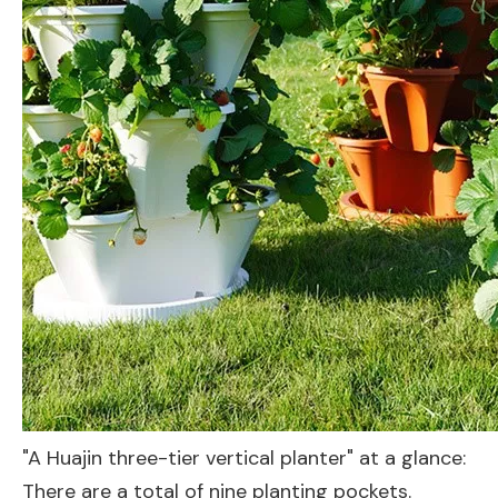
"A Huajin three-tier vertical planter" at a glance:
There are a total of nine planting pockets.