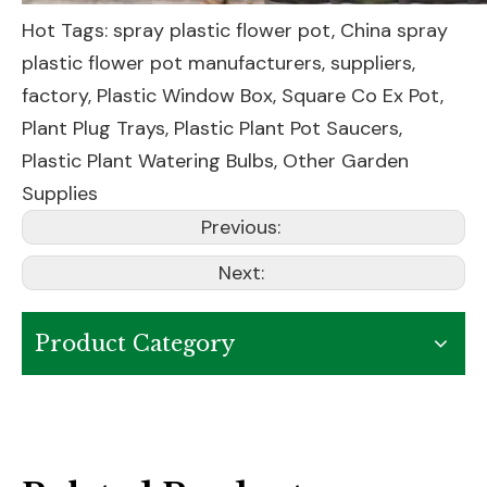
Hot Tags: spray plastic flower pot, China spray
plastic flower pot manufacturers, suppliers,
factory,
Plastic Window Box
,
Square Co Ex Pot
,
Plant Plug Trays
,
Plastic Plant Pot Saucers
,
Plastic Plant Watering Bulbs
,
Other Garden
Supplies
Previous:
Next:
Product Category