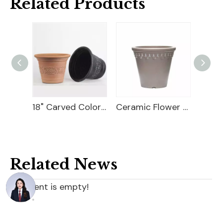
Related Products
18" Carved Color Wash Planter
Ceramic Flower Pot
10 Flower Pot Plastic
Related News
content is empty!