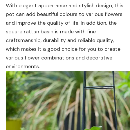
With elegant appearance and stylish design, this
pot can add beautiful colours to various flowers
and improve the quality of life. In addition, the
square rattan basin is made with fine
craftsmanship, durability and reliable quality,
which makes it a good choice for you to create
various flower combinations and decorative
environments.