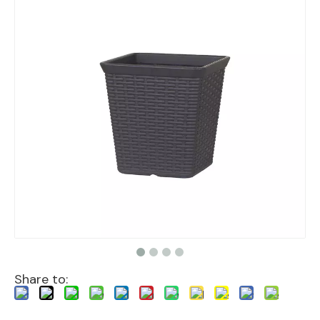
Share to: