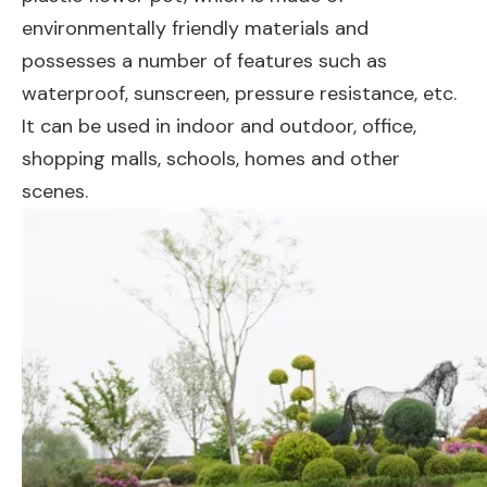
environmentally friendly materials and
possesses a number of features such as
waterproof, sunscreen, pressure resistance, etc.
It can be used in indoor and outdoor, office,
shopping malls, schools, homes and other
scenes.