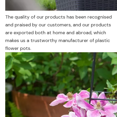
The quality of our products has been recognised
and praised by our customers, and our products
are exported both at home and abroad, which
makes us a trustworthy manufacturer of plastic
flower pots.