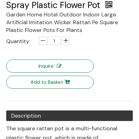
Spray Plastic Flower Pot
Garden Home Hotel Outdoor Indoor Large
Artificial Imitation Wicker Rattan Pe Square
Plastic Flower Pots For Plants
Quantity:
Inquire
Add to Basket
Description
The square rattan pot is a multi-functional
plastic flower pot, which is made of