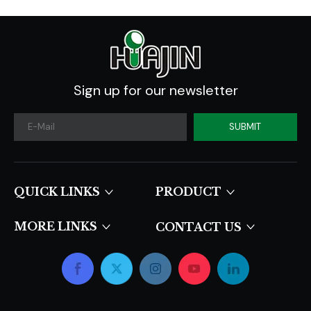
Sign up for our newsletter
SUBMIT
QUICK LINKS​​​​​​​
PRODUCT
MORE LINKS
CONTACT US