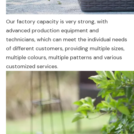
Our factory capacity is very strong, with
advanced production equipment and
technicians, which can meet the individual needs
of different customers, providing multiple sizes,
multiple colours, multiple patterns and various
customized services.