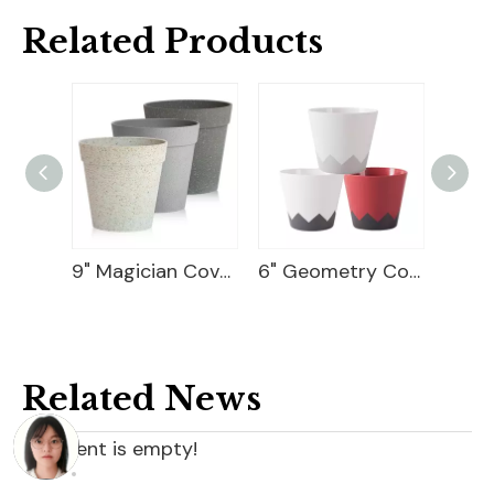
Related Products
9" Magician Cover Pot
6" Geometry Cover Pot
10 Flower Pot Plastic
Related News
content is empty!