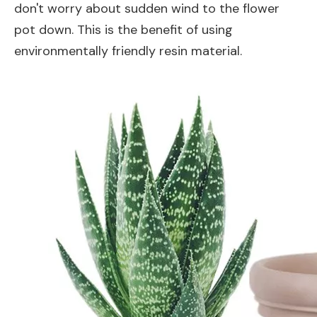
don't worry about sudden wind to the flower
pot down. This is the benefit of using
environmentally friendly resin material.