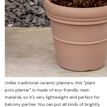
Unlike traditional ceramic planters, this "plant
pots planter" is made of eco-friendly resin
material, so it's very lightweight and perfect for
balcony parties. You can put all kinds of brightly