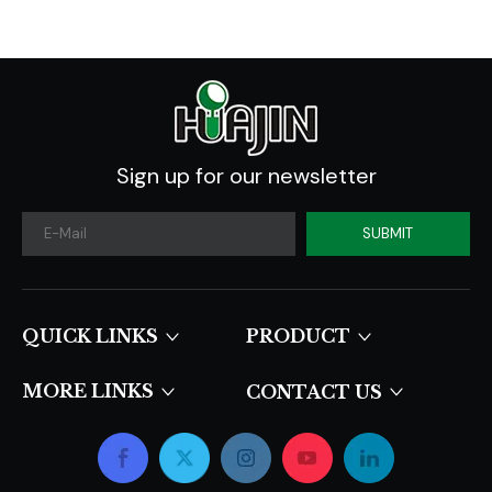
Sign up for our newsletter
SUBMIT
QUICK LINKS​​​​​​​
PRODUCT
MORE LINKS
CONTACT US