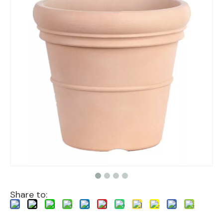
Share to: