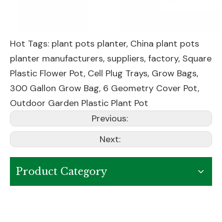
Hot Tags: plant pots planter, China plant pots
planter manufacturers, suppliers, factory,
Square
Plastic Flower Pot
,
Cell Plug Trays
,
Grow Bags
,
300 Gallon Grow Bag
,
6 Geometry Cover Pot
,
Outdoor Garden Plastic Plant Pot
Previous:
Next:
Product Category