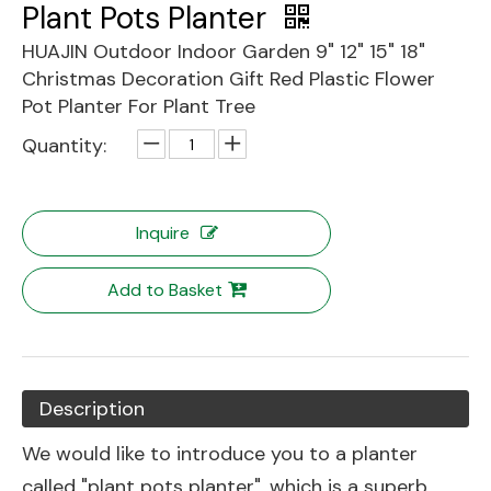
Plant Pots Planter
HUAJIN Outdoor Indoor Garden 9" 12" 15" 18"
Christmas Decoration Gift Red Plastic Flower
Pot Planter For Plant Tree
Quantity:
Inquire
Add to Basket
Description
We would like to introduce you to a planter
called "plant pots planter", which is a superb