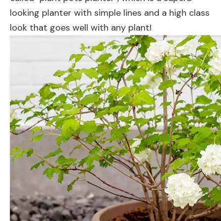
looking planter with simple lines and a high class
look that goes well with any plant!