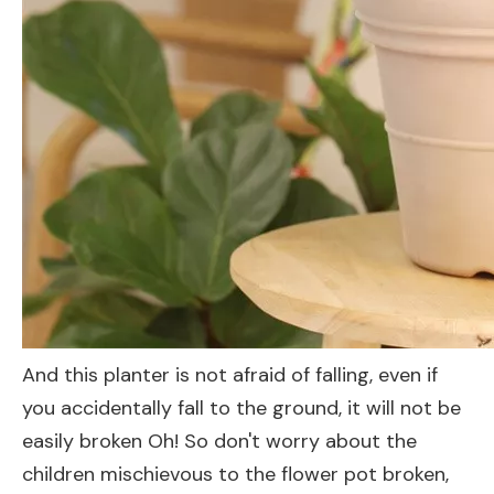
And this planter is not afraid of falling, even if
you accidentally fall to the ground, it will not be
easily broken Oh! So don't worry about the
children mischievous to the flower pot broken,