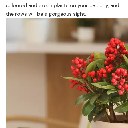
coloured and green plants on your balcony, and
the rows will be a gorgeous sight.