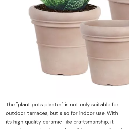
The "plant pots planter" is not only suitable for
outdoor terraces, but also for indoor use. With
its high quality ceramic-like craftsmanship, it