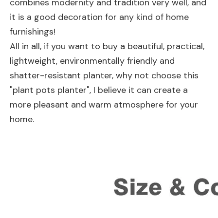
combines modernity and tradition very well, and
it is a good decoration for any kind of home
furnishings!
All in all, if you want to buy a beautiful, practical,
lightweight, environmentally friendly and
shatter-resistant planter, why not choose this
"plant pots planter", I believe it can create a
more pleasant and warm atmosphere for your
home.