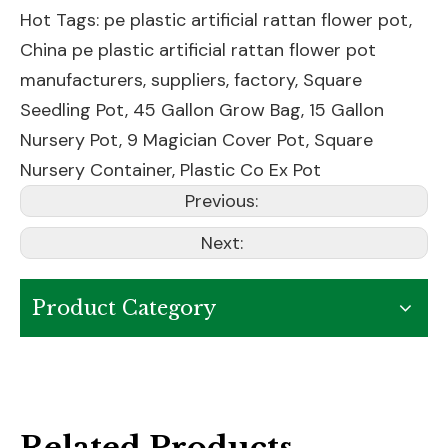
Hot Tags: pe plastic artificial rattan flower pot,
China pe plastic artificial rattan flower pot
manufacturers, suppliers, factory,
Square
Seedling Pot
,
45 Gallon Grow Bag
,
15 Gallon
Nursery Pot
,
9 Magician Cover Pot
,
Square
Nursery Container
,
Plastic Co Ex Pot
Previous:
Next:
Product Category
Related Products