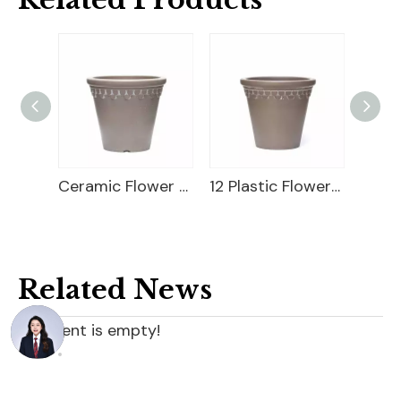
10 Plastic Flower Pot
Ceramic Flower Pot
12 Plastic Flower Pot
9" Wi
Related News
content is empty!