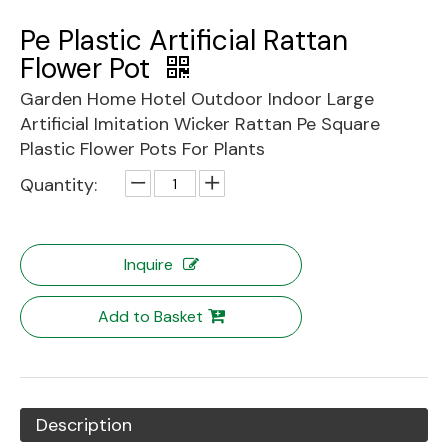
Pe Plastic Artificial Rattan
Flower Pot
Garden Home Hotel Outdoor Indoor Large
Artificial Imitation Wicker Rattan Pe Square
Plastic Flower Pots For Plants
Quantity:
Inquire
Add to Basket
Description