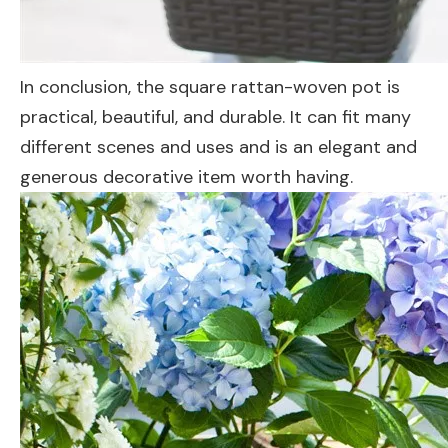
In conclusion, the square rattan-woven pot is
practical, beautiful, and durable. It can fit many
different scenes and uses and is an elegant and
generous decorative item worth having.