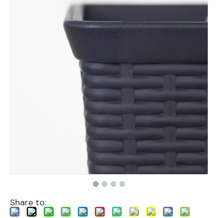
Share to: