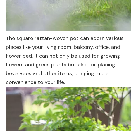
The square rattan-woven pot can adorn various
places like your living room, balcony, office, and
flower bed. It can not only be used for growing
flowers and green plants but also for placing
beverages and other items, bringing more
convenience to your life.