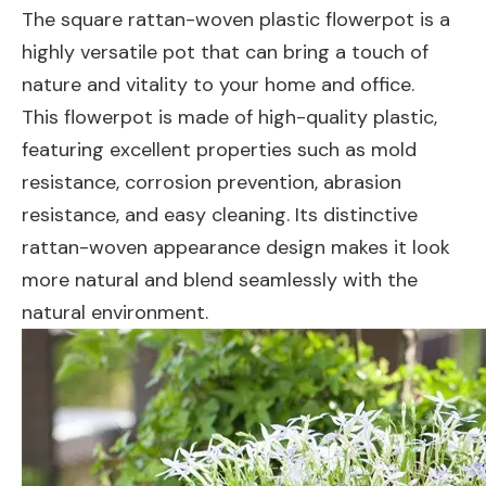
The square rattan-woven plastic flowerpot is a
highly versatile pot that can bring a touch of
nature and vitality to your home and office.
This flowerpot is made of high-quality plastic,
featuring excellent properties such as mold
resistance, corrosion prevention, abrasion
resistance, and easy cleaning. Its distinctive
rattan-woven appearance design makes it look
more natural and blend seamlessly with the
natural environment.