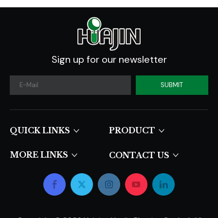
Sign up for our newsletter
SUBMIT
QUICK LINKS​​​​​​​
PRODUCT
MORE LINKS
CONTACT US