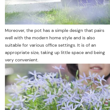
Moreover, the pot has a simple design that pairs
well with the modern home style and is also
suitable for various office settings. It is of an
appropriate size, taking up little space and being
very convenient.