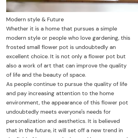
Modern style & Future
Whether it is a home that pursues a simple
modern style or people who love gardening, this
frosted small flower pot is undoubtedly an
excellent choice. It is not only a flower pot but
also a work of art that can improve the quality
of life and the beauty of space.
As people continue to pursue the quality of life
and pay increasing attention to the home
environment, the appearance of this flower pot
undoubtedly meets everyone's needs for
personalization and aesthetics. It is believed
that in the future, it will set off a new trend in