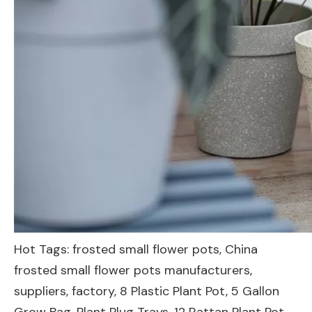
Hot Tags: frosted small flower pots, China
frosted small flower pots manufacturers,
suppliers, factory,
8 Plastic Plant Pot
,
5 Gallon
Grow Bag
,
Plant Plug Trays
,
12 Rattan Plant Pot
,