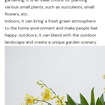
various small plants, such as succulents, small
flowers, etc.
Indoors, it can bring a fresh green atmosphere
to the home environment and make people feel
happy; outdoors, it can blend with the outdoor
landscape and create a unique garden scenery.