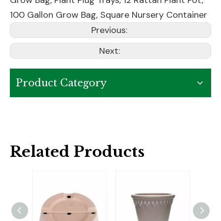
100 Gallon Grow Bag
,
Square Nursery Container
Previous:
Next:
Product Category
Related Products