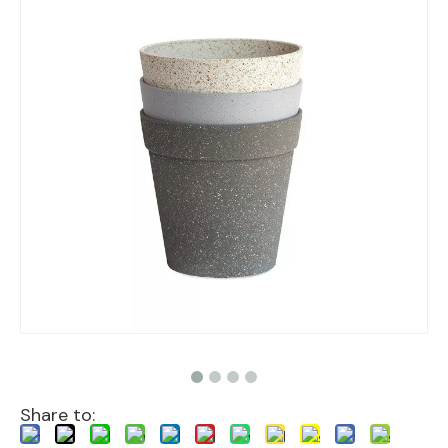
Share to: