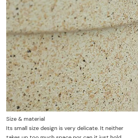
Size & material
Its small size design is very delicate. It neither
takes up too much space nor can it just hold