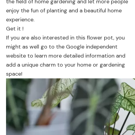
the field of home gardening and let more people
enjoy the fun of planting and a beautiful home
experience.
Get it !
If you are also interested in this flower pot, you
might as well go to the Google independent
website to learn more detailed information and
add a unique charm to your home or gardening
space!