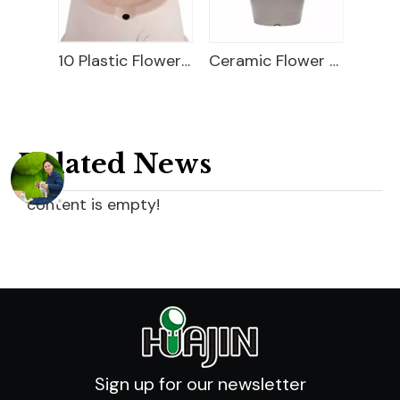
18" Carved Color Wash Planter
10 Plastic Flower Pot
Ceramic Flower Pot
Related News
content is empty!
Sign up for our newsletter