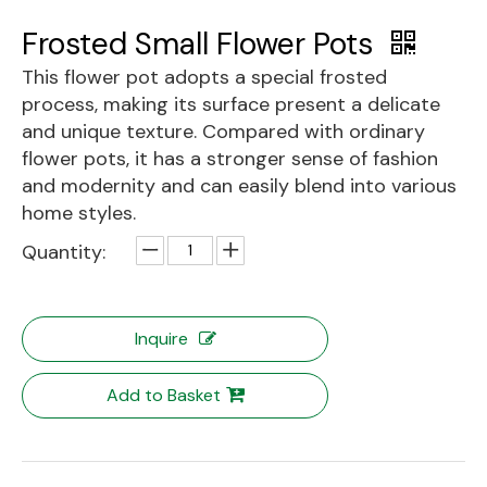
Frosted Small Flower Pots
This flower pot adopts a special frosted
process, making its surface present a delicate
and unique texture. Compared with ordinary
flower pots, it has a stronger sense of fashion
and modernity and can easily blend into various
home styles.
Quantity:
Inquire
Add to Basket