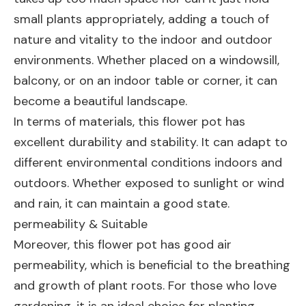
small plants appropriately, adding a touch of
nature and vitality to the indoor and outdoor
environments. Whether placed on a windowsill,
balcony, or on an indoor table or corner, it can
become a beautiful landscape.
In terms of materials, this flower pot has
excellent durability and stability. It can adapt to
different environmental conditions indoors and
outdoors. Whether exposed to sunlight or wind
and rain, it can maintain a good state.
permeability & Suitable
Moreover, this flower pot has good air
permeability, which is beneficial to the breathing
and growth of plant roots. For those who love
gardening, it is an ideal choice for planting