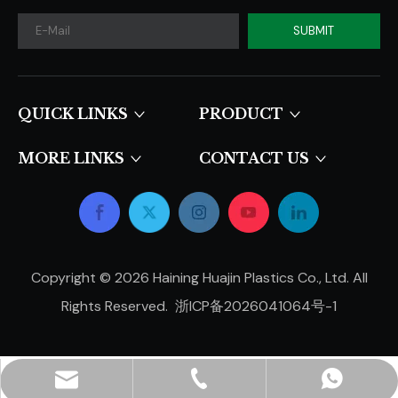
SUBMIT
QUICK LINKS​​​​​​​
PRODUCT
MORE LINKS
CONTACT US
Copyright ©
2026
Haining Huajin Plastics Co., Ltd. All
Rights Reserved.
浙ICP备2026041064号-1
hjpots@hongyue.com
+86-15606839050
+8615669369093