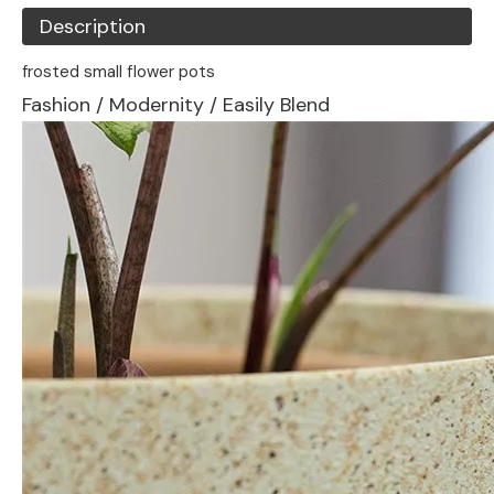
Description
frosted small flower pots
Fashion / Modernity / Easily Blend