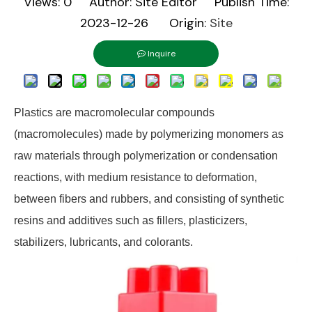
Views:
0
Author: Site Editor Publish Time:
2023-12-26 Origin:
Site
Inquire
Plastics are macromolecular compounds
(macromolecules) made by polymerizing monomers as
raw materials through polymerization or condensation
reactions, with medium resistance to deformation,
between fibers and rubbers, and consisting of synthetic
resins and additives such as fillers, plasticizers,
stabilizers, lubricants, and colorants.