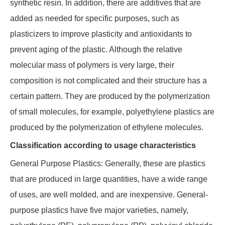
synthetic resin. In addition, there are additives that are
added as needed for specific purposes, such as
plasticizers to improve plasticity and antioxidants to
prevent aging of the plastic. Although the relative
molecular mass of polymers is very large, their
composition is not complicated and their structure has a
certain pattern. They are produced by the polymerization
of small molecules, for example, polyethylene plastics are
produced by the polymerization of ethylene molecules.
Classification according to usage characteristics
General Purpose Plastics: Generally, these are plastics
that are produced in large quantities, have a wide range
of uses, are well molded, and are inexpensive. General-
purpose plastics have five major varieties, namely,