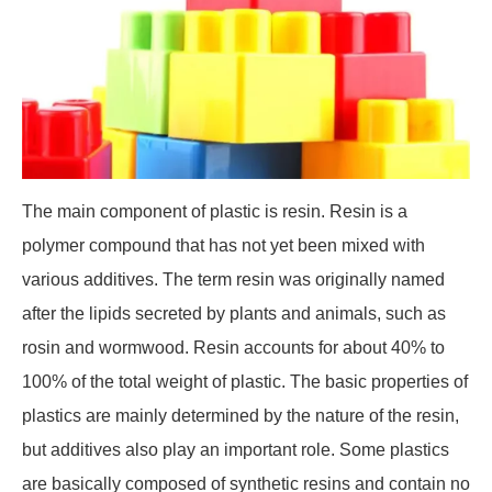
The main component of plastic is resin. Resin is a
polymer compound that has not yet been mixed with
various additives. The term resin was originally named
after the lipids secreted by plants and animals, such as
rosin and wormwood. Resin accounts for about 40% to
100% of the total weight of plastic. The basic properties of
plastics are mainly determined by the nature of the resin,
but additives also play an important role. Some plastics
are basically composed of synthetic resins and contain no