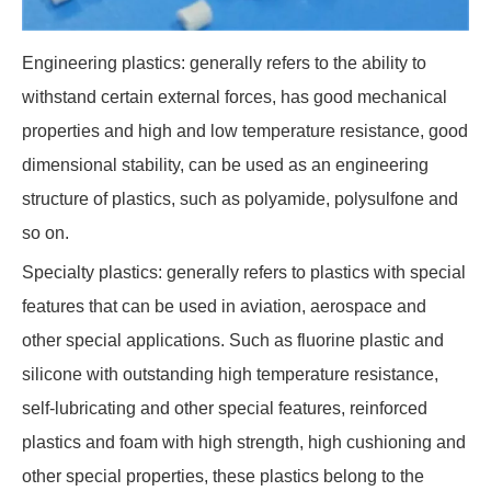
Engineering plastics: generally refers to the ability to
withstand certain external forces, has good mechanical
properties and high and low temperature resistance, good
dimensional stability, can be used as an engineering
structure of plastics, such as polyamide, polysulfone and
so on.
Specialty plastics: generally refers to plastics with special
features that can be used in aviation, aerospace and
other special applications. Such as fluorine plastic and
silicone with outstanding high temperature resistance,
self-lubricating and other special features, reinforced
plastics and foam with high strength, high cushioning and
other special properties, these plastics belong to the