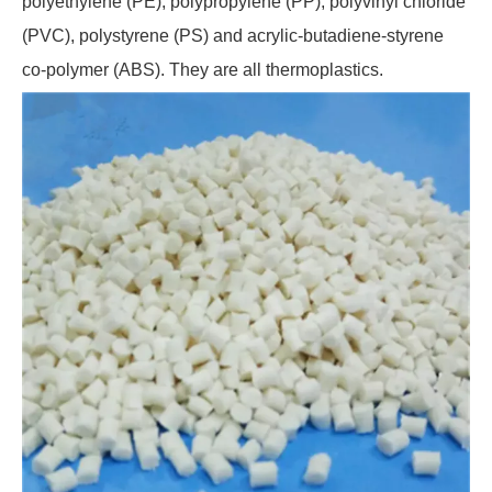
polyethylene (PE), polypropylene (PP), polyvinyl chloride
(PVC), polystyrene (PS) and acrylic-butadiene-styrene
co-polymer (ABS). They are all thermoplastics.