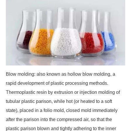
Blow molding: also known as hollow blow molding, a
rapid development of plastic processing methods.
Thermoplastic resin by extrusion or injection molding of
tubular plastic parison, while hot (or heated to a soft
state), placed in a folio mold, closed mold immediately
after the parison into the compressed air, so that the
plastic parison blown and tightly adhering to the inner