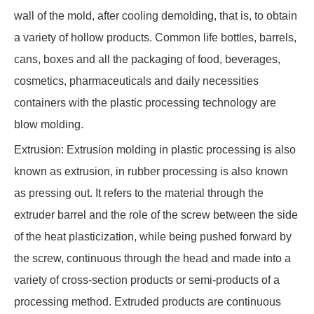
wall of the mold, after cooling demolding, that is, to obtain
a variety of hollow products. Common life bottles, barrels,
cans, boxes and all the packaging of food, beverages,
cosmetics, pharmaceuticals and daily necessities
containers with the plastic processing technology are
blow molding.
Extrusion: Extrusion molding in plastic processing is also
known as extrusion, in rubber processing is also known
as pressing out. It refers to the material through the
extruder barrel and the role of the screw between the side
of the heat plasticization, while being pushed forward by
the screw, continuous through the head and made into a
variety of cross-section products or semi-products of a
processing method. Extruded products are continuous