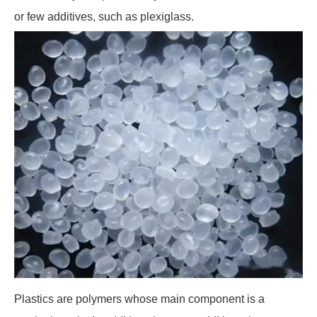
or few additives, such as plexiglass.
Plastics are polymers whose main component is a