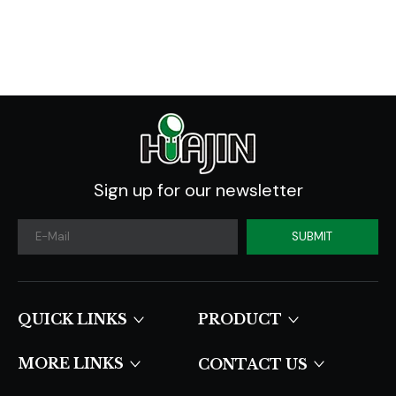
Sign up for our newsletter
SUBMIT
QUICK LINKS​​​​​​​
PRODUCT
MORE LINKS
CONTACT US