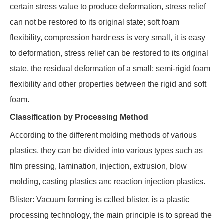
certain stress value to produce deformation, stress relief
can not be restored to its original state; soft foam
flexibility, compression hardness is very small, it is easy
to deformation, stress relief can be restored to its original
state, the residual deformation of a small; semi-rigid foam
flexibility and other properties between the rigid and soft
foam.
Classification by Processing Method
According to the different molding methods of various
plastics, they can be divided into various types such as
film pressing, lamination, injection, extrusion, blow
molding, casting plastics and reaction injection plastics.
Blister: Vacuum forming is called blister, is a plastic
processing technology, the main principle is to spread the