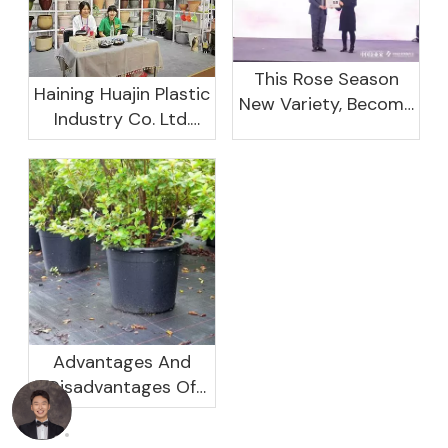
This Rose Season
Haining Huajin Plastic
New Variety, Become
Industry Co. Ltd.
The Domestic
Shines At The
Important Business
Canton Fair
Women Leaders
Aggregation
Platform Will Spend
Advantages And
Disadvantages Of
Plastic Planters