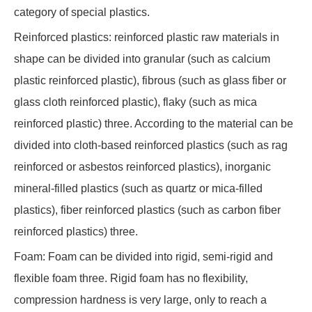
category of special plastics.
Reinforced plastics: reinforced plastic raw materials in
shape can be divided into granular (such as calcium
plastic reinforced plastic), fibrous (such as glass fiber or
glass cloth reinforced plastic), flaky (such as mica
reinforced plastic) three. According to the material can be
divided into cloth-based reinforced plastics (such as rag
reinforced or asbestos reinforced plastics), inorganic
mineral-filled plastics (such as quartz or mica-filled
plastics), fiber reinforced plastics (such as carbon fiber
reinforced plastics) three.
Foam: Foam can be divided into rigid, semi-rigid and
flexible foam three. Rigid foam has no flexibility,
compression hardness is very large, only to reach a