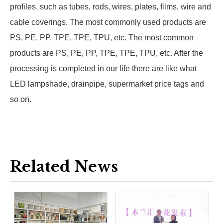
profiles, such as tubes, rods, wires, plates, films, wire and
cable coverings. The most commonly used products are
PS, PE, PP, TPE, TPE, TPU, etc. The most common
products are PS, PE, PP, TPE, TPE, TPU, etc. After the
processing is completed in our life there are like what
LED lampshade, drainpipe, supermarket price tags and
so on.
Related News