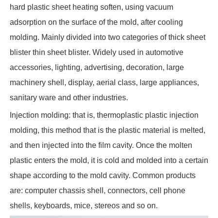
hard plastic sheet heating soften, using vacuum
adsorption on the surface of the mold, after cooling
molding. Mainly divided into two categories of thick sheet
blister thin sheet blister. Widely used in automotive
accessories, lighting, advertising, decoration, large
machinery shell, display, aerial class, large appliances,
sanitary ware and other industries.
Injection molding: that is, thermoplastic plastic injection
molding, this method that is the plastic material is melted,
and then injected into the film cavity. Once the molten
plastic enters the mold, it is cold and molded into a certain
shape according to the mold cavity. Common products
are: computer chassis shell, connectors, cell phone
shells, keyboards, mice, stereos and so on.