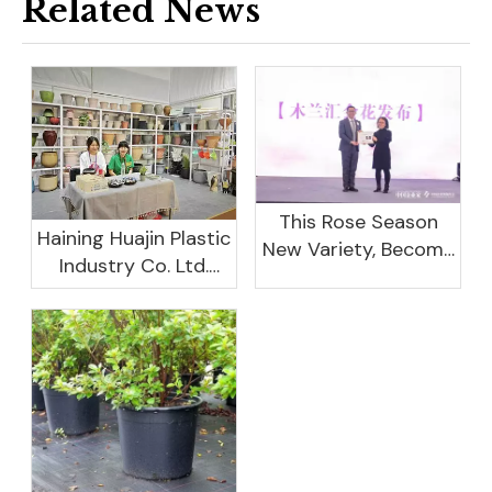
Related News
This Rose Season
Haining Huajin Plastic
New Variety, Become
Industry Co. Ltd.
The Domestic
Shines At The
Important Business
Canton Fair
Women Leaders
Aggregation
Platform Will Spend