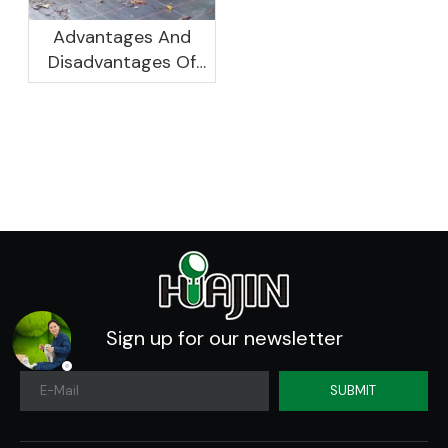
Advantages And
Disadvantages Of
Plastic Planters
Sign up for our newsletter
SUBMIT