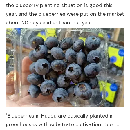
the blueberry planting situation is good this
year, and the blueberries were put on the market
about 20 days earlier than last year.
"Blueberries in Huadu are basically planted in
greenhouses with substrate cultivation. Due to