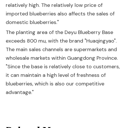
relatively high. The relatively low price of
imported blueberries also affects the sales of
domestic blueberries."
The planting area of the Deyu Blueberry Base
exceeds 800 mu, with the brand "Huaqingyao".
The main sales channels are supermarkets and
wholesale markets within Guangdong Province.
"Since the base is relatively close to customers,
it can maintain a high level of freshness of
blueberries, which is also our competitive
advantage."