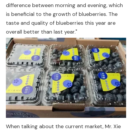
difference between morning and evening, which
is beneficial to the growth of blueberries. The
taste and quality of blueberries this year are
overall better than last year."
When talking about the current market, Mr. Xie