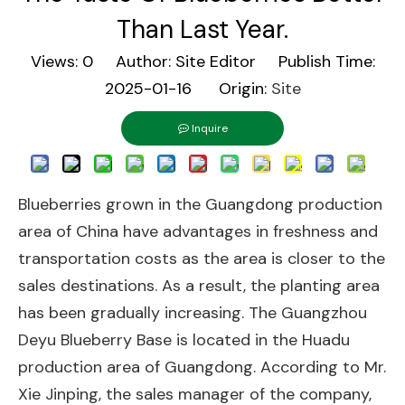
Than Last Year.
Views:
0
Author: Site Editor Publish Time:
2025-01-16 Origin:
Site
Inquire
Blueberries grown in the Guangdong production
area of China have advantages in freshness and
transportation costs as the area is closer to the
sales destinations. As a result, the planting area
has been gradually increasing. The Guangzhou
Deyu Blueberry Base is located in the Huadu
production area of Guangdong. According to Mr.
Xie Jinping, the sales manager of the company,