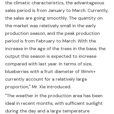
the climatic characteristics, the advantageous
sales period is from January to March. Currently,
the sales are going smoothly. The quantity on
the market was relatively small in the early
production season, and the peak production
period is from February to March. With the
increase in the age of the trees in the base, the
output this season is expected to increase
compared with last year. In terms of size,
blueberries with a fruit diameter of 18mm+
currently account for a relatively large
proportion," Mr. Xie introduced.
"The weather in the production area has been
ideal in recent months, with sufficient sunlight
during the day and a large temperature