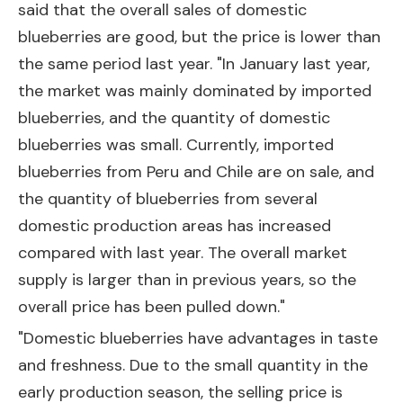
said that the overall sales of domestic
blueberries are good, but the price is lower than
the same period last year. "In January last year,
the market was mainly dominated by imported
blueberries, and the quantity of domestic
blueberries was small. Currently, imported
blueberries from Peru and Chile are on sale, and
the quantity of blueberries from several
domestic production areas has increased
compared with last year. The overall market
supply is larger than in previous years, so the
overall price has been pulled down."
"Domestic blueberries have advantages in taste
and freshness. Due to the small quantity in the
early production season, the selling price is