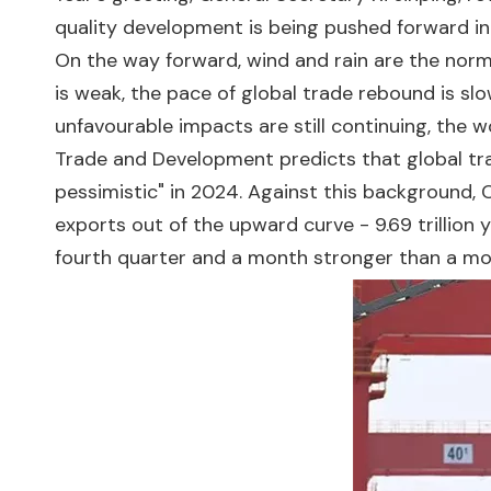
quality development is being pushed forward in
On the way forward, wind and rain are the norm.
is weak, the pace of global trade rebound is slo
unfavourable impacts are still continuing, the 
Trade and Development predicts that global trad
pessimistic" in 2024. Against this background, C
exports out of the upward curve - 9.69 trillion y
fourth quarter and a month stronger than a month