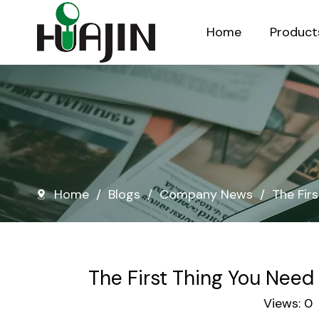
Home
Product
Injection Molded Nursery Pots
Blow Molded Nursery Pots
Home
/
Blogs
/
Company News
/
The Fir
The First Thing You Need
Views:
0