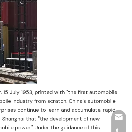
. 15 July 1953, printed with "the first automobile
bile industry from scratch. China's automobile
rprises continue to learn and accumulate, rapid
hjpots
 to Shanghai that "the development of new
obile power." Under the guidance of this