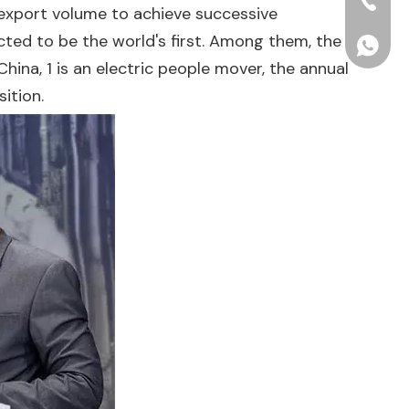
+86-15
o export volume to achieve successive
ted to be the world's first. Among them, the
+86156
hina, 1 is an electric people mover, the annual
ition.