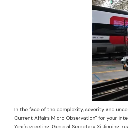
In the face of the complexity, severity and unce
Current Affairs Micro Observation" for your int
Year's greeting, General Secretary Xi Jinping, 