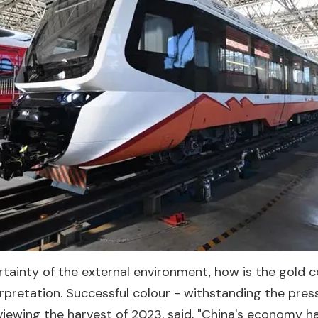
rtainty of the external environment, how is the gold c
erpretation. Successful colour - withstanding the pr
reviewing the harvest of 2023, said, "China's economy