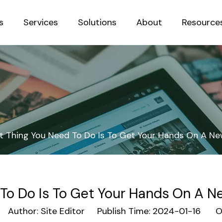
s
Services
Solutions
About
Resource
Sustainab
st Thing You Need To Do Is To Get Your Hands On A Ne
 To Do Is To Get Your Hands On A Ne
Author: Site Editor Publish Time: 2024-01-16 Or