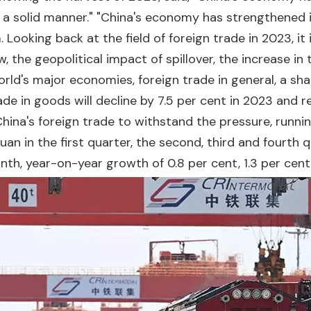
 a solid manner." "China's economy has strengthened 
 Looking back at the field of foreign trade in 2023, i
w, the geopolitical impact of spillover, the increase in
world's major economies, foreign trade in general, a s
e in goods will decline by 7.5 per cent in 2023 and r
hina's foreign trade to withstand the pressure, runnin
uan in the first quarter, the second, third and fourth q
, year-on-year growth of 0.8 per cent, 1.3 per cent, 2.