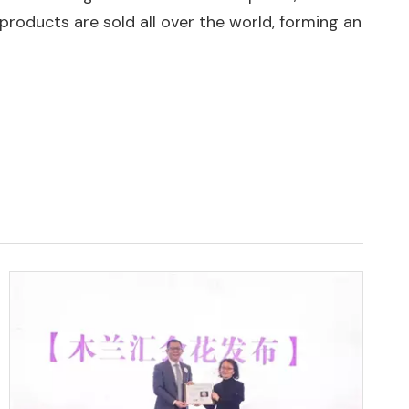
products are sold all over the world, forming an