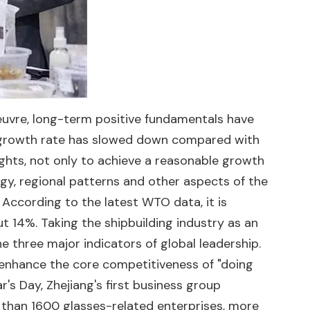
oeuvre, long-term positive fundamentals have
e growth rate has slowed down compared with
ights, not only to achieve a reasonable growth
ergy, regional patterns and other aspects of the
 According to the latest WTO data, it is
ut 14%. Taking the shipbuilding industry as an
e three major indicators of global leadership.
 enhance the core competitiveness of "doing
r's Day, Zhejiang's first business group
e than 1600 glasses-related enterprises, more