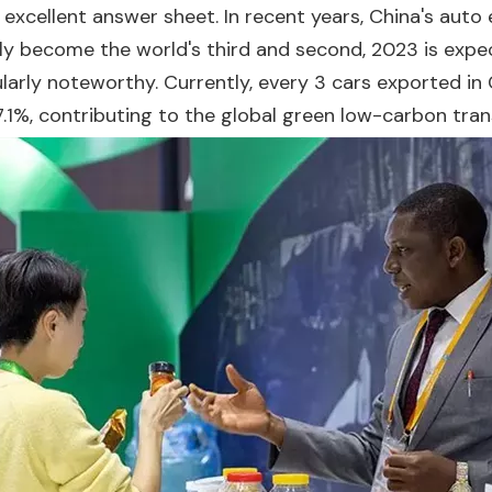
n excellent answer sheet. In recent years, China's aut
ly become the world's third and second, 2023 is expec
larly noteworthy. Currently, every 3 cars exported in C
67.1%, contributing to the global green low-carbon trans