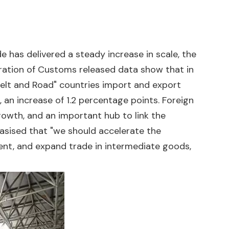
de has delivered a steady increase in scale, the
stration of Customs released data show that in
 "Belt and Road" countries import and export
, an increase of 1.2 percentage points. Foreign
owth, and an important hub to link the
sised that "we should accelerate the
ment, and expand trade in intermediate goods,