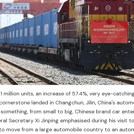
 million units, an increase of 57.4%, very eye-catching
rnerstone landed in Changchun, Jilin, China's automo
 something, from small to big, Chinese brand car ente
neral Secretary Xi Jinping emphasised during his visit
 to move from a large automobile country to an autom