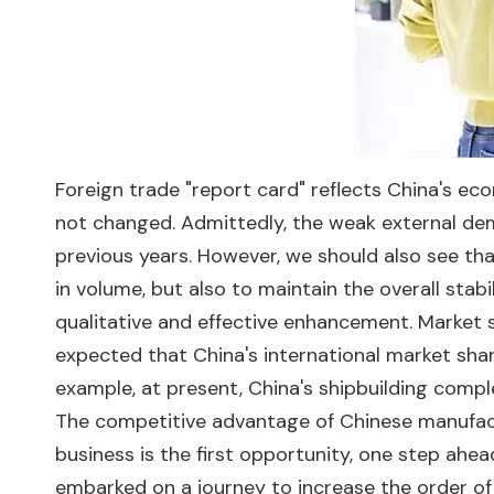
Foreign trade "report card" reflects China's ec
not changed. Admittedly, the weak external d
previous years. However, we should also see th
in volume, but also to maintain the overall stabi
qualitative and effective enhancement. Market s
expected that China's international market share
example, at present, China's shipbuilding compl
The competitive advantage of Chinese manufact
business is the first opportunity, one step ahea
embarked on a journey to increase the order of