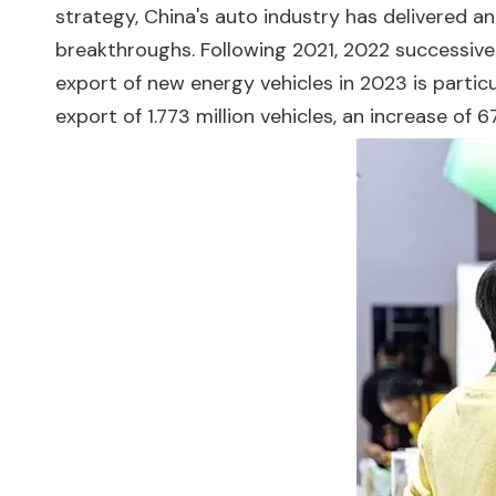
strategy, China's auto industry has delivered a
breakthroughs. Following 2021, 2022 successive
export of new energy vehicles in 2023 is particu
export of 1.773 million vehicles, an increase of 