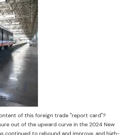
ontent of this foreign trade "report card"?
essure out of the upward curve in the 2024 New
 has continued to rebound and improve, and high-