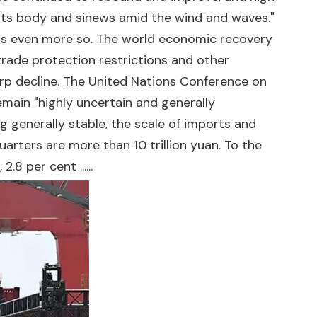
its body and sinews amid the wind and waves."
t is even more so. The world economic recovery
 trade protection restrictions and other
harp decline. The United Nations Conference on
emain "highly uncertain and generally
g generally stable, the scale of imports and
uarters are more than 10 trillion yuan. To the
8 per cent ......