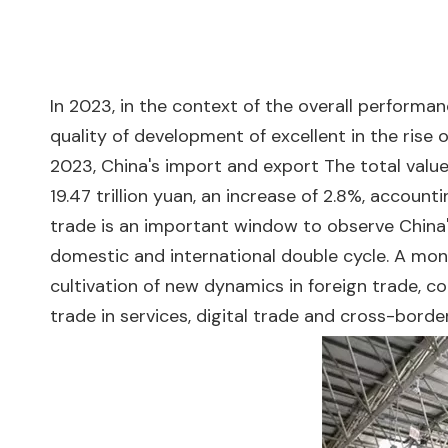
In 2023, in the context of the overall performanc
quality of development of excellent in the rise
2023, China's import and export The total value 
19.47 trillion yuan, an increase of 2.8%, account
trade is an important window to observe China
domestic and international double cycle. A mo
cultivation of new dynamics in foreign trade, c
trade in services, digital trade and cross-bor