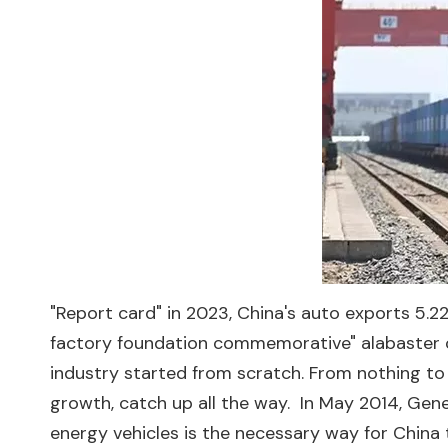
"Report card" in 2023, China's auto exports 5.221
factory foundation commemorative" alabaster co
industry started from scratch. From nothing to
growth, catch up all the way. ‍ In May 2014, Ge
energy vehicles is the necessary way for China