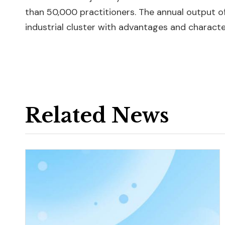
than 50,000 practitioners. The annual output of
industrial cluster with advantages and character
Related News