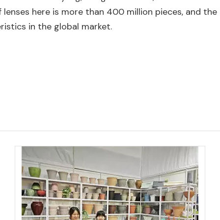
 lenses here is more than 400 million pieces, and the 
istics in the global market.