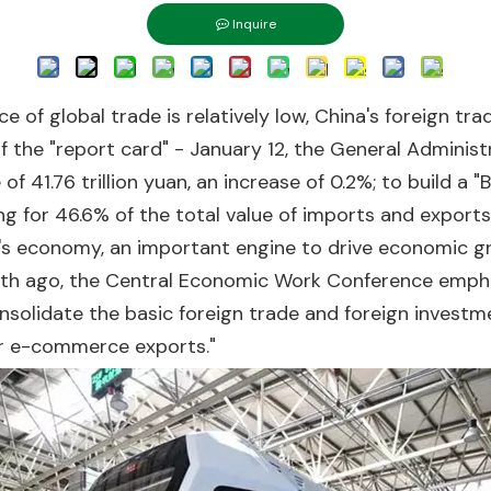
Inquire
e of global trade is relatively low, China's foreign tra
 of the "report card" - January 12, the General Admini
of 41.76 trillion yuan, an increase of 0.2%; to build a
ing for 46.6% of the total value of imports and exports
's economy, an important engine to drive economic gr
nth ago, the Central Economic Work Conference empha
onsolidate the basic foreign trade and foreign invest
der e-commerce exports."