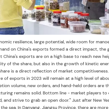
onomic resilience, large potential, wide room for man
emand on China's exports formed a direct impact, th
at China's exports are on a high base to reach new he
lity of the share, but also in the growth of kinetic en
hare is a direct reflection of market competitiveness.
 of exports in 2023 will remain at a high level of abo
etion volume, new orders, and hand-held orders are th
uring remains solid. Bottom line - market players to
d, and strive to grab an open door." Just after New Yea
 the sea. In Danyang, Jiangsu Province, there are mor