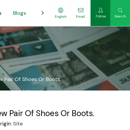
s
Blogs
Contact
Follow
Search
English
Email
ility-Focused Growers
w Pair Of Shoes Or Boots.
w Pair Of Shoes Or Boots.
igin:
Site