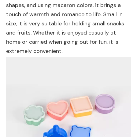
shapes, and using macaron colors, it brings a
touch of warmth and romance to life. Small in
size, it is very suitable for holding small snacks
and fruits. Whether it is enjoyed casually at
home or carried when going out for fun, it is
extremely convenient.