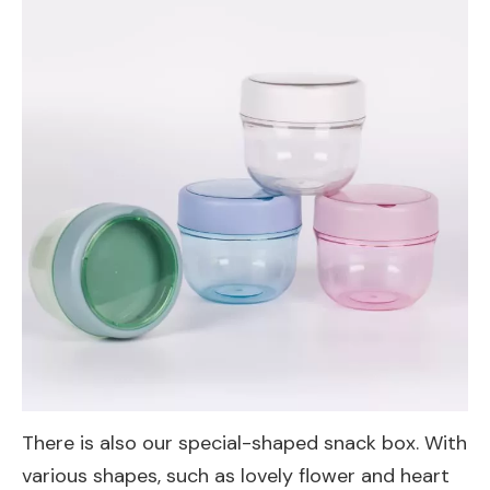
There is also our special-shaped snack box. With
various shapes, such as lovely flower and heart