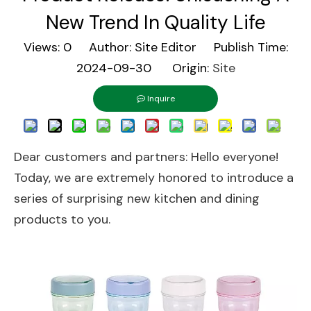
New Trend In Quality Life
Views:
0
Author: Site Editor Publish Time:
2024-09-30 Origin:
Site
Inquire
Dear customers and partners: Hello everyone!
Today, we are extremely honored to introduce a
series of surprising new kitchen and dining
products to you.