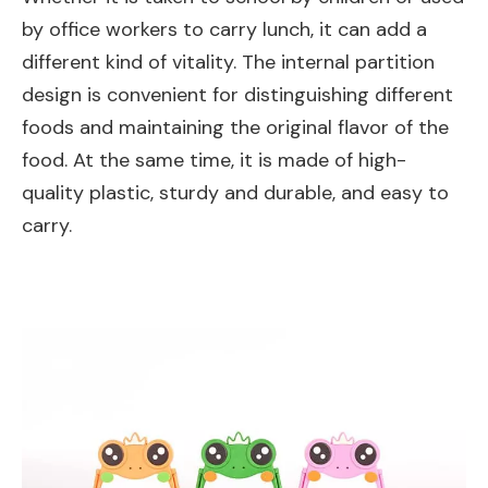
by office workers to carry lunch, it can add a
different kind of vitality. The internal partition
design is convenient for distinguishing different
foods and maintaining the original flavor of the
food. At the same time, it is made of high-
quality plastic, sturdy and durable, and easy to
carry.