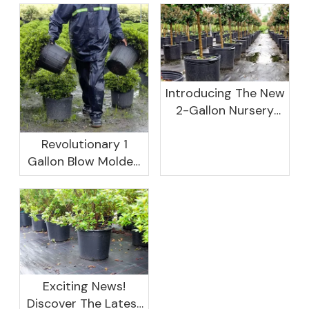
Introducing The New
2-Gallon Nursery
Pot: A Perfect
Revolutionary 1
Solution For Your
Gallon Blow Molded
Gardening Needs!
Nursery Pots:
Redefining Plant
Growth
Exciting News!
Discover The Latest