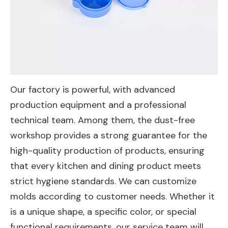
Our factory is powerful, with advanced
production equipment and a professional
technical team. Among them, the dust-free
workshop provides a strong guarantee for the
high-quality production of products, ensuring
that every kitchen and dining product meets
strict hygiene standards. We can customize
molds according to customer needs. Whether it
is a unique shape, a specific color, or special
functional requirements, our service team will