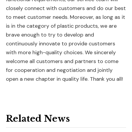
closely connect with customers and do our best
to meet customer needs. Moreover, as long as it
is in the category of plastic products, we are
brave enough to try to develop and
continuously innovate to provide customers
with more high-quality choices. We sincerely
welcome all customers and partners to come
for cooperation and negotiation and jointly
open a new chapter in quality life. Thank you all!
Related News