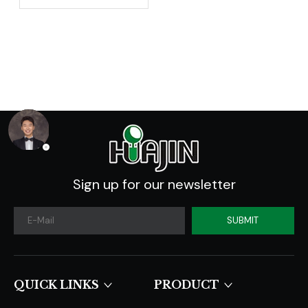
Addition To Our
Collection -
Introducing The 3-
Gallon Nursery Pot
Sign up for our newsletter
SUBMIT
QUICK LINKS​​​​​​​
PRODUCT