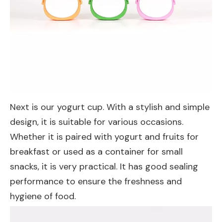
Next is our yogurt cup. With a stylish and simple
design, it is suitable for various occasions.
Whether it is paired with yogurt and fruits for
breakfast or used as a container for small
snacks, it is very practical. It has good sealing
performance to ensure the freshness and
hygiene of food.