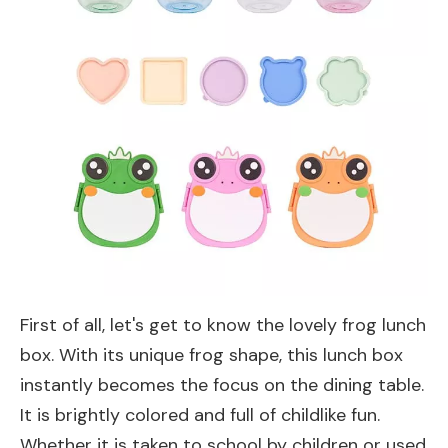
First of all, let's get to know the lovely frog lunch
box. With its unique frog shape, this lunch box
instantly becomes the focus on the dining table.
It is brightly colored and full of childlike fun.
Whether it is taken to school by children or used