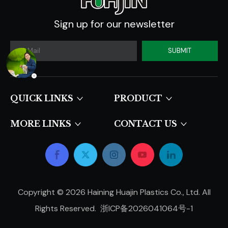
Sign up for our newsletter
SUBMIT
QUICK LINKS​​​​​​​
PRODUCT
MORE LINKS
CONTACT US
Copyright ©
2026
Haining Huajin Plastics Co., Ltd. All
Rights Reserved.
浙ICP备2026041064号-1