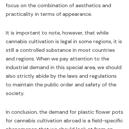
focus on the combination of aesthetics and
practicality in terms of appearance.
It is important to note, however, that while
cannabis cultivation is legal in some regions, it is
still a controlled substance in most countries
and regions. When we pay attention to the
industrial demand in this special area, we should
also strictly abide by the laws and regulations
to maintain the public order and safety of the
society.
In conclusion, the demand for plastic flower pots
for cannabis cultivation abroad is a field-specific