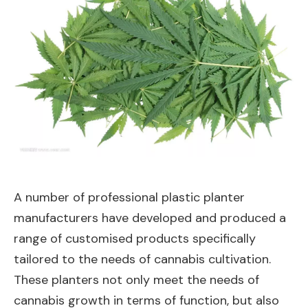
A number of professional plastic planter
manufacturers have developed and produced a
range of customised products specifically
tailored to the needs of cannabis cultivation.
These planters not only meet the needs of
cannabis growth in terms of function, but also