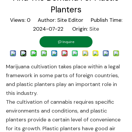
Planters
Views:
0
Author: Site Editor Publish Time:
2024-07-22 Origin:
Site
Inquire
Marijuana cultivation takes place within a legal
framework in some parts of foreign countries,
and plastic planters play an important role in
this industry.
The cultivation of cannabis requires specific
environments and conditions, and plastic
planters provide a certain level of convenience
for its growth. Plastic planters have good air