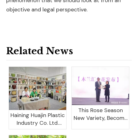
phenomenon that we should look at from an
objective and legal perspective.
Related News
This Rose Season
Haining Huajin Plastic
New Variety, Become
Industry Co. Ltd.
The Domestic
Shines At The
Important Business