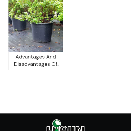
Canton Fair
Women Leaders
Aggregation
Platform Will Spend
Advantages And
Disadvantages Of
Plastic Planters