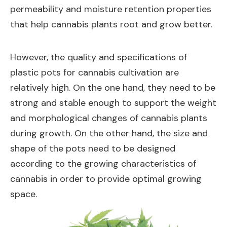
permeability and moisture retention properties
that help cannabis plants root and grow better.
However, the quality and specifications of
plastic pots for cannabis cultivation are
relatively high. On the one hand, they need to be
strong and stable enough to support the weight
and morphological changes of cannabis plants
during growth. On the other hand, the size and
shape of the pots need to be designed
according to the growing characteristics of
cannabis in order to provide optimal growing
space.