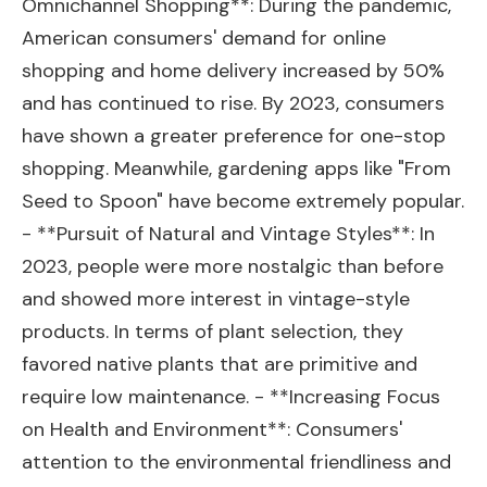
Omnichannel Shopping**: During the pandemic,
American consumers' demand for online
shopping and home delivery increased by 50%
and has continued to rise. By 2023, consumers
have shown a greater preference for one-stop
shopping. Meanwhile, gardening apps like "From
Seed to Spoon" have become extremely popular.
- **Pursuit of Natural and Vintage Styles**: In
2023, people were more nostalgic than before
and showed more interest in vintage-style
products. In terms of plant selection, they
favored native plants that are primitive and
require low maintenance. - **Increasing Focus
on Health and Environment**: Consumers'
attention to the environmental friendliness and