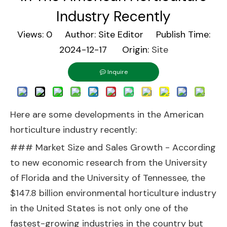
Industry Recently
Views:
0
Author: Site Editor Publish Time:
2024-12-17 Origin:
Site
Inquire
Here are some developments in the American
horticulture industry recently:
### Market Size and Sales Growth - According
to new economic research from the University
of Florida and the University of Tennessee, the
$147.8 billion environmental horticulture industry
in the United States is not only one of the
fastest-growing industries in the country but