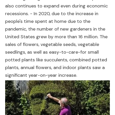
also continues to expand even during economic
recessions. - In 2020, due to the increase in
people's time spent at home due to the
pandemic, the number of new gardeners in the
United States grew by more than 16 million. The
sales of flowers, vegetable seeds, vegetable
seedlings, as well as easy-to-care-for small
potted plants like succulents, combined potted
plants, annual flowers, and indoor plants saw a
significant year-on-year increase.