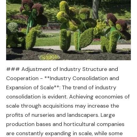
### Adjustment of Industry Structure and
Cooperation - **Industry Consolidation and
Expansion of Scale**: The trend of industry
consolidation is evident. Achieving economies of
scale through acquisitions may increase the
profits of nurseries and landscapers. Large
production bases and horticultural companies
are constantly expanding in scale, while some