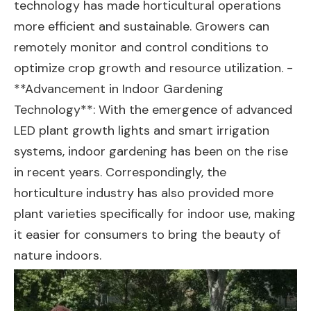
technology has made horticultural operations
more efficient and sustainable. Growers can
remotely monitor and control conditions to
optimize crop growth and resource utilization. -
**Advancement in Indoor Gardening
Technology**: With the emergence of advanced
LED plant growth lights and smart irrigation
systems, indoor gardening has been on the rise
in recent years. Correspondingly, the
horticulture industry has also provided more
plant varieties specifically for indoor use, making
it easier for consumers to bring the beauty of
nature indoors.