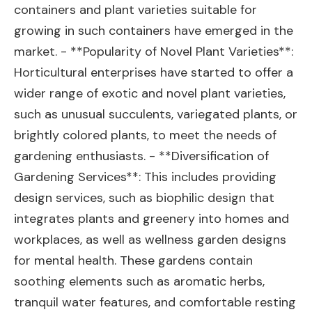
containers and plant varieties suitable for
growing in such containers have emerged in the
market. - **Popularity of Novel Plant Varieties**:
Horticultural enterprises have started to offer a
wider range of exotic and novel plant varieties,
such as unusual succulents, variegated plants, or
brightly colored plants, to meet the needs of
gardening enthusiasts. - **Diversification of
Gardening Services**: This includes providing
design services, such as biophilic design that
integrates plants and greenery into homes and
workplaces, as well as wellness garden designs
for mental health. These gardens contain
soothing elements such as aromatic herbs,
tranquil water features, and comfortable resting