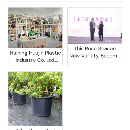
This Rose Season
Haining Huajin Plastic
New Variety, Become
Industry Co. Ltd.
The Domestic
Shines At The
Important Business
Canton Fair
Women Leaders
Aggregation
Platform Will Spend