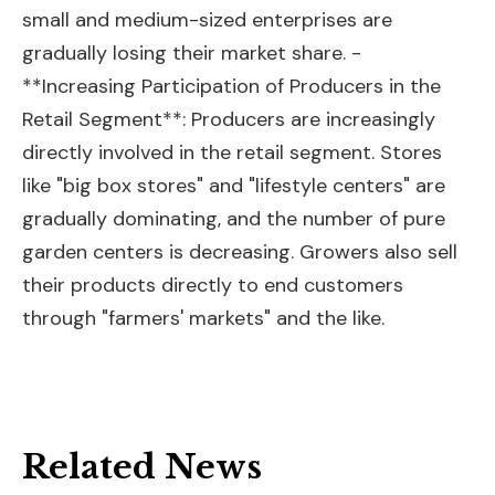
small and medium-sized enterprises are
gradually losing their market share. -
**Increasing Participation of Producers in the
Retail Segment**: Producers are increasingly
directly involved in the retail segment. Stores
like "big box stores" and "lifestyle centers" are
gradually dominating, and the number of pure
garden centers is decreasing. Growers also sell
their products directly to end customers
through "farmers' markets" and the like.
Related News