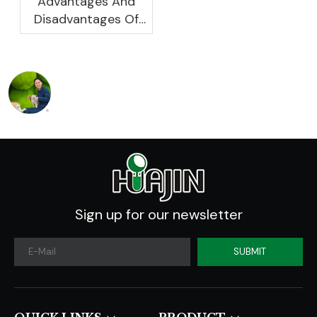
Advantages And
Disadvantages Of
Plastic Planters
Sign up for our newsletter
SUBMIT