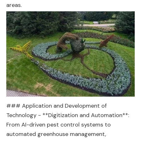
areas.
### Application and Development of
Technology - **Digitization and Automation**:
From AI-driven pest control systems to
automated greenhouse management,