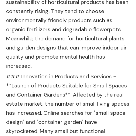
sustainability of horticultural products has been
constantly rising. They tend to choose
environmentally friendly products such as
organic fertilizers and degradable flowerpots.
Meanwhile, the demand for horticultural plants
and garden designs that can improve indoor air
quality and promote mental health has
increased.
### Innovation in Products and Services -
**Launch of Products Suitable for Small Spaces
and Container Gardens**: Affected by the real
estate market, the number of small living spaces
has increased. Online searches for "small space
design" and "container garden" have
skyrocketed. Many small but functional