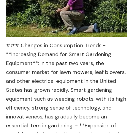
### Changes in Consumption Trends -
**Increasing Demand for Smart Gardening
Equipment**: In the past two years, the
consumer market for lawn mowers, leaf blowers,
and other electrical equipment in the United
States has grown rapidly. Smart gardening
equipment such as weeding robots, with its high
efficiency, strong sense of technology, and
innovativeness, has gradually become an
essential item in gardening. - **Expansion of