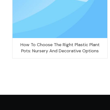
How To Choose The Right Plastic Plant
Pots: Nursery And Decorative Options