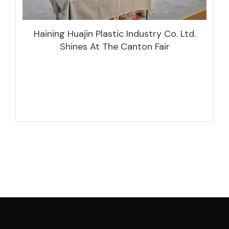
Haining Huajin Plastic Industry Co. Ltd.
Shines At The Canton Fair