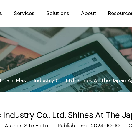
s
Services
Solutions
About
Resource
Sustainab
Huajin Plastic Industry Co., Ltd. Shines At The Japan A
c Industry Co., Ltd. Shines At The J
Author: Site Editor Publish Time: 2024-10-10 Or