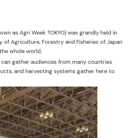
known as Agri Week TOKYO) was grandly held in
y of Agriculture, Forestry and Fisheries of Japan
 the whole world.
 it can gather audiences from many countries
roducts, and harvesting systems gather here to