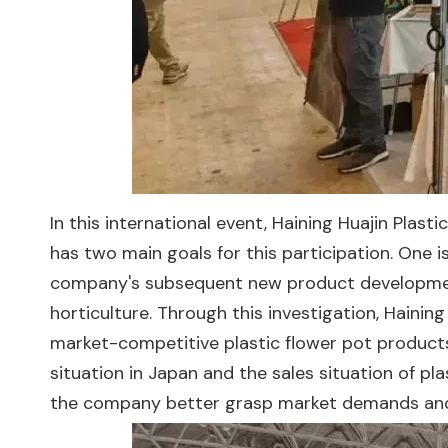
In this international event, Haining Huajin Plasti
has two main goals for this participation. One 
company's subsequent new product development.
horticulture. Through this investigation, Haini
market-competitive plastic flower pot products
situation in Japan and the sales situation of p
the company better grasp market demands and 