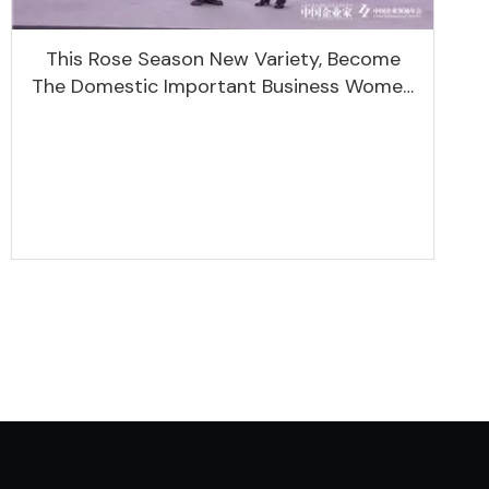
This Rose Season New Variety, Become
The Domestic Important Business Women
Leaders Aggregation Platform Will Spend