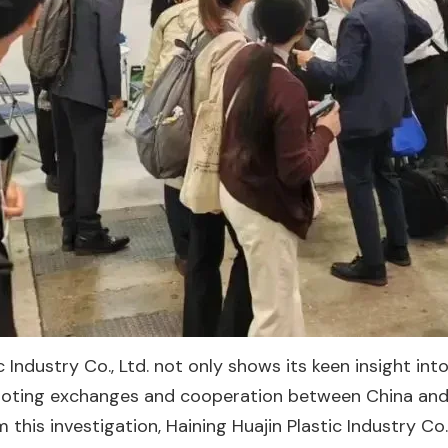
ic Industry Co., Ltd. not only shows its keen insight 
moting exchanges and cooperation between China and Jap
m this investigation, Haining Huajin Plastic Industry Co.