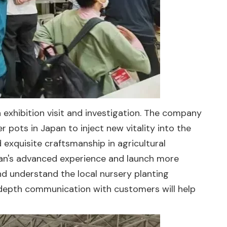
 an exhibition visit and investigation. The company
 pots in Japan to inject new vitality into the
xquisite craftsmanship in agricultural
Japan's advanced experience and launch more
nd understand the local nursery planting
In-depth communication with customers will help