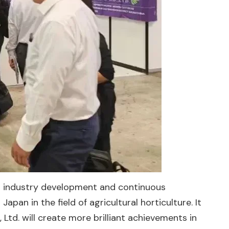
into industry development and continuous
an in the field of agricultural horticulture. It
, Ltd. will create more brilliant achievements in