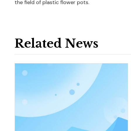
the field of plastic flower pots.
Related News