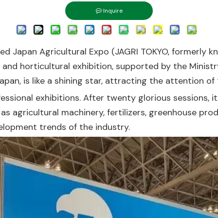
Inquire
ated Japan Agricultural Expo (JAGRI TOKYO, formerly 
l and horticultural exhibition, supported by the Ministr
pan, is like a shining star, attracting the attention of
fessional exhibitions. After twenty glorious sessions,
ch as agricultural machinery, fertilizers, greenhouse p
elopment trends of the industry.