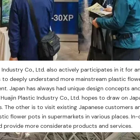
c Industry Co., Ltd. also actively participates in it for
is to deeply understand more mainstream plastic flower
 Japan has always had unique design concepts and e
ng Huajin Plastic Industry Co., Ltd. hopes to draw on 
. The other is to visit existing Japanese customers a
lastic flower pots in supermarkets in various places. 
provide more considerate products and services.