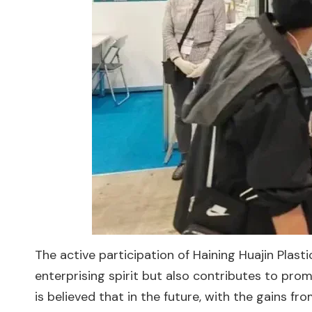
The active participation of Haining Huajin Plast
enterprising spirit but also contributes to pro
is believed that in the future, with the gains fro