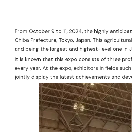
From October 9 to 11, 2024, the highly anticip
Chiba Prefecture, Tokyo, Japan. This agricultura
and being the largest and highest-level one in Ja
It is known that this expo consists of three pro
every year. At the expo, exhibitors in fields su
jointly display the latest achievements and dev