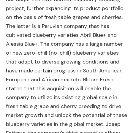
project, further expanding its product portfolio
on the basis of fresh table grapes and cherries.
The latter is a Peruvian company that has
cultivated blueberry varieties Abril Blue+ and
Alessia Blue+. The company has a large number
of new zero-chill (no-chill) blueberry varieties
that adapt to diverse growing conditions and
have made certain progress in South American,
European and African markets. Bloom Fresh
stated that this acquisition will enable the
company to utilize its existing global scale in
fresh table grape and cherry breeding to drive
market growth and unlock the potential of these
blueberry varieties in the global market. Josep