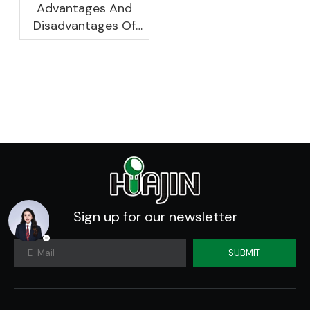
Advantages And
Disadvantages Of
Plastic Planters
Sign up for our newsletter
SUBMIT