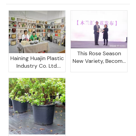
This Rose Season
Haining Huajin Plastic
New Variety, Become
Industry Co. Ltd.
The Domestic
Shines At The
Important Business
Canton Fair
Women Leaders
Aggregation
Platform Will Spend