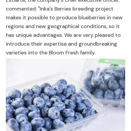
Estiarte, the company's chief executive officer,
commented: "Inka's Berries breeding project
makes it possible to produce blueberries in new
regions and new geographical conditions, so it
has unique advantages. We are very pleased to
introduce their expertise and groundbreaking
varieties into the Bloom Fresh family.