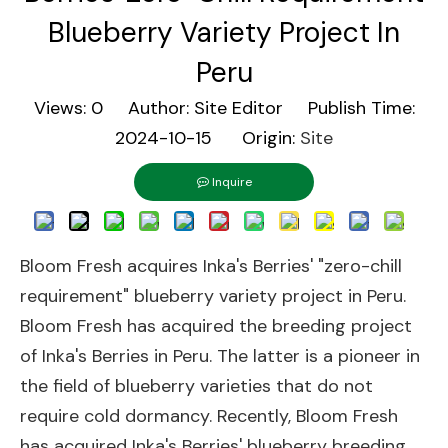
Blueberry Variety Project In
Peru
Views:
0
Author: Site Editor Publish Time:
2024-10-15 Origin:
Site
Inquire
Bloom Fresh acquires Inka's Berries' "zero-chill
requirement" blueberry variety project in Peru.
Bloom Fresh has acquired the breeding project
of Inka's Berries in Peru. The latter is a pioneer in
the field of blueberry varieties that do not
require cold dormancy. Recently, Bloom Fresh
has acquired Inka's Berries' blueberry breeding