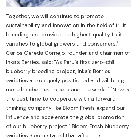
Together, we will continue to promote
sustainability and innovation in the field of fruit
breeding and provide the highest quality fruit
varieties to global growers and consumers."
Carlos Gereda Cornejo, founder and chairman of
Inka's Berries, said: "As Peru's first zero-chill
blueberry breeding project, Inka's Berries
varieties are uniquely positioned and will bring
more blueberries to Peru and the world." "Now is
the best time to cooperate with a forward-
thinking company like Bloom Fresh, expand our
influence and accelerate the global promotion
of our blueberry project." Bloom Fresh blueberry
varieties Bloom stated that after this