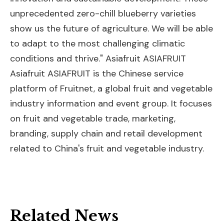
unprecedented zero-chill blueberry varieties
show us the future of agriculture. We will be able
to adapt to the most challenging climatic
conditions and thrive." Asiafruit ASIAFRUIT
Asiafruit ASIAFRUIT is the Chinese service
platform of Fruitnet, a global fruit and vegetable
industry information and event group. It focuses
on fruit and vegetable trade, marketing,
branding, supply chain and retail development
related to China's fruit and vegetable industry.
Related News