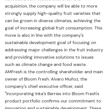
acquisition, the company will be able to more
strongly supply high-quality fruit varieties that
can be grown in diverse climates, achieving the
goal of increasing global fruit consumption. This
move is also in line with the company's
sustainable development goal of focusing on
addressing major challenges in the fruit industry
and providing innovative solutions to issues
such as climate change and food waste.
AMFresh is the controlling shareholder and main
owner of Bloom Fresh. Alvaro Muñoz, the
company's chief executive officer, said:
"Incorporating Inka's Berries into Bloom Fresh's
product portfolio confirms our commitment to
innovation and sustainable development. These