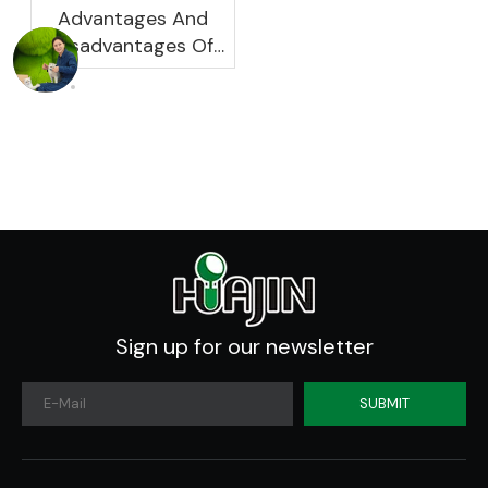
Advantages And
Disadvantages Of
Plastic Planters
Sign up for our newsletter
SUBMIT