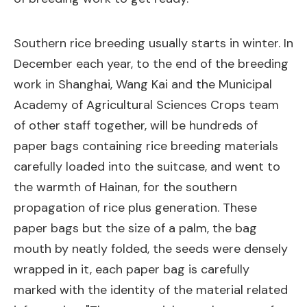
Southern rice breeding usually starts in winter. In
December each year, to the end of the breeding
work in Shanghai, Wang Kai and the Municipal
Academy of Agricultural Sciences Crops team
of other staff together, will be hundreds of
paper bags containing rice breeding materials
carefully loaded into the suitcase, and went to
the warmth of Hainan, for the southern
propagation of rice plus generation. These
paper bags but the size of a palm, the bag
mouth by neatly folded, the seeds were densely
wrapped in it, each paper bag is carefully
marked with the identity of the material related