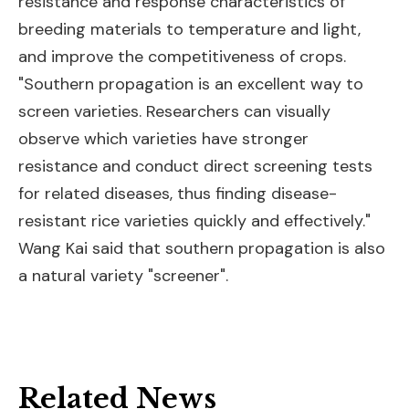
resistance and response characteristics of
breeding materials to temperature and light,
and improve the competitiveness of crops.
"Southern propagation is an excellent way to
screen varieties. Researchers can visually
observe which varieties have stronger
resistance and conduct direct screening tests
for related diseases, thus finding disease-
resistant rice varieties quickly and effectively."
Wang Kai said that southern propagation is also
a natural variety "screener".
Related News