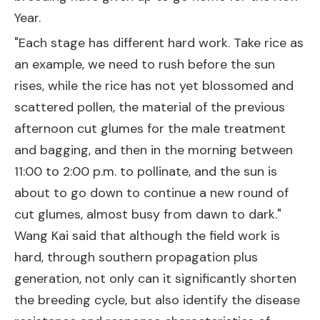
Year.
"Each stage has different hard work. Take rice as
an example, we need to rush before the sun
rises, while the rice has not yet blossomed and
scattered pollen, the material of the previous
afternoon cut glumes for the male treatment
and bagging, and then in the morning between
11:00 to 2:00 p.m. to pollinate, and the sun is
about to go down to continue a new round of
cut glumes, almost busy from dawn to dark."
Wang Kai said that although the field work is
hard, through southern propagation plus
generation, not only can it significantly shorten
the breeding cycle, but also identify the disease