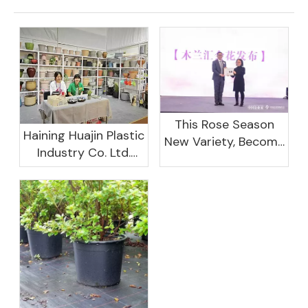
This Rose Season
Haining Huajin Plastic
New Variety, Become
Industry Co. Ltd.
The Domestic
Shines At The
Important Business
Canton Fair
Women Leaders
Aggregation
Platform Will Spend