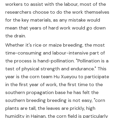
workers to assist with the labour, most of the
researchers choose to do the work themselves
for the key materials, as any mistake would
mean that years of hard work would go down
the drain.
Whether it's rice or maize breeding, the most
time-consuming and labour-intensive part of
the process is hand-pollination. "Pollination is a
test of physical strength and endurance." This
year is the corn team Hu Xueyou to participate
in the first year of work, the first time to the
southern propagation base he has felt the
southern breeding breeding is not easy, "corn
plants are tall, the leaves are prickly, high
humidity in Hainan, the corn field is particularly