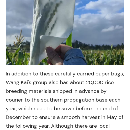
In addition to these carefully carried paper bags,
Wang Kai's group also has about 20,000 rice
breeding materials shipped in advance by
courier to the southern propagation base each
year, which need to be sown before the end of
December to ensure a smooth harvest in May of
the following year. Although there are local