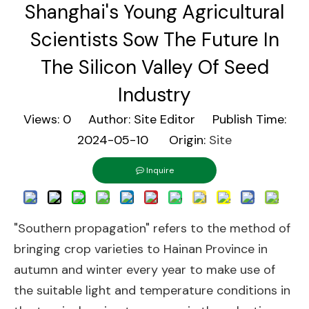
Shanghai's Young Agricultural
Scientists Sow The Future In
The Silicon Valley Of Seed
Industry
Views:
0
Author: Site Editor Publish Time:
2024-05-10 Origin:
Site
Inquire
"Southern propagation" refers to the method of
bringing crop varieties to Hainan Province in
autumn and winter every year to make use of
the suitable light and temperature conditions in