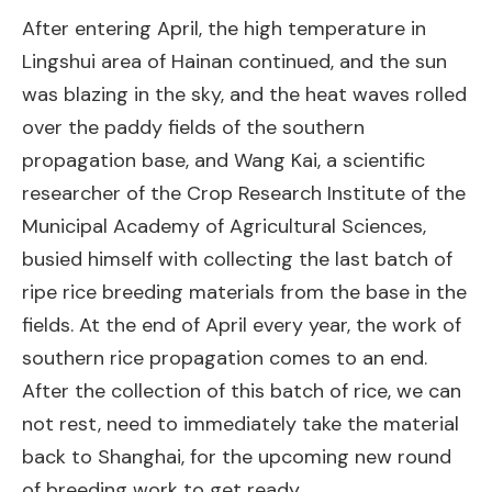
After entering April, the high temperature in
Lingshui area of Hainan continued, and the sun
was blazing in the sky, and the heat waves rolled
over the paddy fields of the southern
propagation base, and Wang Kai, a scientific
researcher of the Crop Research Institute of the
Municipal Academy of Agricultural Sciences,
busied himself with collecting the last batch of
ripe rice breeding materials from the base in the
fields. At the end of April every year, the work of
southern rice propagation comes to an end.
After the collection of this batch of rice, we can
not rest, need to immediately take the material
back to Shanghai, for the upcoming new round
of breeding work to get ready.