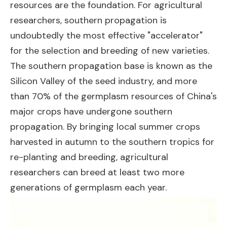
resources are the foundation. For agricultural
researchers, southern propagation is
undoubtedly the most effective "accelerator"
for the selection and breeding of new varieties.
The southern propagation base is known as the
Silicon Valley of the seed industry, and more
than 70% of the germplasm resources of China's
major crops have undergone southern
propagation. By bringing local summer crops
harvested in autumn to the southern tropics for
re-planting and breeding, agricultural
researchers can breed at least two more
generations of germplasm each year.