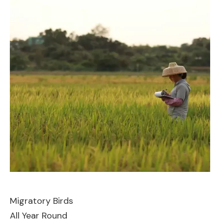
Migratory Birds
All Year Round