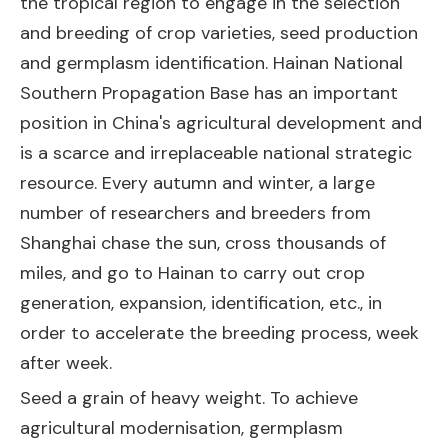
the tropical region to engage in the selection
and breeding of crop varieties, seed production
and germplasm identification. Hainan National
Southern Propagation Base has an important
position in China's agricultural development and
is a scarce and irreplaceable national strategic
resource. Every autumn and winter, a large
number of researchers and breeders from
Shanghai chase the sun, cross thousands of
miles, and go to Hainan to carry out crop
generation, expansion, identification, etc., in
order to accelerate the breeding process, week
after week.
Seed a grain of heavy weight. To achieve
agricultural modernisation, germplasm