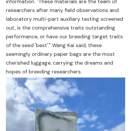
information. "These materials are the team of
researchers after many field observations and
laboratory multi-part auxiliary testing screened
out, is the comprehensive traits outstanding
performance, or have our breeding target traits
of the seed 'best'." Wang Kai said, these
seemingly ordinary paper bags are the most
cherished luggage, carrying the dreams and
hopes of breeding researchers.