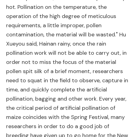
hot. Pollination on the temperature, the
operation of the high degree of meticulous
requirements, a little improper, pollen
contamination, the material will be wasted." Hu
Xueyou said, Hainan rainy, once the rain
pollination work will not be able to carry out, in
order not to miss the focus of the material
pollen spit silk of a brief moment, researchers
need to squat in the field to observe, capture in
time, and quickly complete the artificial
pollination, bagging and other work. Every year,
the critical period of artificial pollination of
maize coincides with the Spring Festival, many
researchers in order to do a good job of
breeding have given up to go home for the New