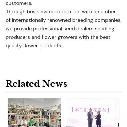
customers.
Through business co-operation with a number
of internationally renowned breeding companies,
we provide professional seed dealers seedling
producers and flower growers with the best
quality flower products.
Related News