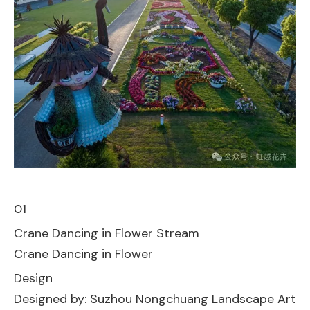
01
Crane Dancing in Flower Stream
Crane Dancing in Flower
Design
Designed by: Suzhou Nongchuang Landscape Art