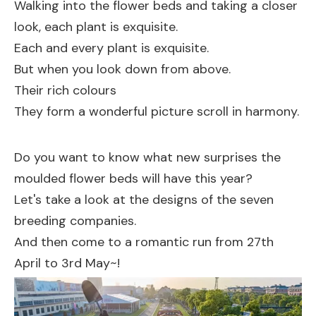
Walking into the flower beds and taking a closer
look, each plant is exquisite.
Each and every plant is exquisite.
But when you look down from above.
Their rich colours
They form a wonderful picture scroll in harmony.
Do you want to know what new surprises the
moulded flower beds will have this year?
Let's take a look at the designs of the seven
breeding companies.
And then come to a romantic run from 27th
April to 3rd May~!