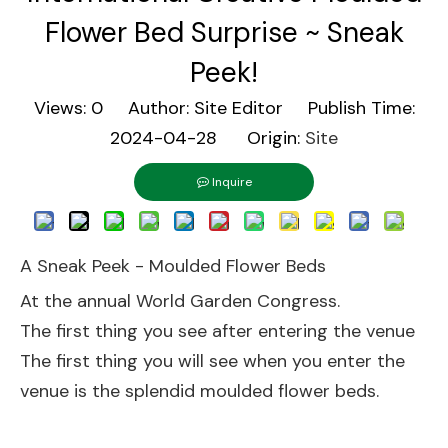
Flower Bed Surprise ~ Sneak
Peek!
Views:
0
Author: Site Editor Publish Time:
2024-04-28 Origin:
Site
Inquire
A Sneak Peek - Moulded Flower Beds
At the annual World Garden Congress.
The first thing you see after entering the venue
The first thing you will see when you enter the
venue is the splendid moulded flower beds.