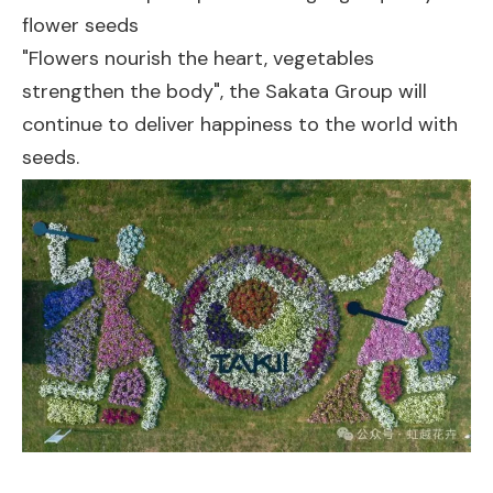
flower seeds
"Flowers nourish the heart, vegetables
strengthen the body", the Sakata Group will
continue to deliver happiness to the world with
seeds.