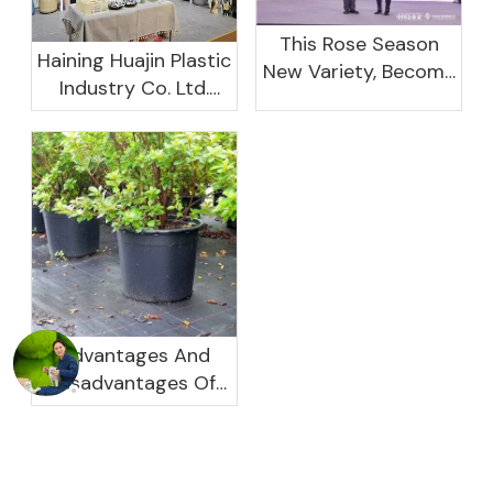
This Rose Season
Haining Huajin Plastic
New Variety, Become
Industry Co. Ltd.
The Domestic
Shines At The
Important Business
Canton Fair
Women Leaders
Aggregation
Platform Will Spend
Advantages And
Disadvantages Of
Plastic Planters