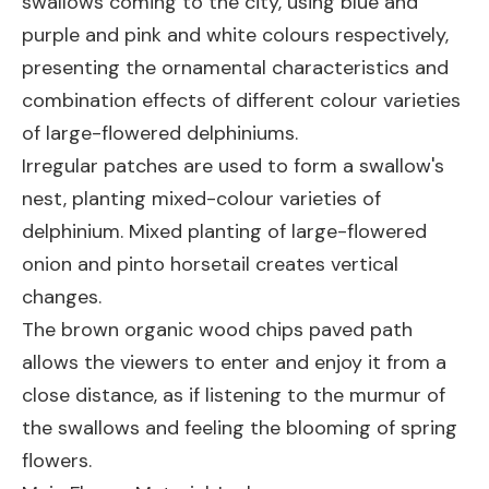
swallows coming to the city, using blue and
purple and pink and white colours respectively,
presenting the ornamental characteristics and
combination effects of different colour varieties
of large-flowered delphiniums.
Irregular patches are used to form a swallow's
nest, planting mixed-colour varieties of
delphinium. Mixed planting of large-flowered
onion and pinto horsetail creates vertical
changes.
The brown organic wood chips paved path
allows the viewers to enter and enjoy it from a
close distance, as if listening to the murmur of
the swallows and feeling the blooming of spring
flowers.