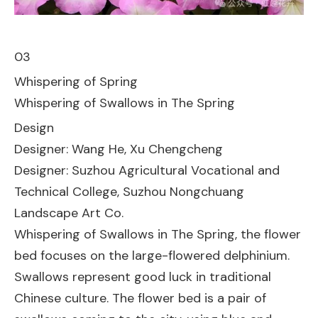
03
Whispering of Spring
Whispering of Swallows in The Spring
Design
Designer: Wang He, Xu Chengcheng
Designer: Suzhou Agricultural Vocational and
Technical College, Suzhou Nongchuang
Landscape Art Co.
Whispering of Swallows in The Spring, the flower
bed focuses on the large-flowered delphinium.
Swallows represent good luck in traditional
Chinese culture. The flower bed is a pair of