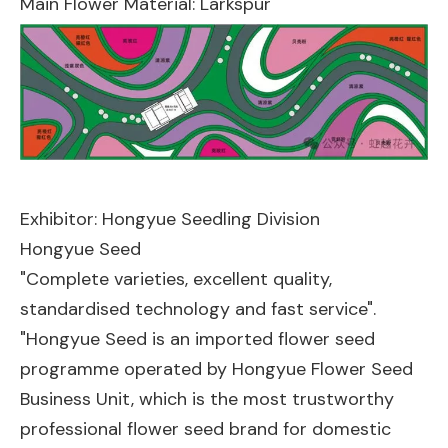
Main Flower Material: Larkspur
Exhibitor: Hongyue Seedling Division
Hongyue Seed
"Complete varieties, excellent quality,
standardised technology and fast service".
"Hongyue Seed is an imported flower seed
programme operated by Hongyue Flower Seed
Business Unit, which is the most trustworthy
professional flower seed brand for domestic