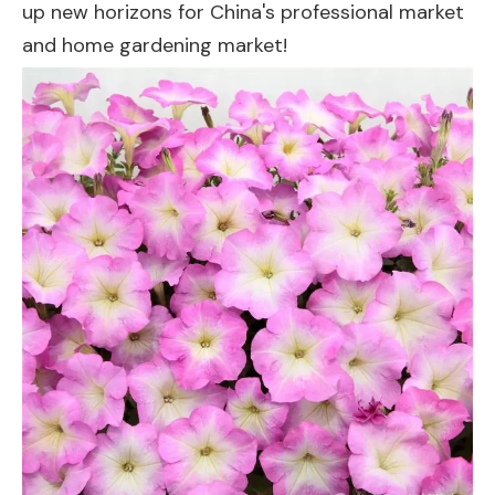
up new horizons for China's professional market
and home gardening market!