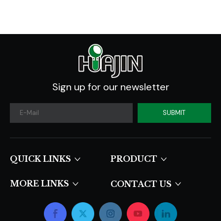
Sign up for our newsletter
SUBMIT
QUICK LINKS​​​​​​​
PRODUCT
MORE LINKS
CONTACT US