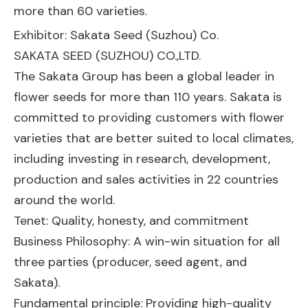
more than 60 varieties.
Exhibitor: Sakata Seed (Suzhou) Co.
SAKATA SEED (SUZHOU) CO.,LTD.
The Sakata Group has been a global leader in
flower seeds for more than 110 years. Sakata is
committed to providing customers with flower
varieties that are better suited to local climates,
including investing in research, development,
production and sales activities in 22 countries
around the world.
Tenet: Quality, honesty, and commitment
Business Philosophy: A win-win situation for all
three parties (producer, seed agent, and
Sakata).
Fundamental principle: Providing high-quality