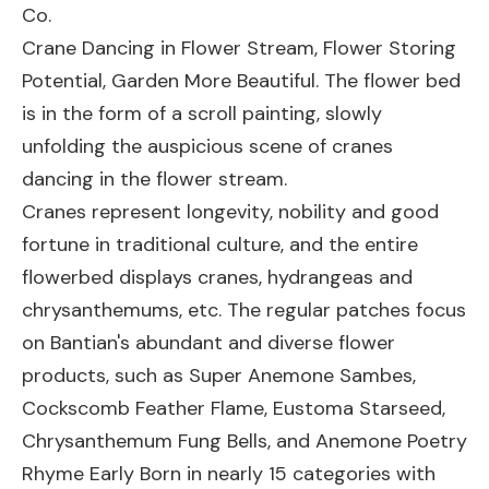
Co.
Crane Dancing in Flower Stream, Flower Storing
Potential, Garden More Beautiful. The flower bed
is in the form of a scroll painting, slowly
unfolding the auspicious scene of cranes
dancing in the flower stream.
Cranes represent longevity, nobility and good
fortune in traditional culture, and the entire
flowerbed displays cranes, hydrangeas and
chrysanthemums, etc. The regular patches focus
on Bantian's abundant and diverse flower
products, such as Super Anemone Sambes,
Cockscomb Feather Flame, Eustoma Starseed,
Chrysanthemum Fung Bells, and Anemone Poetry
Rhyme Early Born in nearly 15 categories with