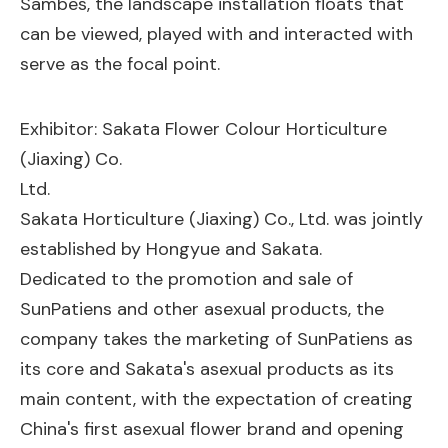
Sambes, the landscape installation floats that
can be viewed, played with and interacted with
serve as the focal point.
Exhibitor: Sakata Flower Colour Horticulture
(Jiaxing) Co.
Ltd.
Sakata Horticulture (Jiaxing) Co., Ltd. was jointly
established by Hongyue and Sakata.
Dedicated to the promotion and sale of
SunPatiens and other asexual products, the
company takes the marketing of SunPatiens as
its core and Sakata's asexual products as its
main content, with the expectation of creating
China's first asexual flower brand and opening