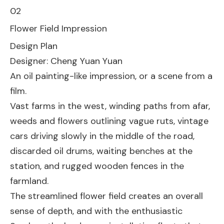
02
Flower Field Impression
Design Plan
Designer: Cheng Yuan Yuan
An oil painting-like impression, or a scene from a
film.
Vast farms in the west, winding paths from afar,
weeds and flowers outlining vague ruts, vintage
cars driving slowly in the middle of the road,
discarded oil drums, waiting benches at the
station, and rugged wooden fences in the
farmland.
The streamlined flower field creates an overall
sense of depth, and with the enthusiastic