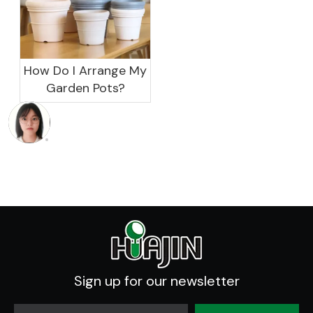
How Do I Arrange My
Garden Pots?
Sign up for our newsletter