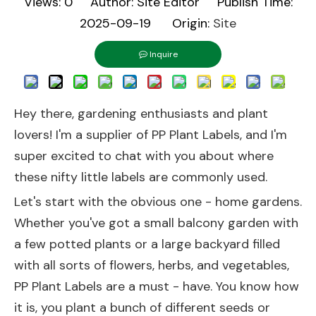
Views:
0
Author: Site Editor Publish Time:
2025-09-19 Origin:
Site
Inquire
Hey there, gardening enthusiasts and plant
lovers! I'm a supplier of PP Plant Labels, and I'm
super excited to chat with you about where
these nifty little labels are commonly used.
Let's start with the obvious one - home gardens.
Whether you've got a small balcony garden with
a few potted plants or a large backyard filled
with all sorts of flowers, herbs, and vegetables,
PP Plant Labels are a must - have. You know how
it is, you plant a bunch of different seeds or