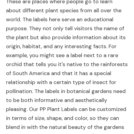
These are places where people go to learn
about different plant species from all over the
world. The labels here serve an educational
purpose. They not only tell visitors the name of
the plant but also provide information about its
origin, habitat, and any interesting facts. For
example, you might see a label next to a rare
orchid that tells you it's native to the rainforests
of South America and that it has a special
relationship with a certain type of insect for
pollination. The labels in botanical gardens need
to be both informative and aesthetically
pleasing. Our PP Plant Labels can be customized
in terms of size, shape, and color, so they can
blend in with the natural beauty of the gardens