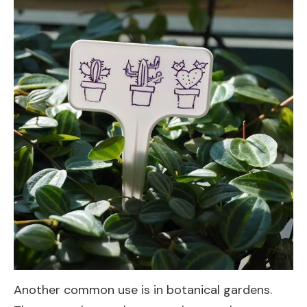
Another common use is in botanical gardens.