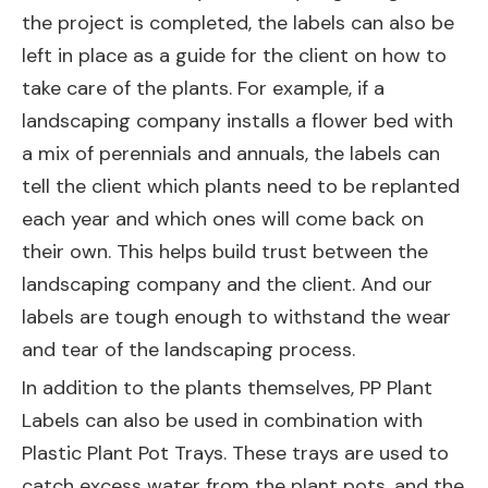
the project is completed, the labels can also be
left in place as a guide for the client on how to
take care of the plants. For example, if a
landscaping company installs a flower bed with
a mix of perennials and annuals, the labels can
tell the client which plants need to be replanted
each year and which ones will come back on
their own. This helps build trust between the
landscaping company and the client. And our
labels are tough enough to withstand the wear
and tear of the landscaping process.
In addition to the plants themselves, PP Plant
Labels can also be used in combination with
Plastic Plant Pot Trays
. These trays are used to
catch excess water from the plant pots, and the