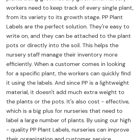
workers need to keep track of every single plant,
from its variety to its growth stage. PP Plant
Labels are the perfect solution. They're easy to
write on, and they can be attached to the plant
pots or directly into the soil. This helps the
nursery staff manage their inventory more
efficiently. When a customer comes in looking
for a specific plant, the workers can quickly find
it using the labels. And since PP is a lightweight
material, it doesn't add much extra weight to
the plants or the pots. It's also cost - effective,
which is a big plus for nurseries that need to
label a large number of plants. By using our high
- quality PP Plant Labels, nurseries can improve
their organization and customer service.