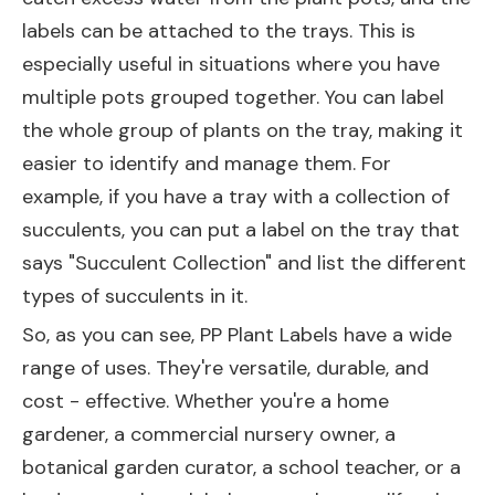
labels can be attached to the trays. This is
especially useful in situations where you have
multiple pots grouped together. You can label
the whole group of plants on the tray, making it
easier to identify and manage them. For
example, if you have a tray with a collection of
succulents, you can put a label on the tray that
says "Succulent Collection" and list the different
types of succulents in it.
So, as you can see, PP Plant Labels have a wide
range of uses. They're versatile, durable, and
cost - effective. Whether you're a home
gardener, a commercial nursery owner, a
botanical garden curator, a school teacher, or a