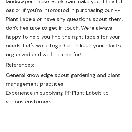
landscaper, these labels can make your life a lot
easier. If you're interested in purchasing our PP
Plant Labels or have any questions about them,
don't hesitate to get in touch. We're always
happy to help you find the right labels for your
needs. Let's work together to keep your plants
organized and well - cared for!
References:
General knowledge about gardening and plant
management practices.
Experience in supplying PP Plant Labels to
various customers.