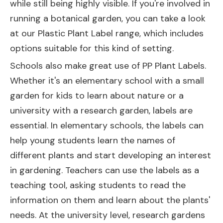
while still being highly visible. If you're involved in
running a botanical garden, you can take a look
at our
Plastic Plant Label
range, which includes
options suitable for this kind of setting.
Schools also make great use of PP Plant Labels.
Whether it's an elementary school with a small
garden for kids to learn about nature or a
university with a research garden, labels are
essential. In elementary schools, the labels can
help young students learn the names of
different plants and start developing an interest
in gardening. Teachers can use the labels as a
teaching tool, asking students to read the
information on them and learn about the plants'
needs. At the university level, research gardens