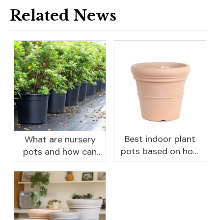
Related News
Best indoor plant
What are nursery
pots based on how
pots and how can
you like to water
they benefit your
garden?