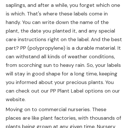
saplings, and after a while, you forget which one
is which. That's where these labels come in
handy. You can write down the name of the
plant, the date you planted it, and any special
care instructions right on the label. And the best
part? PP (polypropylene) is a durable material. It
can withstand all kinds of weather conditions,
from scorching sun to heavy rain. So, your labels
will stay in good shape for a long time, keeping
you informed about your precious plants. You
can check out our
PP Plant Label
options on our
website.
Moving on to commercial nurseries. These
places are like plant factories, with thousands of
plants being grown at any given time. Nursery