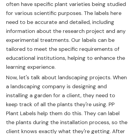
often have specific plant varieties being studied
for various scientific purposes. The labels here
need to be accurate and detailed, including
information about the research project and any
experimental treatments. Our labels can be
tailored to meet the specific requirements of
educational institutions, helping to enhance the
learning experience.
Now, let's talk about landscaping projects. When
a landscaping company is designing and
installing a garden for a client, they need to
keep track of all the plants they're using. PP
Plant Labels help them do this. They can label
the plants during the installation process, so the
client knows exactly what they're getting. After