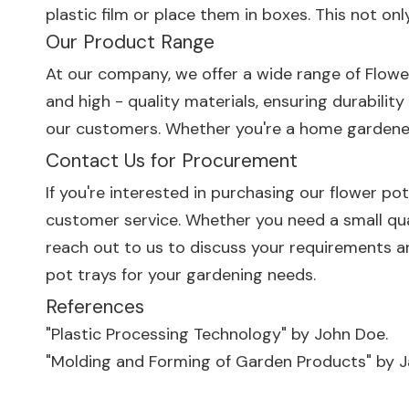
plastic film or place them in boxes. This not 
Our Product Range
At our company, we offer a wide range of
Flowe
and high - quality materials, ensuring durabilit
our customers. Whether you're a home gardener 
Contact Us for Procurement
If you're interested in purchasing our flower po
customer service. Whether you need a small qua
reach out to us to discuss your requirements a
pot trays for your gardening needs.
References
"Plastic Processing Technology" by John Doe.
"Molding and Forming of Garden Products" by J