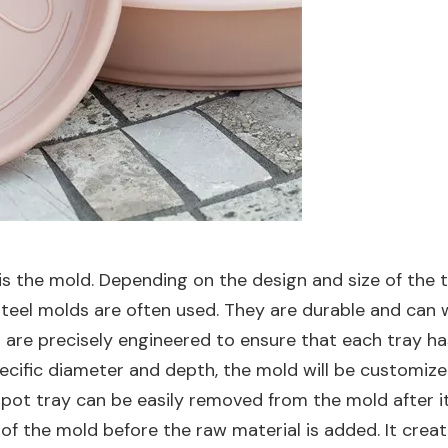
 is the mold. Depending on the design and size of the 
y steel molds are often used. They are durable and ca
re precisely engineered to ensure that each tray has
pecific diameter and depth, the mold will be customi
 pot tray can be easily removed from the mold after it
 of the mold before the raw material is added. It creat