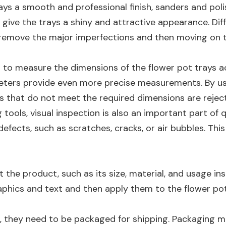
trays a smooth and professional finish, sanders and po
rs give the trays a shiny and attractive appearance. Di
 remove the major imperfections and then moving on to 
d to measure the dimensions of the flower pot trays a
meters provide even more precise measurements. By us
ys that do not meet the required dimensions are rejec
g tools, visual inspection is also an important part of 
defects, such as scratches, cracks, or air bubbles. Th
t the product, such as its size, material, and usage in
raphics and text and then apply them to the flower pot
d, they need to be packaged for shipping. Packaging m