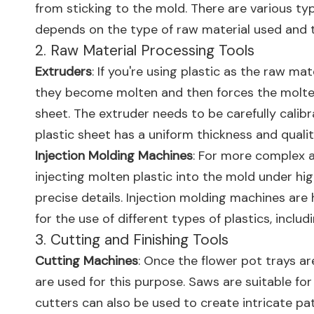
from sticking to the mold. There are various ty
depends on the type of raw material used and t
2. Raw Material Processing Tools
Extruders
: If you're using plastic as the raw mat
they become molten and then forces the molten pl
sheet. The extruder needs to be carefully calib
plastic sheet has a uniform thickness and qualit
Injection Molding Machines
: For more complex a
injecting molten plastic into the mold under hig
precise details. Injection molding machines are
for the use of different types of plastics, includ
3. Cutting and Finishing Tools
Cutting Machines
: Once the flower pot trays ar
are used for this purpose. Saws are suitable for
cutters can also be used to create intricate pa