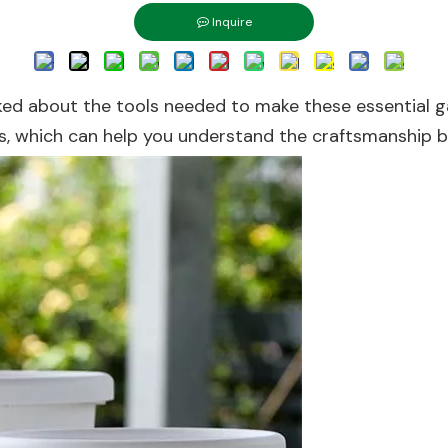
Inquire
sked about the tools needed to make these essential gar
ss, which can help you understand the craftsmanship 