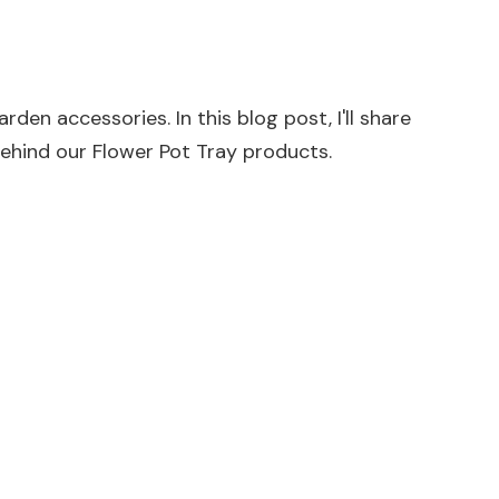
den accessories. In this blog post, I'll share
behind our
Flower Pot Tray
products.