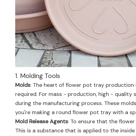
1. Molding Tools
Molds
: The heart of flower pot tray production
required. For mass - production, high - qualit
during the manufacturing process. These molds a
you're making a round flower pot tray with a s
Mold Release Agents
: To ensure that the flower
This is a substance that is applied to the inside