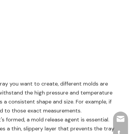
tray you want to create, different molds are
n withstand the high pressure and temperature
 a consistent shape and size. For example, if
zed to those exact measurements.
's formed, a mold release agent is essential.
hjpots
es a thin, slippery layer that prevents the tray