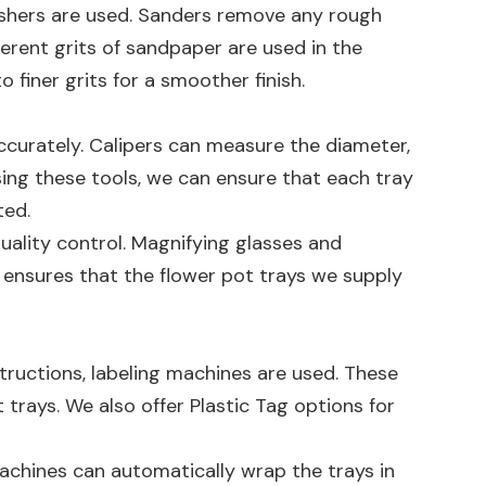
lishers are used. Sanders remove any rough
fferent grits of sandpaper are used in the
finer grits for a smoother finish.
ccurately. Calipers can measure the diameter,
ing these tools, we can ensure that each tray
ted.
quality control. Magnifying glasses and
is ensures that the flower pot trays we supply
structions, labeling machines are used. These
 trays. We also offer
Plastic Tag
options for
achines can automatically wrap the trays in