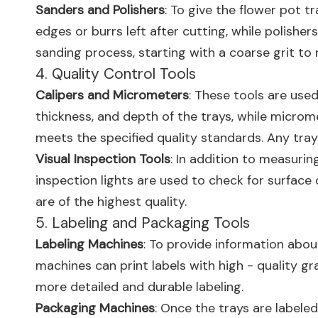
Sanders and Polishers
: To give the flower pot 
edges or burrs left after cutting, while polishe
sanding process, starting with a coarse grit to
4. Quality Control Tools
Calipers and Micrometers
: These tools are use
thickness, and depth of the trays, while micro
meets the specified quality standards. Any tra
Visual Inspection Tools
: In addition to measurin
inspection lights are used to check for surface 
are of the highest quality.
5. Labeling and Packaging Tools
Labeling Machines
: To provide information abou
machines can print labels with high - quality g
more detailed and durable labeling.
Packaging Machines
: Once the trays are labele