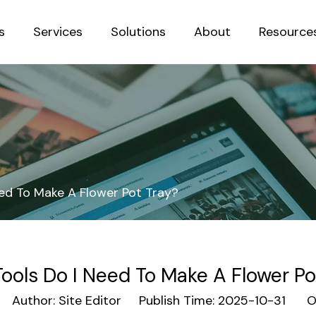
s
Services
Solutions
About
Resource
Sustainab
ed To Make A Flower Pot Tray?
ools Do I Need To Make A Flower Po
Author: Site Editor Publish Time: 2025-10-31 Or