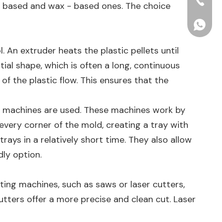
+86-15
e - based and wax - based ones. The choice
+86156
l. An extruder heats the plastic pellets until
tial shape, which is often a long, continuous
f the plastic flow. This ensures that the
ng machines are used. These machines work by
 every corner of the mold, creating a tray with
ays in a relatively short time. They also allow
dly option.
ting machines, such as saws or laser cutters,
cutters offer a more precise and clean cut. Laser