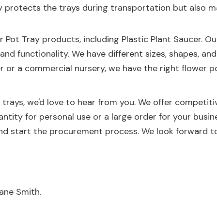
only protects the trays during transportation but als
r Pot Tray
products, including
Plastic Plant Saucer
. O
y and functionality. We have different sizes, shapes, an
or a commercial nursery, we have the right flower po
t trays, we'd love to hear from you. We offer competitiv
ntity for personal use or a large order for your bus
nd start the procurement process. We look forward to
ane Smith.