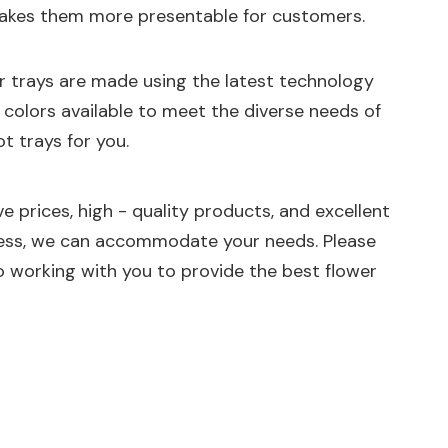
o makes them more presentable for customers.
ur trays are made using the latest technology
d colors available to meet the diverse needs of
t trays for you.
e prices, high - quality products, and excellent
iness, we can accommodate your needs. Please
 working with you to provide the best flower