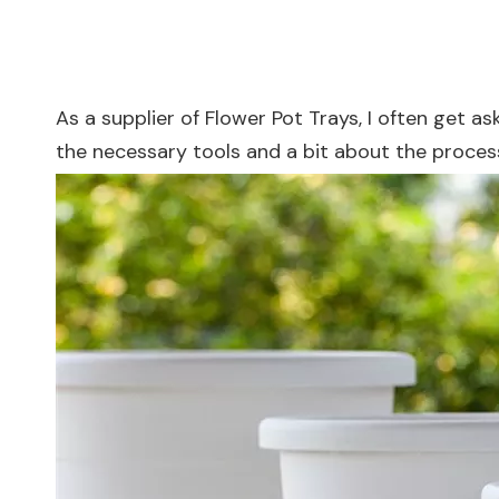
As a supplier of Flower Pot Trays, I often get a
the necessary tools and a bit about the proce