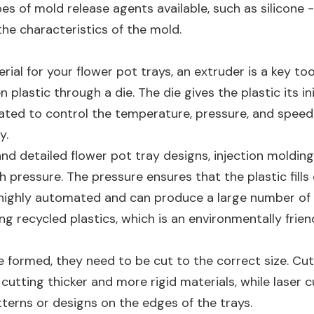
pes of mold release agents available, such as silicon
he characteristics of the mold.
erial for your flower pot trays, an extruder is a key too
astic through a die. The die gives the plastic its ini
rated to control the temperature, pressure, and speed o
y.
nd detailed flower pot tray designs, injection moldi
h pressure. The pressure ensures that the plastic fills
 highly automated and can produce a large number of tr
ing recycled plastics, which is an environmentally frien
e formed, they need to be cut to the correct size. Cut
 cutting thicker and more rigid materials, while laser 
tterns or designs on the edges of the trays.