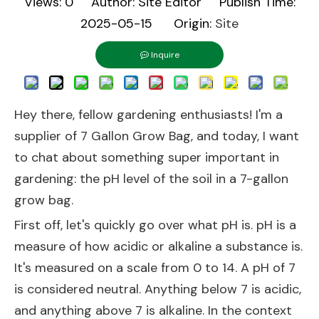
Views:
0
Author: Site Editor Publish Time:
2025-05-15 Origin:
Site
Inquire
Hey there, fellow gardening enthusiasts! I'm a
supplier of
7 Gallon Grow Bag
, and today, I want
to chat about something super important in
gardening: the pH level of the soil in a 7-gallon
grow bag.
First off, let's quickly go over what pH is. pH is a
measure of how acidic or alkaline a substance is.
It's measured on a scale from 0 to 14. A pH of 7
is considered neutral. Anything below 7 is acidic,
and anything above 7 is alkaline. In the context