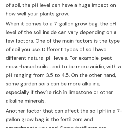
of soil, the pH level can have a huge impact on
how well your plants grow.
When it comes to a 7-gallon grow bag, the pH
level of the soil inside can vary depending on a
few factors. One of the main factors is the type
of soil you use. Different types of soil have
different natural pH levels. For example, peat
moss-based soils tend to be more acidic, with a
pH ranging from 3.5 to 4.5. On the other hand,
some garden soils can be more alkaline,
especially if they're rich in limestone or other
alkaline minerals.
Another factor that can affect the soil pH in a 7-
gallon grow bag is the fertilizers and