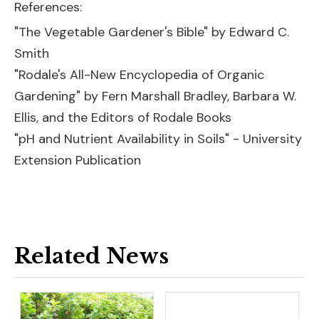
References:
"The Vegetable Gardener's Bible" by Edward C.
Smith
"Rodale's All-New Encyclopedia of Organic
Gardening" by Fern Marshall Bradley, Barbara W.
Ellis, and the Editors of Rodale Books
"pH and Nutrient Availability in Soils" - University
Extension Publication
Related News