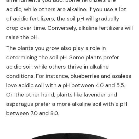
amendments you add. Some fertilizers are
acidic, while others are alkaline. If you use a lot
of acidic fertilizers, the soil pH will gradually
drop over time. Conversely, alkaline fertilizers will
raise the pH.
The plants you grow also play a role in
determining the soil pH. Some plants prefer
acidic soil, while others thrive in alkaline
conditions. For instance, blueberries and azaleas
love acidic soil with a pH between 4.0 and 5.5.
On the other hand, plants like lavender and
asparagus prefer a more alkaline soil with a pH
between 7.0 and 8.0.