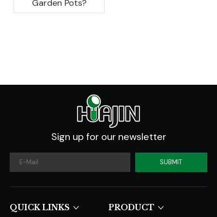
Garden Pots?
Sign up for our newsletter
SUBMIT
QUICK LINKS​​​​​​​
PRODUCT