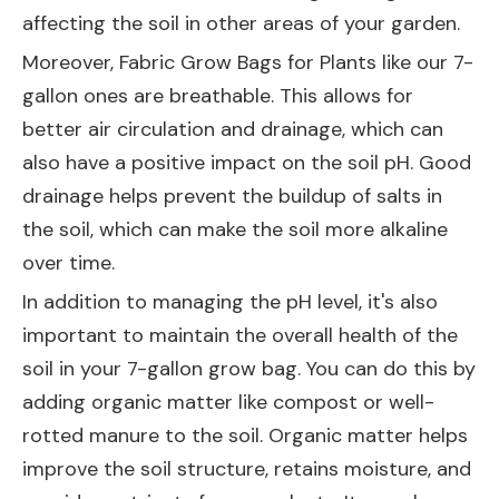
affecting the soil in other areas of your garden.
Moreover,
Fabric Grow Bags for Plants
like our 7-
gallon ones are breathable. This allows for
better air circulation and drainage, which can
also have a positive impact on the soil pH. Good
drainage helps prevent the buildup of salts in
the soil, which can make the soil more alkaline
over time.
In addition to managing the pH level, it's also
important to maintain the overall health of the
soil in your 7-gallon grow bag. You can do this by
adding organic matter like compost or well-
rotted manure to the soil. Organic matter helps
improve the soil structure, retains moisture, and