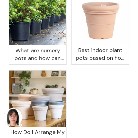
Best indoor plant
What are nursery
pots based on how
pots and how can
you like to water
they benefit your
garden?
How Do I Arrange My