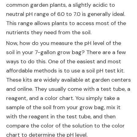
common garden plants, a slightly acidic to
neutral pH range of 6.0 to 7.0 is generally ideal.
This range allows plants to access most of the
nutrients they need from the soil.
Now, how do you measure the pH level of the
soil in your 7-gallon grow bag? There are a few
ways to do this. One of the easiest and most
affordable methods is to use a soil pH test kit.
These kits are widely available at garden centers
and online. They usually come with a test tube, a
reagent, and a color chart. You simply take a
sample of the soil from your grow bag, mix it
with the reagent in the test tube, and then
compare the color of the solution to the color
chart to determine the pH level.