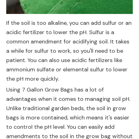
If the soil is too alkaline, you can add sulfur or an
acidic fertilizer to lower the pH. Sulfur is a
common amendment for acidifying soil. It takes
a while for sulfur to work, so you'll need to be
patient. You can also use acidic fertilizers like
ammonium sulfate or elemental sulfur to lower
the pH more quickly.
Using
7 Gallon Grow Bags
has a lot of
advantages when it comes to managing soil pH.
Unlike traditional garden beds, the soil in grow
bags is more contained, which means it's easier
to control the pH level. You can easily add
amendments to the soil in the grow bag without