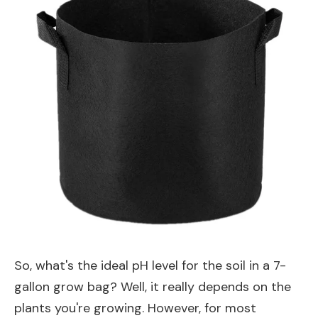
So, what's the ideal pH level for the soil in a 7-
gallon grow bag? Well, it really depends on the
plants you're growing. However, for most