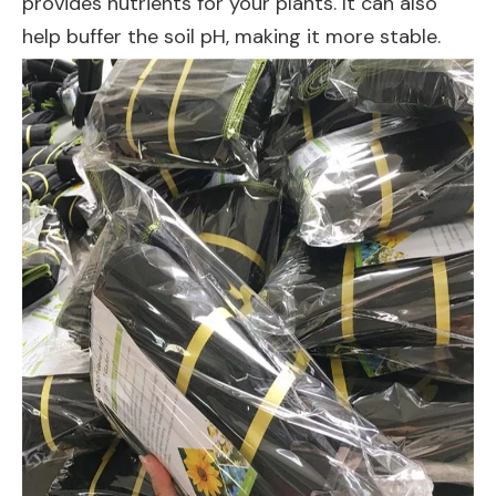
provides nutrients for your plants. It can also
help buffer the soil pH, making it more stable.