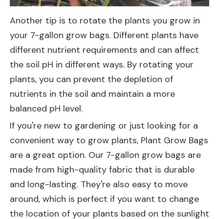
Another tip is to rotate the plants you grow in
your 7-gallon grow bags. Different plants have
different nutrient requirements and can affect
the soil pH in different ways. By rotating your
plants, you can prevent the depletion of
nutrients in the soil and maintain a more
balanced pH level.
If you're new to gardening or just looking for a
convenient way to grow plants,
Plant Grow Bags
are a great option. Our 7-gallon grow bags are
made from high-quality fabric that is durable
and long-lasting. They're also easy to move
around, which is perfect if you want to change
the location of your plants based on the sunlight