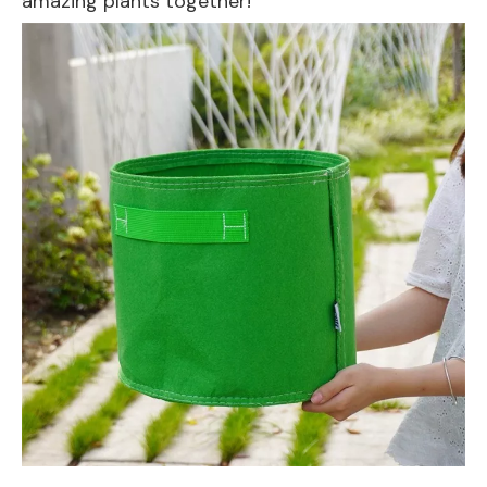
amazing plants together!