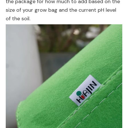
the package for how much to add based on the
size of your grow bag and the current pH level
of the soil.