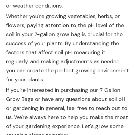
or weather conditions.
Whether you're growing vegetables, herbs, or
flowers, paying attention to the pH level of the
soil in your 7-gallon grow bag is crucial for the
success of your plants. By understanding the
factors that affect soil pH, measuring it
regularly, and making adjustments as needed,
you can create the perfect growing environment
for your plants.
If you're interested in purchasing our
7 Gallon
Grow Bags
or have any questions about soil pH
or gardening in general, feel free to reach out to
us. We're always here to help you make the most
of your gardening experience. Let's grow some