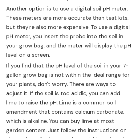
Another option is to use a digital soil pH meter.
These meters are more accurate than test kits,
but they're also more expensive. To use a digital
pH meter, you insert the probe into the soil in
your grow bag, and the meter will display the pH
level on a screen.
If you find that the pH level of the soil in your 7-
gallon grow bag is not within the ideal range for
your plants, don't worry. There are ways to
adjust it. If the soil is too acidic, you can add
lime to raise the pH. Lime is a common soil
amendment that contains calcium carbonate,
which is alkaline. You can buy lime at most
garden centers. Just follow the instructions on