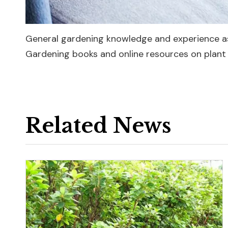
General gardening knowledge and experience as
Gardening books and online resources on plant 
Related News