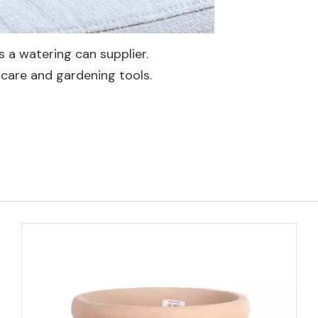
 a watering can supplier.
care and gardening tools.