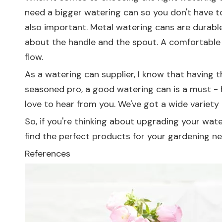
need a bigger watering can so you don't have to ke
also important. Metal watering cans are durable
about the handle and the spout. A comfortable 
flow.
As a watering can supplier, I know that having t
seasoned pro, a good watering can is a must - h
love to hear from you. We've got a wide variety
So, if you're thinking about upgrading your wat
find the perfect products for your gardening ne
References