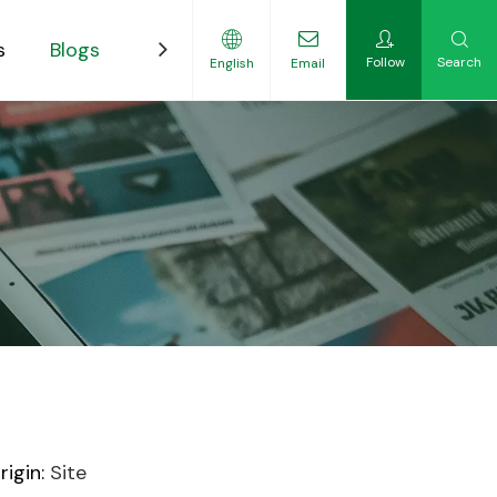
s
Blogs
Contact
Follow
Search
English
Email
ility-Focused Growers
igin:
Site