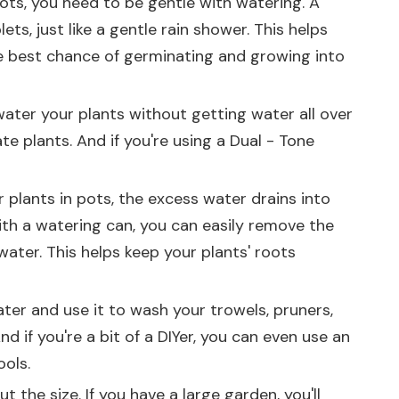
pots, you need to be gentle with watering. A
ts, just like a gentle rain shower. This helps
e best chance of germinating and growing into
o water your plants without getting water all over
ate plants. And if you're using a
Dual - Tone
r plants in pots, the excess water drains into
 with a watering can, you can easily remove the
ater. This helps keep your plants' roots
ater and use it to wash your trowels, pruners,
d if you're a bit of a DIYer, you can even use an
ools.
 the size. If you have a large garden, you'll