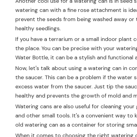
Another cool use for a watering can is in seed s
watering can with a fine rose attachment is ideal
prevent the seeds from being washed away or t
healthy seedlings.
If you have a terrarium or a small indoor plant c
the place. You can be precise with your watering,
Water Bottle
, it can be a stylish and functiona
Now, let's talk about using a watering can in c
the saucer. This can be a problem if the water s
excess water from the saucer. Just tip the sauc
healthy and prevents the growth of mold and m
Watering cans are also useful for cleaning your 
and other small tools. It's a convenient way to 
old watering can as a container for storing smal
When it comes to choosing the right watering can,