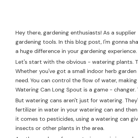
Hey there, gardening enthusiasts! As a supplier 
gardening tools. In this blog post, I'm gonna s
a huge difference in your gardening experience.
Let's start with the obvious - watering plants. 
Whether you've got a small indoor herb garden o
need. You can control the flow of water, making 
Watering Can Long Spout
is a game - changer. 
But watering cans aren't just for watering. They
fertilizer in water in your watering can and the
it comes to pesticides, using a watering can gi
insects or other plants in the area.