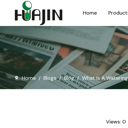
Home
Product
Injection Molded Nursery Pots
Blow Molded Nursery Pots
Home
/
Blogs
/
Blog
/
What Is A Waterin
Views:
0