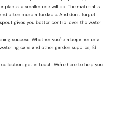
r plants, a smaller one will do. The material is
 and often more affordable. And don't forget
 spout gives you better control over the water
dening success. Whether you're a beginner or a
 watering cans and other garden supplies, I'd
ollection, get in touch. We're here to help you