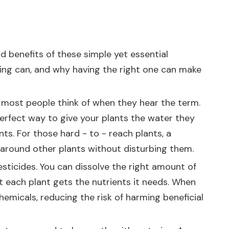
d benefits of these simple yet essential
ering can, and why having the right one can make
at most people think of when they hear the term.
perfect way to give your plants the water they
ts. For those hard - to - reach plants, a
 around other plants without disturbing them.
pesticides. You can dissolve the right amount of
hat each plant gets the nutrients it needs. When
emicals, reducing the risk of harming beneficial