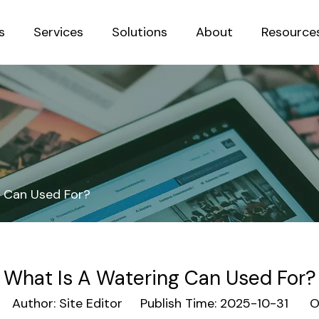
s
Services
Solutions
About
Resource
Sustainab
g Can Used For?
What Is A Watering Can Used For?
Author: Site Editor Publish Time: 2025-10-31 Or